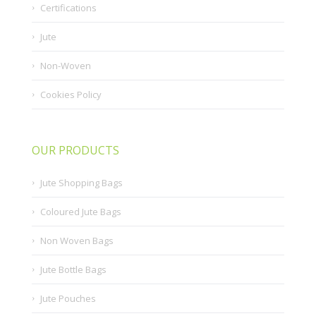
Certifications
Jute
Non-Woven
Cookies Policy
OUR PRODUCTS
Jute Shopping Bags
Coloured Jute Bags
Non Woven Bags
Jute Bottle Bags
Jute Pouches