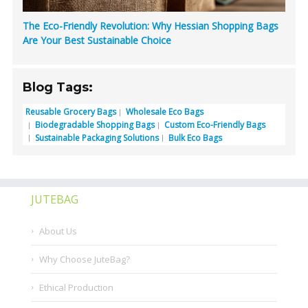
The Eco-Friendly Revolution: Why Hessian Shopping Bags
Are Your Best Sustainable Choice
Blog Tags:
Reusable Grocery Bags
Wholesale Eco Bags
Biodegradable Shopping Bags
Custom Eco-Friendly Bags
Sustainable Packaging Solutions
Bulk Eco Bags
JUTEBAG
About Us
Why Choose JuteBag?
Ethical Production