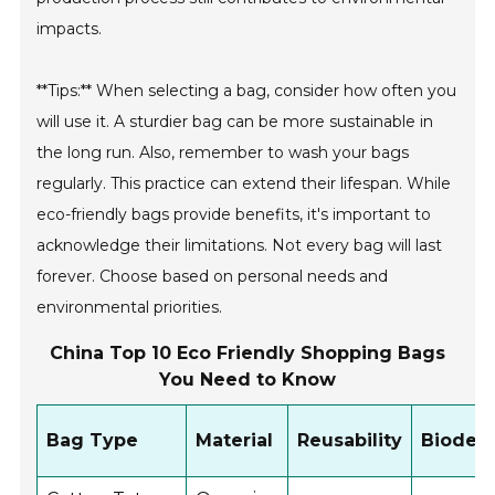
impacts.
**Tips:** When selecting a bag, consider how often you
will use it. A sturdier bag can be more sustainable in
the long run. Also, remember to wash your bags
regularly. This practice can extend their lifespan. While
eco-friendly bags provide benefits, it's important to
acknowledge their limitations. Not every bag will last
forever. Choose based on personal needs and
environmental priorities.
China Top 10 Eco Friendly Shopping Bags
You Need to Know
Bag Type
Material
Reusability
Biodegr