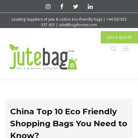
Leading suppliers of jute & cotton eco-friendly bags | +44 (0)1923
537 433 | sale@bagdoonis.com
GET A QUOTE
China Top 10 Eco Friendly
Shopping Bags You Need to
Know?