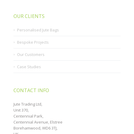
OUR CLIENTS
Personalised Jute Bags
Bespoke Projects
Our Customers
Case Studies
CONTACT INFO
Jute Trading Ltd,
Unit 370,
Centennial Park,
Centennial Avenue, Elstree
Borehamwood, WD6 3TJ,