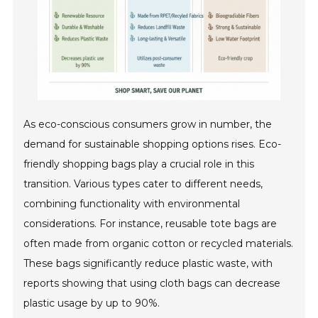
As eco-conscious consumers grow in number, the
demand for sustainable shopping options rises. Eco-
friendly shopping bags play a crucial role in this
transition. Various types cater to different needs,
combining functionality with environmental
considerations. For instance, reusable tote bags are
often made from organic cotton or recycled materials.
These bags significantly reduce plastic waste, with
reports showing that using cloth bags can decrease
plastic usage by up to 90%.