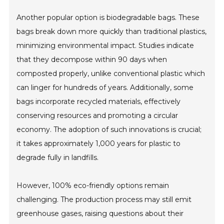
Another popular option is biodegradable bags. These
bags break down more quickly than traditional plastics,
minimizing environmental impact. Studies indicate
that they decompose within 90 days when
composted properly, unlike conventional plastic which
can linger for hundreds of years. Additionally, some
bags incorporate recycled materials, effectively
conserving resources and promoting a circular
economy. The adoption of such innovations is crucial;
it takes approximately 1,000 years for plastic to
degrade fully in landfills.
However, 100% eco-friendly options remain
challenging. The production process may still emit
greenhouse gases, raising questions about their