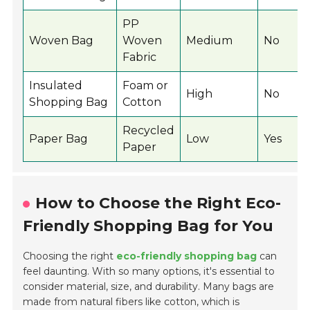
PP
Woven Bag
Woven
Medium
No
Fabric
Insulated
Foam or
High
No
Shopping Bag
Cotton
Recycled
Paper Bag
Low
Yes
Paper
How to Choose the Right Eco-
Friendly Shopping Bag for You
Choosing the right
eco-friendly shopping bag
can
feel daunting. With so many options, it's essential to
consider material, size, and durability. Many bags are
made from natural fibers like cotton, which is