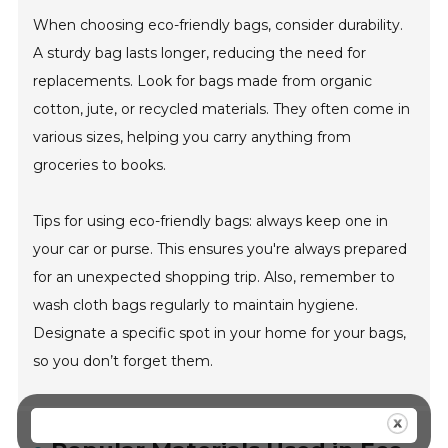
When choosing eco-friendly bags, consider durability.
A sturdy bag lasts longer, reducing the need for
replacements. Look for bags made from organic
cotton, jute, or recycled materials. They often come in
various sizes, helping you carry anything from
groceries to books.
Tips for using eco-friendly bags: always keep one in
your car or purse. This ensures you're always prepared
for an unexpected shopping trip. Also, remember to
wash cloth bags regularly to maintain hygiene.
Designate a specific spot in your home for your bags,
so you don’t forget them.