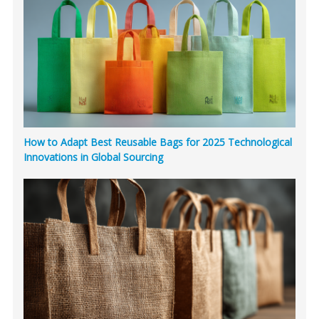
How to Adapt Best Reusable Bags for 2025 Technological
Innovations in Global Sourcing