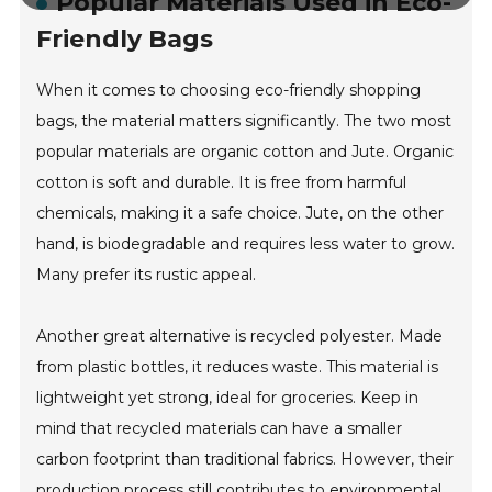
Popular Materials Used in Eco-
Friendly Bags
When it comes to choosing eco-friendly shopping
bags, the material matters significantly. The two most
popular materials are organic cotton and Jute. Organic
cotton is soft and durable. It is free from harmful
chemicals, making it a safe choice. Jute, on the other
hand, is biodegradable and requires less water to grow.
Many prefer its rustic appeal.
Another great alternative is recycled polyester. Made
from plastic bottles, it reduces waste. This material is
lightweight yet strong, ideal for groceries. Keep in
mind that recycled materials can have a smaller
carbon footprint than traditional fabrics. However, their
production process still contributes to environmental