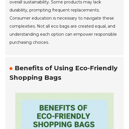
overall sustainability. Some products may lack
durability, prompting frequent replacements.
Consumer education is necessary to navigate these
complexities. Not all eco bags are created equal, and
understanding each option can empower responsible
purchasing choices.
Benefits of Using Eco-Friendly
Shopping Bags