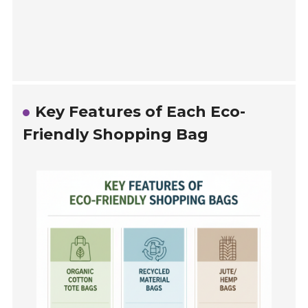
Key Features of Each Eco-
Friendly Shopping Bag