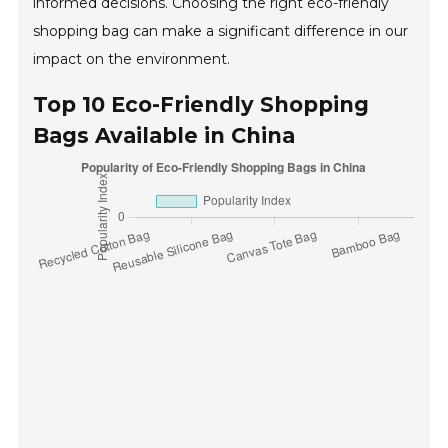
informed decisions. Choosing the right eco-friendly
shopping bag can make a significant difference in our
impact on the environment.
Top 10 Eco-Friendly Shopping
Bags Available in China