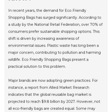
In recent years, the demand for Eco Friendly
Shopping Bags has surged significantly. According to
a study by the National Retail Federation, over 70% of
consumers prefer sustainable shopping options. This
shift is driven by increasing awareness of
environmental issues. Plastic waste has long been a
major concern, contributing to pollution and harming
wildlife. Eco Friendly Shopping Bags present a
practical solution to this problem.
Major brands are now adopting green practices. For
instance, a report from Allied Market Research
indicates that the global reusable bag market is
projected to reach $9.8 billion by 2027. However, not
all eco-friendly bags are created equal. Some may