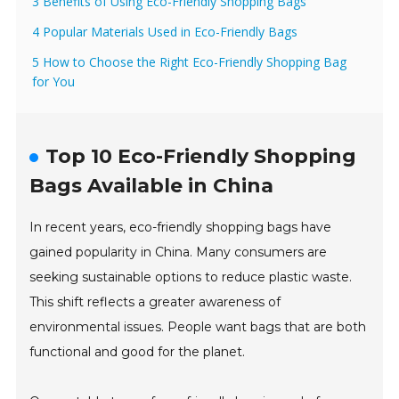
3 Benefits of Using Eco-Friendly Shopping Bags
4 Popular Materials Used in Eco-Friendly Bags
5 How to Choose the Right Eco-Friendly Shopping Bag
for You
Top 10 Eco-Friendly Shopping
Bags Available in China
In recent years, eco-friendly shopping bags have
gained popularity in China. Many consumers are
seeking sustainable options to reduce plastic waste.
This shift reflects a greater awareness of
environmental issues. People want bags that are both
functional and good for the planet.