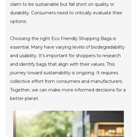
claim to be sustainable but fall short on quality or
durability. Consumers need to critically evaluate their
options.
Choosing the right Eco Friendly Shopping Bags is
essential. Many have varying levels of biodegradability
and usability. It’s important for shoppers to research
and identify bags that align with their values. This
journey toward sustainability is ongoing. It requires
collective effort from consumers and manufacturers.
Together, we can make more informed decisions for a
better planet.