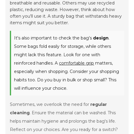
breathable and reusable. Others may use recycled
plastic, reducing waste. However, think about how
often you'll use it. A sturdy bag that withstands heavy
items might suit you better.
It's also important to check the bag’s
design
.
Some bags fold easily for storage, while others
might lack this feature. Look for one with
reinforced handles. A
comfortable grip
matters,
especially when shopping. Consider your shopping
habits too. Do you buy in bulk or shop small? This
will influence your choice.
Sometimes, we overlook the need for
regular
cleaning
. Ensure the material can be washed. This
helps maintain hygiene and prolongs the bag's life.
Reflect on your choices. Are you ready for a switch?