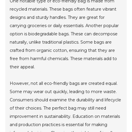
One notable type of eco-friendly bag is made from
recycled materials. These bags often feature vibrant
designs and sturdy handles. They are great for
carrying groceries or daily essentials. Another popular
option is biodegradable bags. These can decompose
naturally, unlike traditional plastics. Some bags are
crafted from organic cotton, ensuring that they are
free from harmful chemicals. These materials add to
their appeal.
However, not all eco-friendly bags are created equal.
Some may wear out quickly, leading to more waste.
Consumers should examine the durability and lifecycle
of their choices. The perfect bag may still need
improvement in sustainability. Education on materials
and production practices is essential for making