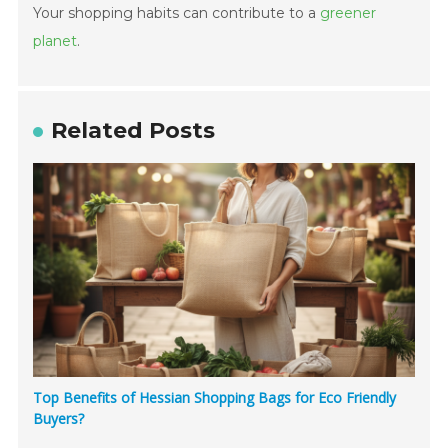
Your shopping habits can contribute to a
greener
planet
.
Related Posts
Top Benefits of Hessian Shopping Bags for Eco Friendly
Buyers?