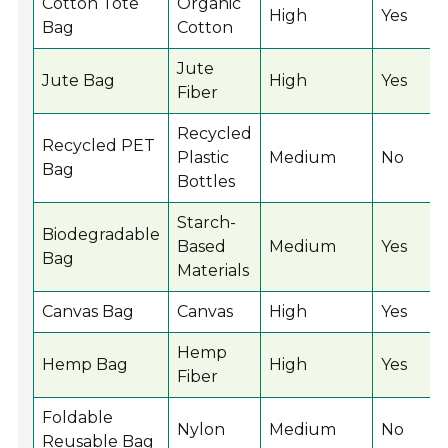
Cotton Tote
Organic
High
Yes
Bag
Cotton
Jute
Jute Bag
High
Yes
Fiber
Recycled
Recycled PET
Plastic
Medium
No
Bag
Bottles
Starch-
Biodegradable
Based
Medium
Yes
Bag
Materials
Canvas Bag
Canvas
High
Yes
Hemp
Hemp Bag
High
Yes
Fiber
Foldable
Nylon
Medium
No
Reusable Bag