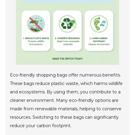
Eco-friendly shopping bags offer numerous benefits.
These bags reduce plastic waste, which harms wildlife
and ecosystems. By using them, you contribute to a
cleaner environment. Many eco-friendly options are
made from renewable materials, helping to conserve
resources. Switching to these bags can significantly
reduce your carbon footprint.