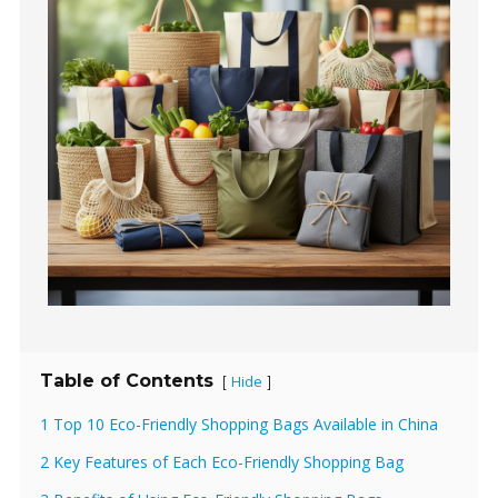
Table of Contents
Hide
[
]
1 Top 10 Eco-Friendly Shopping Bags Available in China
2 Key Features of Each Eco-Friendly Shopping Bag