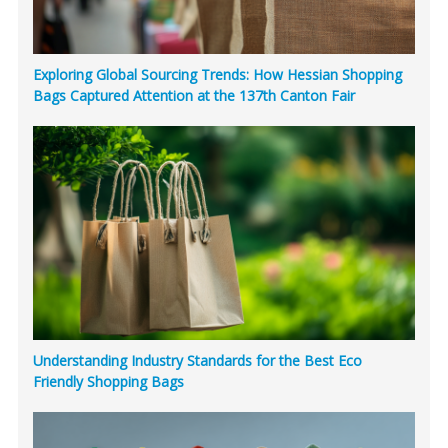
Exploring Global Sourcing Trends: How Hessian Shopping
Bags Captured Attention at the 137th Canton Fair
Understanding Industry Standards for the Best Eco
Friendly Shopping Bags