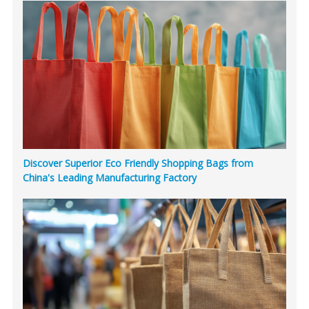
Discover Superior Eco Friendly Shopping Bags from
China's Leading Manufacturing Factory