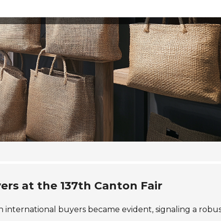
ers at the 137th Canton Fair
in international buyers became evident, signaling a robu