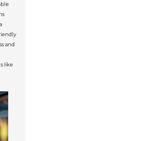
able
ns
a
riendly
ss and
o
s like