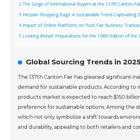
2 The Surge of International Buyers at the 137th Canton Fai
3 Hessian Shopping Bags: A Sustainable Trend Captivating G
4 Impact of Online Platforms on Post-Fair Business Transa
5 Looking Ahead: Preparations for the 138th Edition of the 
Global Sourcing Trends in 2025
The 137th Canton Fair has gleaned significant insi
demand for sustainable products. According to m
products market is expected to reach $150 billi
preference for sustainable options. Among the st
which not only symbolize a shift towards environ
and durability, appealing to both retailers and c