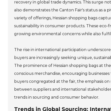
recovery in global trade dynamics. This surge no
also demonstrates the Canton Fair's status as a p
variety of offerings, Hessian shopping bags captur
sustainability in consumer products. These eco-f
growing environmental concerns while also fulfill
The rise in international participation underscor
buyers are increasingly seeking unique, sustain
The prominence of Hessian shopping bags at the
conscious merchandise, encouraging businesses t
buyers congregated at the fair, the emphasis on 
between suppliers and international stakeholders
trends in sourcing and consumer behavior.
Trends in Global Sourcing: Interna