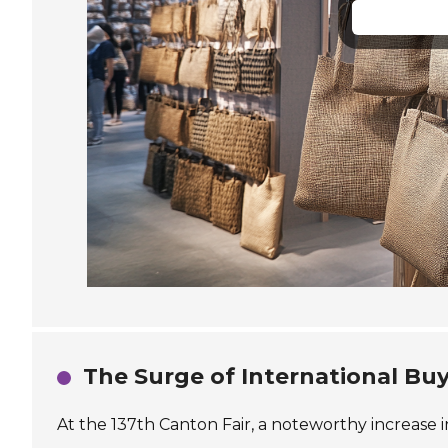
The Surge of International Buy
At the 137th Canton Fair, a noteworthy increase 