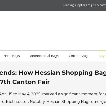
Leading suppliers of jute & co
rPET Bags
Antimicrobial Bags
Cotton Bags
Buy 
Trends: How Hessian Shopping Ba
37th Canton Fair
ril 15 to May 4, 2025, marked a significant moment for 
y products sector. Notably, Hessian Shopping Bags emerge