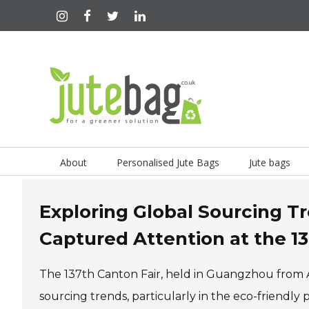
About
Personalised Jute Bags
Jute bags
Exploring Global Sourcing 
Captured Attention at the 1
The 137th Canton Fair, held in Guangzhou from Ap
sourcing trends, particularly in the eco-friendl