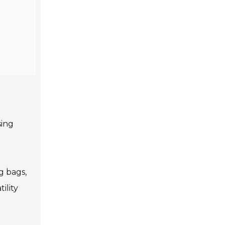
sing
g bags,
ility