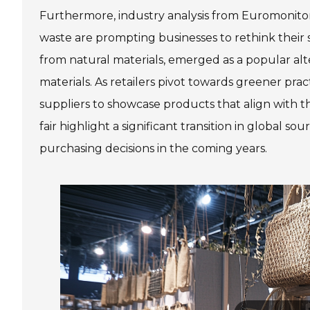
Furthermore, industry analysis from Euromonitor 
waste are prompting businesses to rethink their
from natural materials, emerged as a popular alte
materials. As retailers pivot towards greener prac
suppliers to showcase products that align with t
fair highlight a significant transition in global sou
purchasing decisions in the coming years.