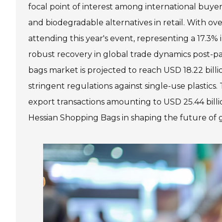
focal point of interest among international buy
and biodegradable alternatives in retail. With o
attending this year's event, representing a 17.3%
robust recovery in global trade dynamics post-p
bags market is projected to reach USD 18.22 bill
stringent regulations against single-use plastics
export transactions amounting to USD 25.44 billi
Hessian Shopping Bags in shaping the future of g