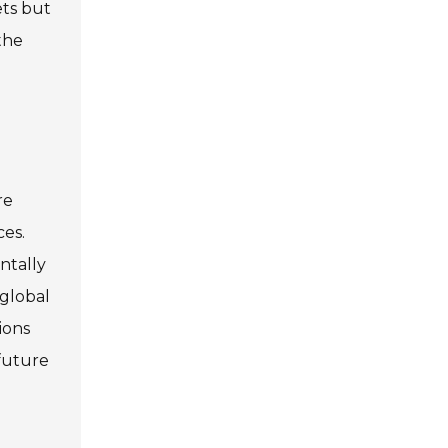
ets but
the
re
ces.
ntally
 global
ions
 future