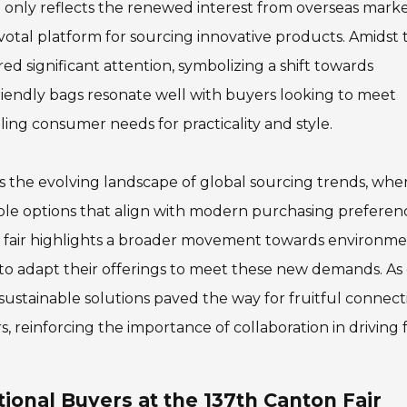
t only reflects the renewed interest from overseas mark
ivotal platform for sourcing innovative products. Amidst 
ed significant attention, symbolizing a shift towards
riendly bags resonate well with buyers looking to meet
ing consumer needs for practicality and style.
es the evolving landscape of global sourcing trends, whe
able options that align with modern purchasing preferen
 fair highlights a broader movement towards environme
o adapt their offerings to meet these new demands. As
sustainable solutions paved the way for fruitful connect
, reinforcing the importance of collaboration in driving
tional Buyers at the 137th Canton Fair