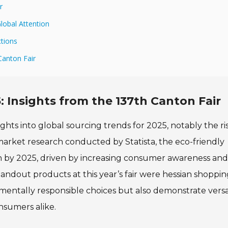
r
lobal Attention
ctions
Canton Fair
: Insights from the 137th Canton Fair
ghts into global sourcing trends for 2025, notably the ri
arket research conducted by Statista, the eco-friendly
on by 2025, driven by increasing consumer awareness and
andout products at this year’s fair were hessian shoppin
mentally responsible choices but also demonstrate versat
onsumers alike.