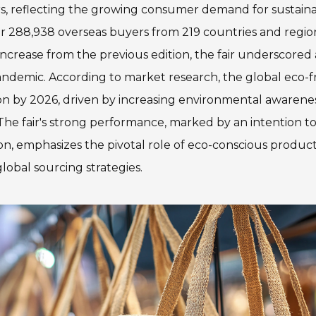
ers, reflecting the growing consumer demand for sustain
ver 288,938 overseas buyers from 219 countries and regio
 increase from the previous edition, the fair underscored 
andemic. According to market research, the global eco-f
ion by 2026, driven by increasing environmental awarene
. The fair's strong performance, marked by an intention t
on, emphasizes the pivotal role of eco-conscious product
lobal sourcing strategies.