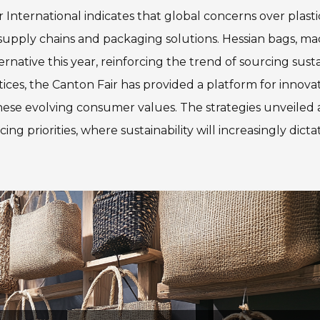
International indicates that global concerns over plasti
 supply chains and packaging solutions. Hessian bags, m
rnative this year, reinforcing the trend of sourcing sust
tices, the Canton Fair has provided a platform for innova
hese evolving consumer values. The strategies unveiled 
rcing priorities, where sustainability will increasingly dicta