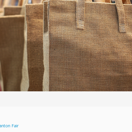
anton Fair