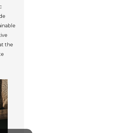
c
ade
ainable
tive
at the
te