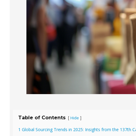
Table of Contents
Hide
[
]
1 Global Sourcing Trends in 2025: Insights from the 137th C