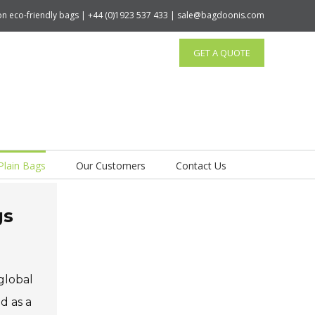
tton eco-friendly bags | +44 (0)1923 537 433 | sale@bagdoonis.com
GET A QUOTE
Plain Bags
Our Customers
Contact Us
gs
global
d as a