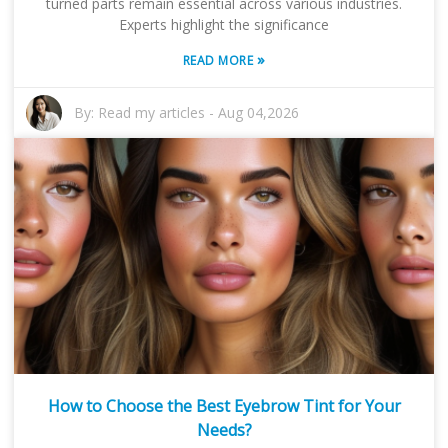
turned parts remain essential across various industries.
Experts highlight the significance
»
READ MORE
By:
Read my articles
-
Aug 04,2026
How to Choose the Best Eyebrow Tint for Your
Needs?