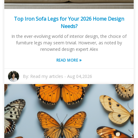
Top Iron Sofa Legs for Your 2026 Home Design
Needs?
In the ever-evolving world of interior design, the choice of
furniture legs may seem trivial. However, as noted by
renowned design expert Alex
»
READ MORE
By:
Read my articles
-
Aug 04,2026