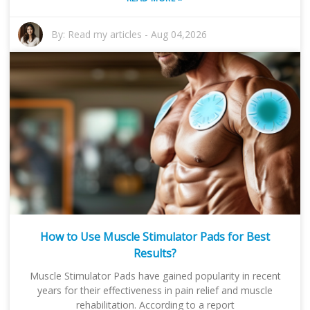
By:
Read my articles
-
Aug 04,2026
How to Use Muscle Stimulator Pads for Best
Results?
Muscle Stimulator Pads have gained popularity in recent
years for their effectiveness in pain relief and muscle
rehabilitation. According to a report