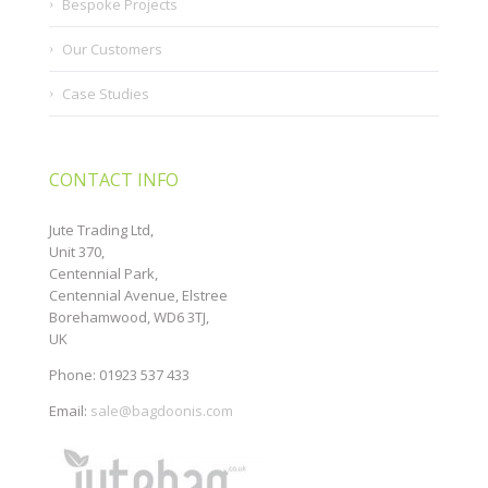
Bespoke Projects
Our Customers
Case Studies
CONTACT INFO
Jute Trading Ltd,
Unit 370,
Centennial Park,
Centennial Avenue, Elstree
Borehamwood, WD6 3TJ,
UK
Phone: 01923 537 433
Email:
sale@bagdoonis.com