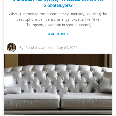
Global Buyers?
When it comes to the "Team Jersey" industry, sourcing the
best options can be a challenge. Experts like Mike
Thompson, a veteran in sports apparel,
»
READ MORE
By:
Read my articles
-
Aug 04,2026