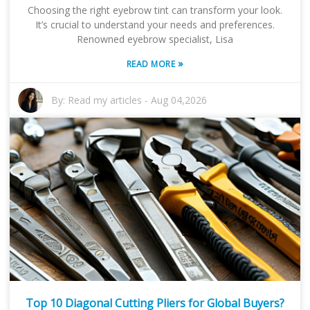
Choosing the right eyebrow tint can transform your look.
It’s crucial to understand your needs and preferences.
Renowned eyebrow specialist, Lisa
»
READ MORE
By:
Read my articles
-
Aug 04,2026
Top 10 Diagonal Cutting Pliers for Global Buyers?