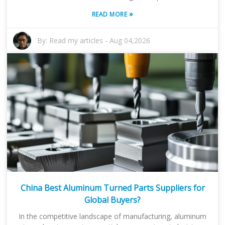
»
READ MORE
By:
Read my articles
-
Aug 04,2026
China Best Aluminum Turned Parts Suppliers for
Global Buyers?
In the competitive landscape of manufacturing, aluminum