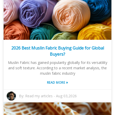
2026 Best Muslin Fabric Buying Guide for Global
Buyers?
Muslin Fabric has gained popularity globally for its versatility
and soft texture. According to a recent market analysis, the
muslin fabric industry
»
READ MORE
By:
Read my articles
-
Aug 03,2026