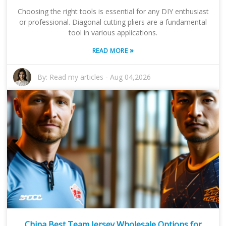
Choosing the right tools is essential for any DIY enthusiast
or professional. Diagonal cutting pliers are a fundamental
tool in various applications.
»
READ MORE
By:
Read my articles
-
Aug 04,2026
China Best Team Jersey Wholesale Options for