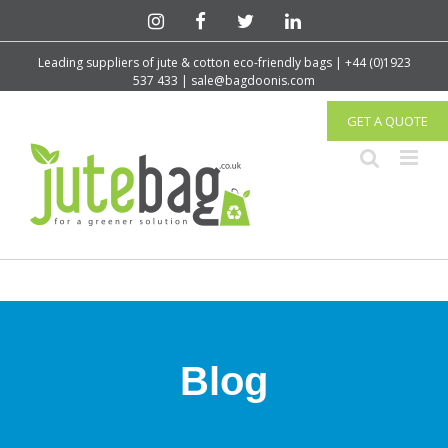
Leading suppliers of jute & cotton eco-friendly bags | +44 (0)1923
537 433 | sale@bagdoonis.com
GET A QUOTE
Blog