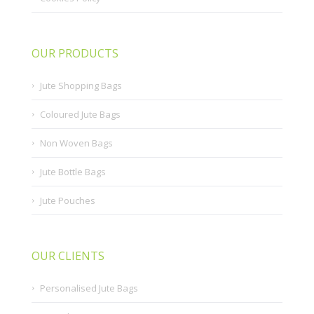
OUR PRODUCTS
Jute Shopping Bags
Coloured Jute Bags
Non Woven Bags
Jute Bottle Bags
Jute Pouches
OUR CLIENTS
Personalised Jute Bags