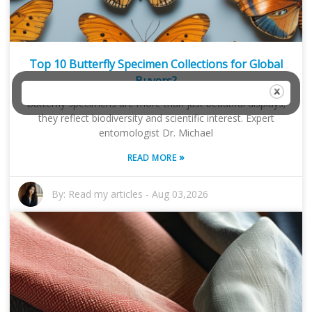
Top 10 Butterfly Specimen Collections for Global
Buyers?
Butterfly specimens are more than just beautiful displays;
they reflect biodiversity and scientific interest. Expert
entomologist Dr. Michael
»
READ MORE
By:
Read my articles
-
Aug 03,2026