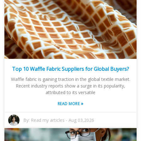
Top 10 Waffle Fabric Suppliers for Global Buyers?
Waffle fabric is gaining traction in the global textile market.
Recent industry reports show a surge in its popularity,
attributed to its versatile
»
READ MORE
By:
Read my articles
-
Aug 03,2026