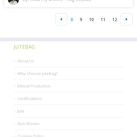
8
9
10
11
12
JUTEBAG
About Us
Why Choose JuteBag?
Ethical Production
Certifications
Jute
Non-Woven
Cookies Policy