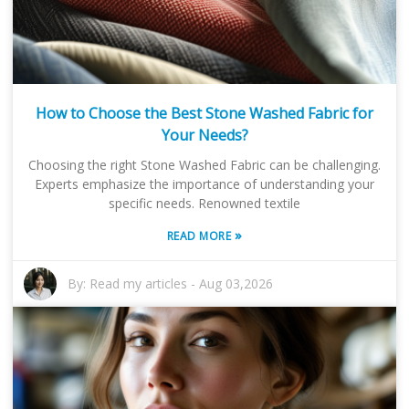
How to Choose the Best Stone Washed Fabric for
Your Needs?
Choosing the right Stone Washed Fabric can be challenging.
Experts emphasize the importance of understanding your
specific needs. Renowned textile
»
READ MORE
By:
Read my articles
-
Aug 03,2026