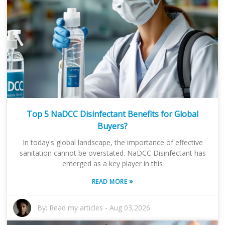
Top 5 NaDCC Disinfectant Benefits for Global
Buyers?
In today's global landscape, the importance of effective
sanitation cannot be overstated. NaDCC Disinfectant has
emerged as a key player in this
»
READ MORE
By:
Read my articles
-
Aug 03,2026