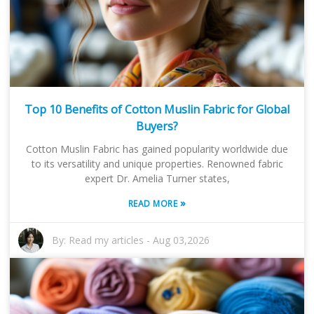
Top 10 Benefits of Cotton Muslin Fabric for Global
Buyers?
Cotton Muslin Fabric has gained popularity worldwide due
to its versatility and unique properties. Renowned fabric
expert Dr. Amelia Turner states,
»
READ MORE
By:
Read my articles
-
Aug 03,2026