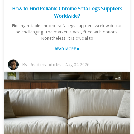
How to Find Reliable Chrome Sofa Legs Suppliers
Worldwide?
Finding reliable chrome sofa legs suppliers worldwide can
be challenging. The market is vast, filled with options.
Nonetheless, it is crucial to
»
READ MORE
By:
Read my articles
-
Aug 04,2026