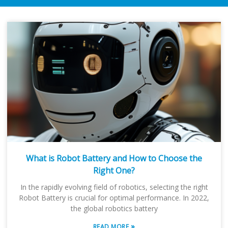
What is Robot Battery and How to Choose the
Right One?
In the rapidly evolving field of robotics, selecting the right
Robot Battery is crucial for optimal performance. In 2022,
the global robotics battery
»
READ MORE