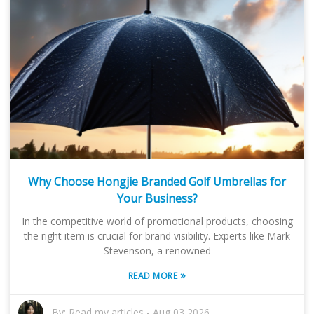
Why Choose Hongjie Branded Golf Umbrellas for
Your Business?
In the competitive world of promotional products, choosing
the right item is crucial for brand visibility. Experts like Mark
Stevenson, a renowned
»
READ MORE
By:
Read my articles
-
Aug 03,2026