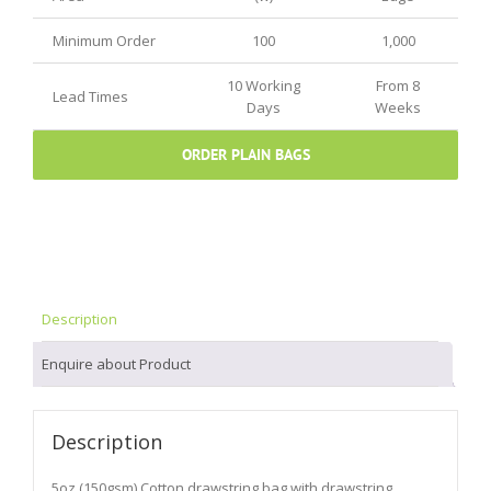
Minimum Order
100
1,000
10 Working
From 8
Lead Times
Days
Weeks
ORDER PLAIN BAGS
Description
Enquire about Product
Description
5oz (150gsm) Cotton drawstring bag with drawstring