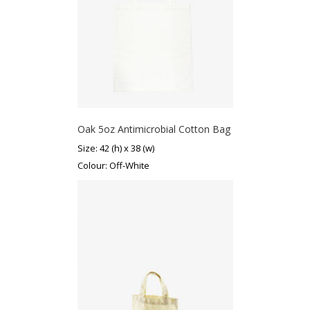
Oak 5oz Antimicrobial Cotton Bag
Size: 42 (h) x 38 (w)
Colour: Off-White