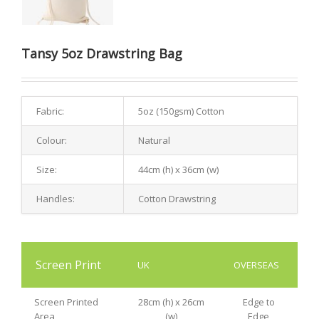
Tansy 5oz Drawstring Bag
Fabric:
5oz (150gsm) Cotton
Colour:
Natural
Size:
44cm (h) x 36cm (w)
Handles:
Cotton Drawstring
Screen Print
UK
OVERSEAS
Screen Printed
28cm (h) x 26cm
Edge to
Area
(w)
Edge