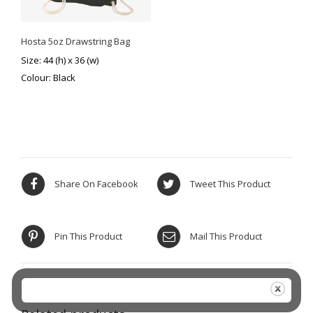
Hosta 5oz Drawstring Bag
Size: 44 (h) x 36 (w)
Colour: Black
Share On Facebook
Tweet This Product
Pin This Product
Mail This Product