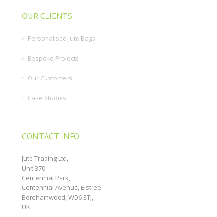
OUR CLIENTS
Personalised Jute Bags
Bespoke Projects
Our Customers
Case Studies
CONTACT INFO
Jute Trading Ltd,
Unit 370,
Centennial Park,
Centennial Avenue, Elstree
Borehamwood, WD6 3TJ,
UK