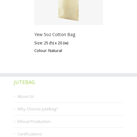
Yew 5oz Cotton Bag
Size: 25 (h) x 20 (w)
Colour: Natural
JUTEBAG
About Us
Why Choose JuteBag?
Ethical Production
Certifications