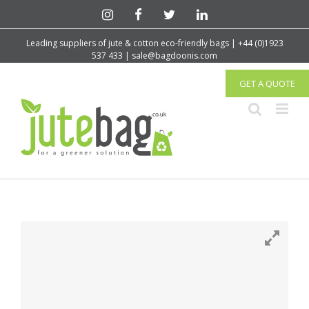
Leading suppliers of jute & cotton eco-friendly bags | +44 (0)1923
537 433 | sale@bagdoonis.com
GET A QUOTE