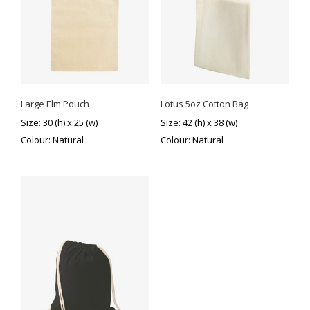
Large Elm Pouch
Lotus 5oz Cotton Bag
Size: 30 (h) x 25 (w)
Size: 42 (h) x 38 (w)
Colour: Natural
Colour: Natural