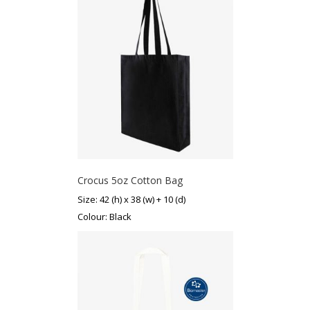
Crocus 5oz Cotton Bag
Size: 42 (h) x 38 (w) + 10 (d)
Colour: Black