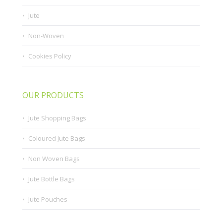
Jute
Non-Woven
Cookies Policy
OUR PRODUCTS
Jute Shopping Bags
Coloured Jute Bags
Non Woven Bags
Jute Bottle Bags
Jute Pouches