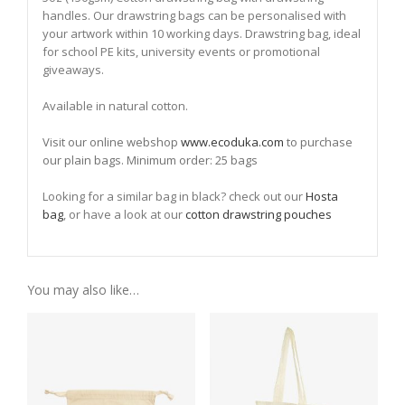
handles. Our drawstring bags can be personalised with
your artwork within 10 working days. Drawstring bag, ideal
for school PE kits, university events or promotional
giveaways.
Available in natural cotton.
Visit our online webshop
www.ecoduka.com
to purchase
our plain bags. Minimum order: 25 bags
Looking for a similar bag in black? check out our
Hosta
bag
, or have a look at our
cotton drawstring pouches
You may also like…