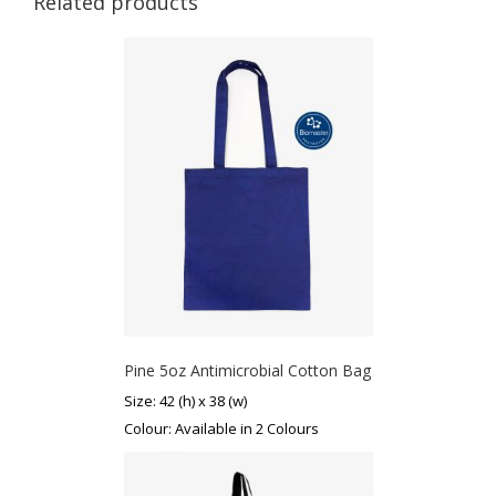
Related products
Pine 5oz Antimicrobial Cotton Bag
Size: 42 (h) x 38 (w)
Colour: Available in 2 Colours