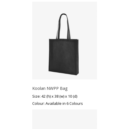
Koolan NWPP Bag
Size: 42 (h) x 38 (w) x 10 (d)
Colour: Available in 6 Colours