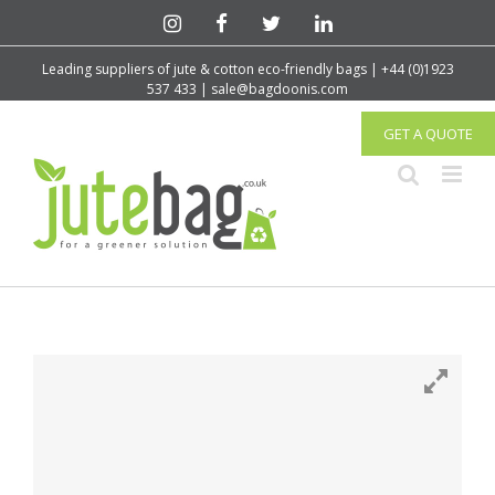
Leading suppliers of jute & cotton eco-friendly bags | +44 (0)1923
537 433 | sale@bagdoonis.com
GET A QUOTE