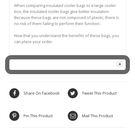
When comparing insulated cooler bags to a large cooler
box, the insulated cooler bags give better insulation.
Because these bags are not composed of plastic, there is
no risk of them failing to perform their function.
Now that you understand the benefits of these bags, you
can place your order.
Share On Facebook
Tweet This Product
Pin This Product
Mail This Product