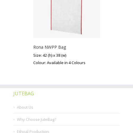
Rona NWPP Bag
Size: 42 (h) x 38 (w)
Colour: Available in 4 Colours
JUTEBAG
About Us
Why Choose JuteBag?
Ethical Production