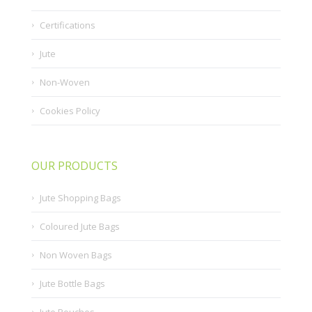
Certifications
Jute
Non-Woven
Cookies Policy
OUR PRODUCTS
Jute Shopping Bags
Coloured Jute Bags
Non Woven Bags
Jute Bottle Bags
Jute Pouches