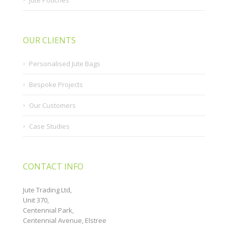
OUR CLIENTS
Personalised Jute Bags
Bespoke Projects
Our Customers
Case Studies
CONTACT INFO
Jute Trading Ltd,
Unit 370,
Centennial Park,
Centennial Avenue, Elstree