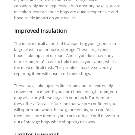
considerably more expensive than ordinary bags, you are
mistaken. Instead, these bags are quite inexpensive and
have a little impact on your wallet.
Improved Insulation
The most difficult aspect of transporting your goods in a
large plastic cooler box is storage. These large cooler
boxes take up a lot of room. And, if you don’t have any
more room, you’ll have to hold them in your arms, which is
the most difficult task. This problem may be solved by
replacing them with insulated cooler bags.
These bags take up very little room and are extremely
convenient to move. If you don’t have enough room, you
may also carry these bags on your back. Furthermore,
they offer a fantastic function that we are confident you
will appreciate when the bags are empty, you can fold
them and store them in your car’s cockpit. You’ll never run
out of storage bags when shopping this way.
Lighter in weight