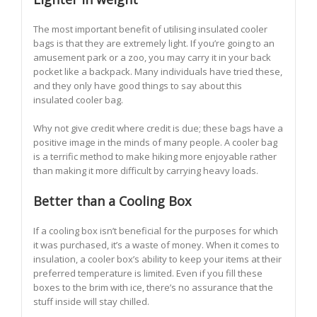
The most important benefit of utilising insulated cooler
bags is that they are extremely light. If you’re going to an
amusement park or a zoo, you may carry it in your back
pocket like a backpack. Many individuals have tried these,
and they only have good things to say about this
insulated cooler bag.
Why not give credit where credit is due; these bags have a
positive image in the minds of many people. A cooler bag
is a terrific method to make hiking more enjoyable rather
than making it more difficult by carrying heavy loads.
Better than a Cooling Box
If a cooling box isn’t beneficial for the purposes for which
it was purchased, it’s a waste of money. When it comes to
insulation, a cooler box’s ability to keep your items at their
preferred temperature is limited. Even if you fill these
boxes to the brim with ice, there’s no assurance that the
stuff inside will stay chilled.