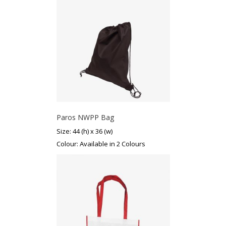
Paros NWPP Bag
Size: 44 (h) x 36 (w)
Colour: Available in 2 Colours