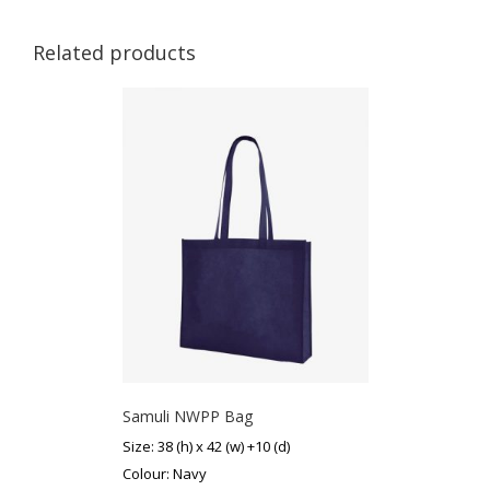
Related products
Samuli NWPP Bag
Size: 38 (h) x 42 (w) +10 (d)
Colour: Navy