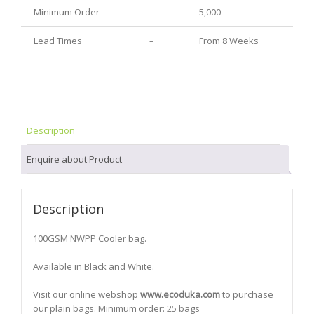
Minimum Order
–
5,000
Lead Times
–
From 8 Weeks
Description
Enquire about Product
Description
100GSM NWPP Cooler bag.
Available in Black and White.
Visit our online webshop
www.ecoduka.com
to purchase
our plain bags. Minimum order: 25 bags