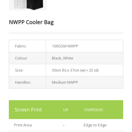
NWPP Cooler Bag
Fabric:
100GSM NWPP
Colour:
Black, White
Size:
30cm (h) x 37cm (w) + 25 (d)
Handles:
Medium NWPP
Screen Print
UK
OVERSEAS
Print Area
–
Edge to Edge