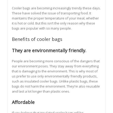
Cooler bags are becoming increasingly trendy these days.
These have solved the issue of transporting food. It
maintains the proper temperature of your meal, whether
it is hot or cold. But this isn’t the only reason why these
bags are popular with so many people.
Benefits of cooler bags
They are environmentally friendly.
People are becoming more conscious of the dangers that
our environment poses. They stay away from everything
that is damaging to the environment. This is why most of
us prefer to use only environmentally friendly products,
such as insulated cooler bags. Unlike plastic bags, these
bags do not harm the environment. They’re also reusable
and last a lot longer than plastic ones.
Affordable
If you believe that insulated cooler bags will be