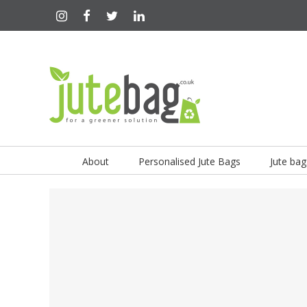
About
Personalised Jute Bags
Jute bag