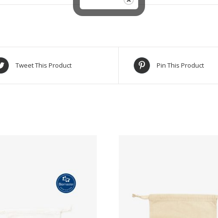
Tweet This Product
Pin This Product