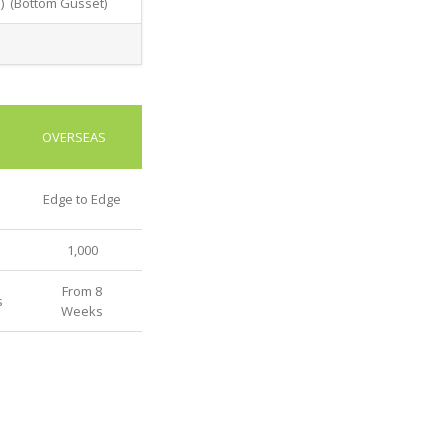
d) (Bottom Gusset)
OVERSEAS
Edge to Edge
1,000
From 8
s
Weeks