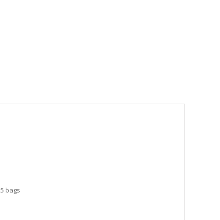
25 bags