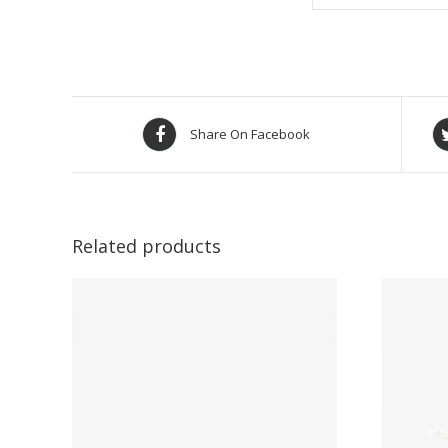
Share On Facebook
Related products