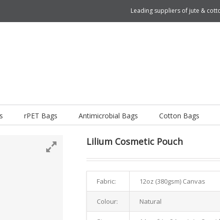
Leading suppliers of jute & co
s
rPET Bags
Antimicrobial Bags
Cotton Bags
Lilium Cosmetic Pouch
Fabric:
12oz (380gsm) Canvas
Colour:
Natural