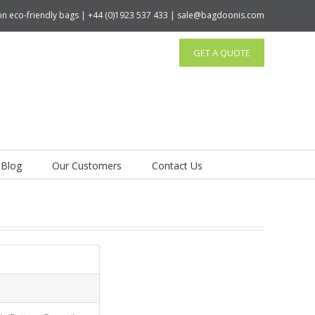
tton eco-friendly bags | +44 (0)1923 537 433 | sale@bagdoonis.com
GET A QUOTE
Blog
Our Customers
Contact Us