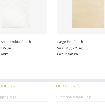
 Antimicrobial Pouch
Large Elm Pouch
 x 25 (w)
Size: 30 (h) x 25 (w)
f White
Colour: Natural
RODUCTS
OUR CLIENTS
opping Bags
Personalised Jute Bags