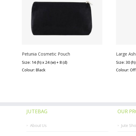
Petunia Cosmetic Pouch
Large Ash
Size: 14 (h) x 24 (w) + 8 (d)
Size: 30 (h)
Colour: Black
Colour: Of
JUTEBAG
OUR P
About Us
Jute Sh