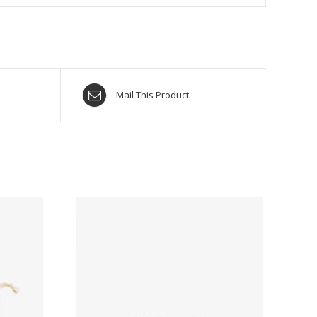
Mail This Product