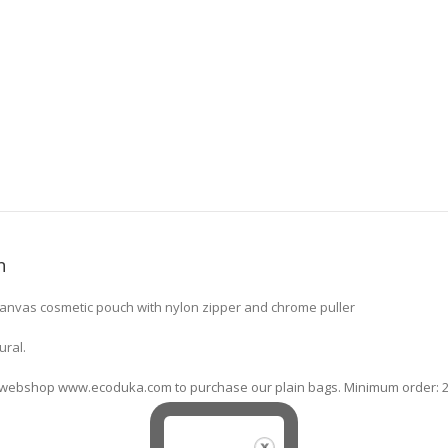
n
canvas cosmetic pouch with nylon zipper and chrome puller
ural.
ne webshop www.ecoduka.com to purchase our plain bags. Minimum order: 