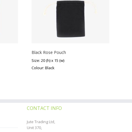
Black Rose Pouch
Size: 20 (h) x 15 (w)
Colour: Black
CONTACT INFO
Jute Trading Ltd,
Unit 370,