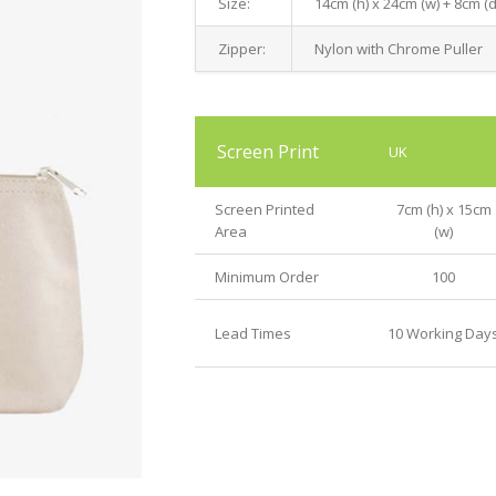
Size:
14cm (h) x 24cm (w) + 8cm (
Zipper:
Nylon with Chrome Puller
Screen Print
UK
Screen Printed
7cm (h) x 15cm
Area
(w)
Minimum Order
100
Lead Times
10 Working Day