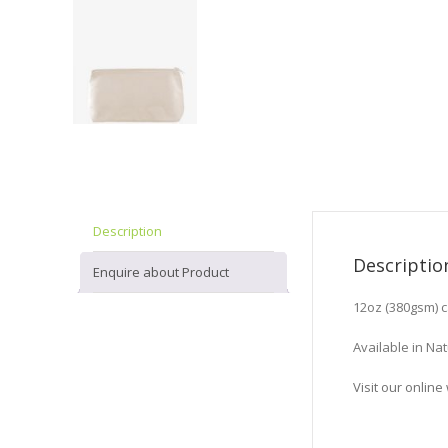
Description
Descriptio
Enquire about Product
12oz (380gsm) 
Available in Nat
Visit our onli