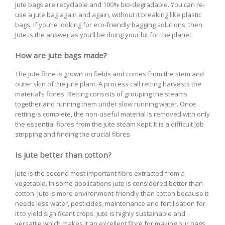
Jute bags are recyclable and 100% bio-degradable. You can re-
use a jute bag again and again, without it breaking like plastic
bags. If you’re looking for eco-friendly bagging solutions, then
Jute is the answer as you’ll be doing your bit for the planet.
How are jute bags made?
The jute fibre is grown on fields and comes from the stem and
outer skin of the jute plant. A process call retting harvests the
material’s fibres. Retting consists of grouping the steams
together and running them under slow running water. Once
retting is complete, the non-useful material is removed with only
the essential fibres from the jute steam kept. It is a difficult job
stripping and finding the crucial fibres.
Is jute better than cotton?
Jute is the second most important fibre extracted from a
vegetable. In some applications jute is considered better than
cotton. Jute is more environment-friendly than cotton because it
needs less water, pesticides, maintenance and fertilisation for
it to yield significant crops. Jute is highly sustainable and
versatile which makes it an excellent fibre for making our bags.