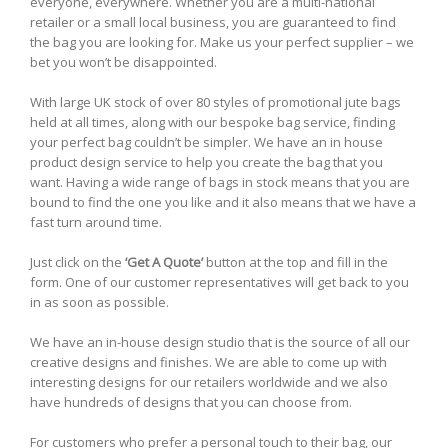
everyone, everywhere. Whether you are a multi-national
retailer or a small local business, you are guaranteed to find
the bag you are looking for. Make us your perfect supplier – we
bet you won’t be disappointed.
With large UK stock of over 80 styles of promotional jute bags
held at all times, along with our bespoke bag service, finding
your perfect bag couldn’t be simpler. We have an in house
product design service to help you create the bag that you
want. Having a wide range of bags in stock means that you are
bound to find the one you like and it also means that we have a
fast turn around time.
Just click on the
‘Get A Quote’
button at the top and fill in the
form. One of our customer representatives will get back to you
in as soon as possible.
We have an in-house design studio that is the source of all our
creative designs and finishes. We are able to come up with
interesting designs for our retailers worldwide and we also
have hundreds of designs that you can choose from.
For customers who prefer a personal touch to their bag, our