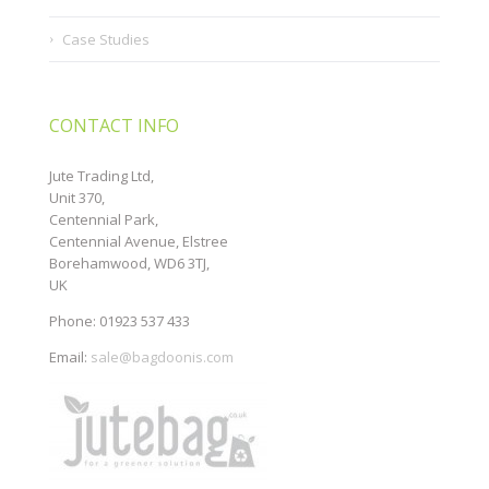
Case Studies
CONTACT INFO
Jute Trading Ltd,
Unit 370,
Centennial Park,
Centennial Avenue, Elstree
Borehamwood, WD6 3TJ,
UK
Phone: 01923 537 433
Email:
sale@bagdoonis.com