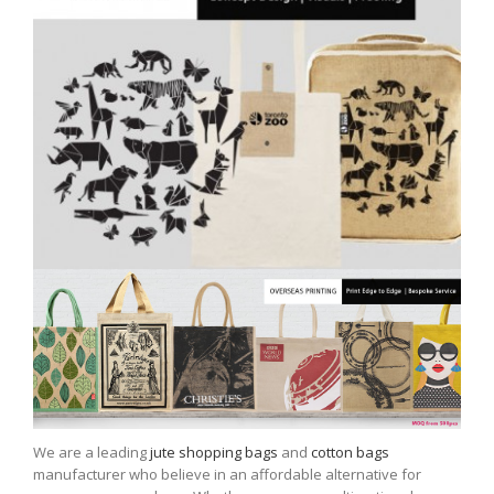
We are a leading
jute shopping bags
and
cotton bags
manufacturer who believe in an affordable alternative for