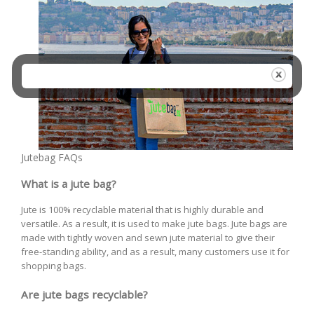
Jutebag FAQs
What is a jute bag?
Jute is 100% recyclable material that is highly durable and
versatile. As a result, it is used to make jute bags. Jute bags are
made with tightly woven and sewn jute material to give their
free-standing ability, and as a result, many customers use it for
shopping bags.
Are jute bags recyclable?