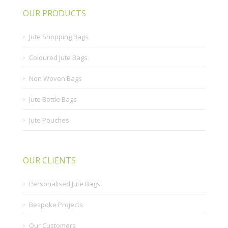
OUR PRODUCTS
Jute Shopping Bags
Coloured Jute Bags
Non Woven Bags
Jute Bottle Bags
Jute Pouches
OUR CLIENTS
Personalised Jute Bags
Bespoke Projects
Our Customers