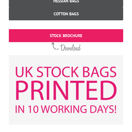
HESSIAN BAGS
COTTON BAGS
STOCK BROCHURE