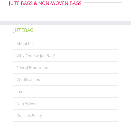
JUTE BAGS & NON-WOVEN BAGS
JUTEBAG
About Us
Why Choose JuteBag?
Ethical Production
Certifications
Jute
Non-Woven
Cookies Policy