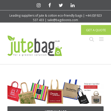
Leading suppliers of jute & cotton eco-friendly bags | +44 (0)1923
537 433 | sale@bagdoonis.com
GET A QUOTE