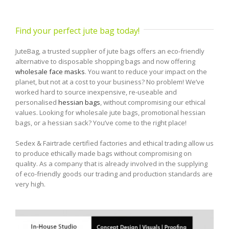
Find your perfect jute bag today!
JuteBag, a trusted supplier of jute bags offers an eco-friendly
alternative to disposable shopping bags and now offering
wholesale face masks
. You want to reduce your impact on the
planet, but not at a cost to your business? No problem! We’ve
worked hard to source inexpensive, re-useable and
personalised
hessian bags
, without compromising our ethical
values. Looking for wholesale jute bags, promotional hessian
bags, or a hessian sack? You’ve come to the right place!
Sedex & Fairtrade certified factories and ethical trading allow us
to produce ethically made bags without compromising on
quality. As a company that is already involved in the supplying
of eco-friendly goods our trading and production standards are
very high.