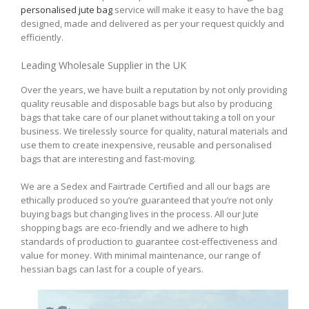
personalised jute bag
service will make it easy to have the bag
designed, made and delivered as per your request quickly and
efficiently.
Leading Wholesale Supplier in the UK
Over the years, we have built a reputation by not only providing
quality reusable and disposable bags but also by producing
bags that take care of our planet without taking a toll on your
business. We tirelessly source for quality, natural materials and
use them to create inexpensive, reusable and personalised
bags that are interesting and fast-moving.
We are a Sedex and Fairtrade Certified and all our bags are
ethically produced so you’re guaranteed that you’re not only
buying bags but changing lives in the process. All our Jute
shopping bags are eco-friendly and we adhere to high
standards of production to guarantee cost-effectiveness and
value for money. With minimal maintenance, our range of
hessian bags can last for a couple of years.