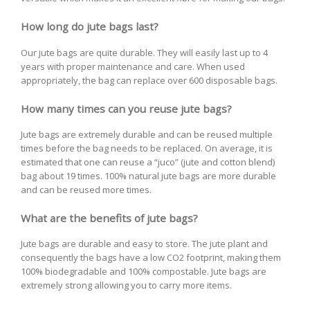
How long do jute bags last?
Our jute bags are quite durable. They will easily last up to 4
years with proper maintenance and care. When used
appropriately, the bag can replace over 600 disposable bags.
How many times can you reuse jute bags?
Jute bags are extremely durable and can be reused multiple
times before the bag needs to be replaced. On average, it is
estimated that one can reuse a “juco” (jute and cotton blend)
bag about 19 times. 100% natural jute bags are more durable
and can be reused more times.
What are the benefits of jute bags?
Jute bags are durable and easy to store. The jute plant and
consequently the bags have a low CO2 footprint, making them
100% biodegradable and 100% compostable. Jute bags are
extremely strong allowing you to carry more items.