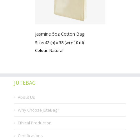
Jasmine 5oz Cotton Bag
Size: 42 (h) x 38 (w) + 10 (d)
Colour: Natural
JUTEBAG
About Us
Why Choose JuteBag?
Ethical Production
Certifications