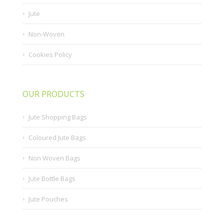
Jute
Non-Woven
Cookies Policy
OUR PRODUCTS
Jute Shopping Bags
Coloured Jute Bags
Non Woven Bags
Jute Bottle Bags
Jute Pouches