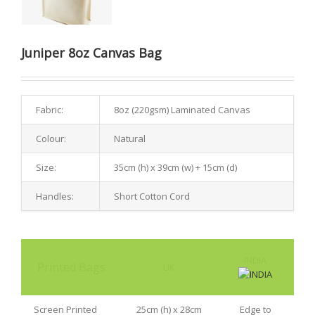
Juniper 8oz Canvas Bag
Fabric:
8oz (220gsm) Laminated Canvas
Colour:
Natural
Size:
35cm (h) x 39cm (w) + 15cm (d)
Handles:
Short Cotton Cord
INDIA
Printed Bags
UK
Screen Printed
25cm (h) x 28cm
Edge to