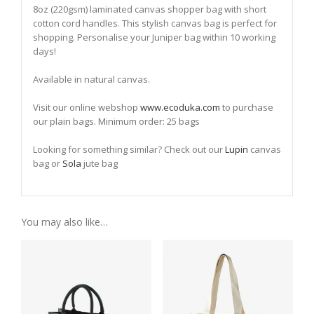
8oz (220gsm) laminated canvas shopper bag with short
cotton cord handles. This stylish canvas bag is perfect for
shopping. Personalise your Juniper bag within 10 working
days!
Available in natural canvas.
Visit our online webshop
www.ecoduka.com
to purchase
our plain bags. Minimum order: 25 bags
Looking for something similar? Check out our
Lupin
canvas
bag or
Sola
jute bag
You may also like…