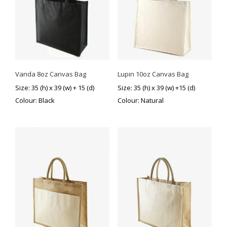
Vanda 8oz Canvas Bag
Lupin 10oz Canvas Bag
This
Size: 35 (h) x 39 (w) + 15 (d)
Size: 35 (h) x 39 (w) +15 (d)
product
Colour: Black
Colour: Natural
has
multiple
variants.
The
options
may
be
chosen
on
the
product
page