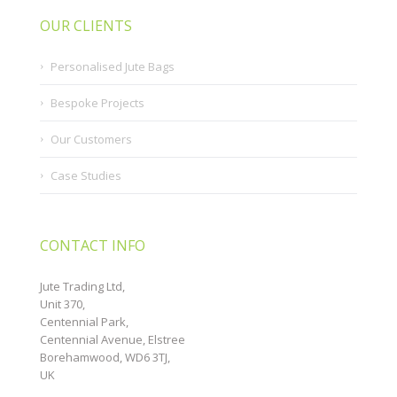
OUR CLIENTS
Personalised Jute Bags
Bespoke Projects
Our Customers
Case Studies
CONTACT INFO
Jute Trading Ltd,
Unit 370,
Centennial Park,
Centennial Avenue, Elstree
Borehamwood, WD6 3TJ,
UK