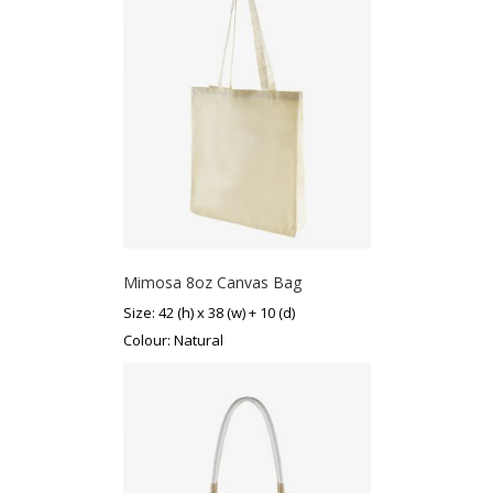
Mimosa 8oz Canvas Bag
Size: 42 (h) x 38 (w) + 10 (d)
Colour: Natural