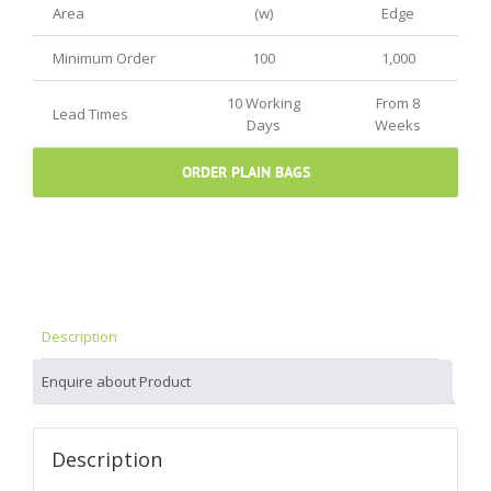
Area
(w)
Edge
Minimum Order
100
1,000
10 Working
From 8
Lead Times
Days
Weeks
ORDER PLAIN BAGS
Description
Enquire about Product
Description