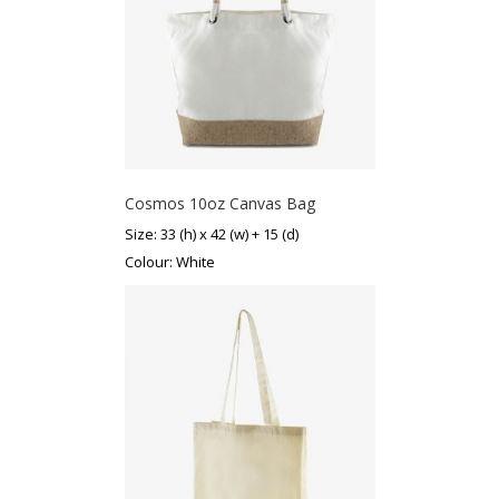
Cosmos 10oz Canvas Bag
Size: 33 (h) x 42 (w) + 15 (d)
Colour: White