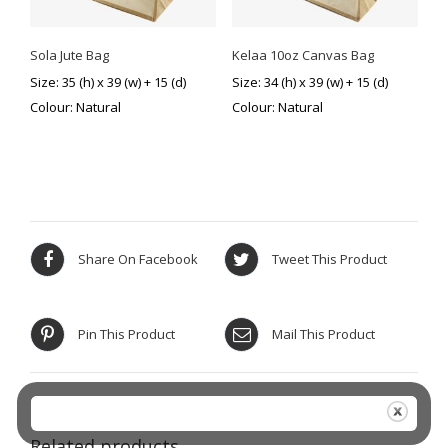
Sola Jute Bag
Kelaa 10oz Canvas Bag
Size: 35 (h) x 39 (w) + 15 (d)
Size: 34 (h) x 39 (w) + 15 (d)
Colour: Natural
Colour: Natural
Share On Facebook
Tweet This Product
Pin This Product
Mail This Product
Related products