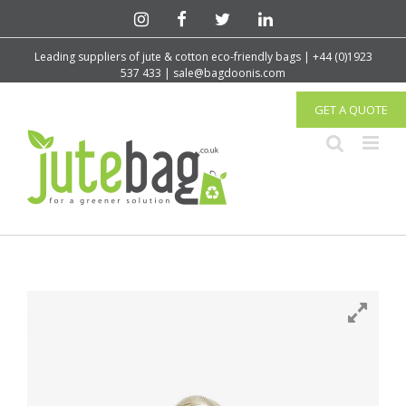
Leading suppliers of jute & cotton eco-friendly bags | +44 (0)1923
537 433 | sale@bagdoonis.com
GET A QUOTE