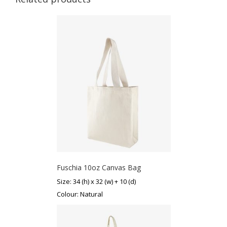
Fuschia 10oz Canvas Bag
Size: 34 (h) x 32 (w) + 10 (d)
Colour: Natural