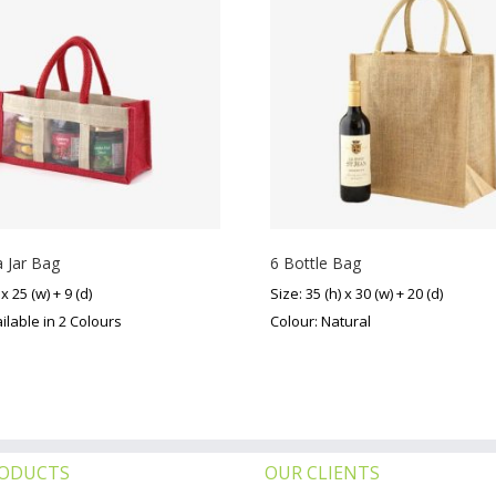
 Jar Bag
6 Bottle Bag
 x 25 (w) + 9 (d)
Size: 35 (h) x 30 (w) + 20 (d)
ilable in 2 Colours
Colour: Natural
RODUCTS
OUR CLIENTS