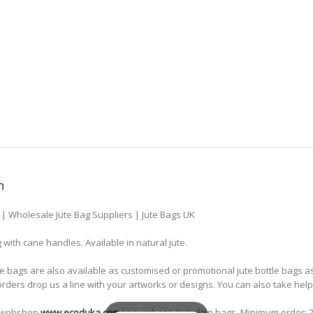
n
s | Wholesale Jute Bag Suppliers | Jute Bags UK
g with cane handles. Available in natural jute.
le bags are also available as customised or promotional jute bottle bags 
 orders drop us a line with your artworks or designs. You can also take hel
ne webshop
www.ecoduka.com
to purchase our plain bags. Minimum order: 