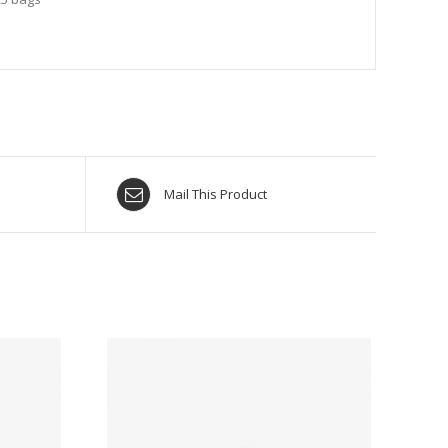
Mail This Product