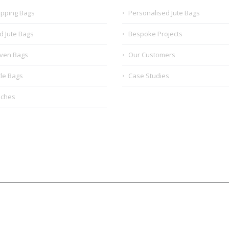
opping Bags
Personalised Jute Bags
d Jute Bags
Bespoke Projects
ven Bags
Our Customers
tle Bags
Case Studies
uches