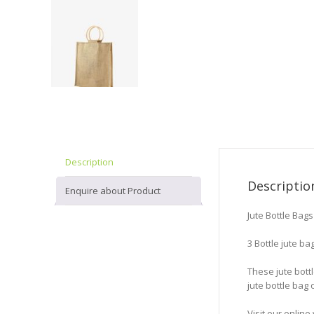
Description
Descriptio
Enquire about Product
Jute Bottle Bag
3 Bottle jute ba
These jute bott
jute bottle bag
Visit our onli