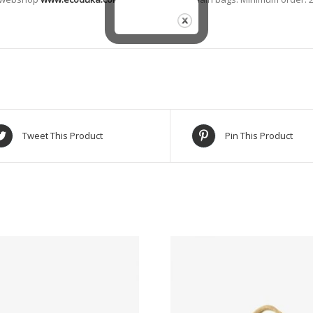
Tweet This Product
Pin This Product