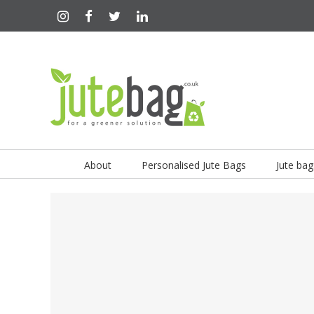
About
Personalised Jute Bags
Jute bag