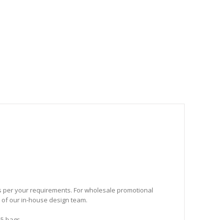
as per your requirements. For wholesale promotional
p of our in-house design team.
25 bags