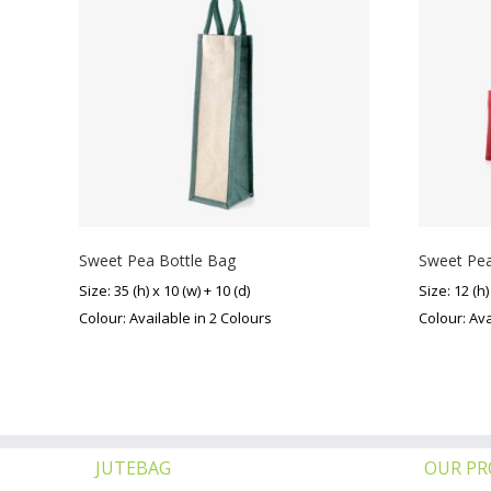
Sweet Pea Bottle Bag
Sweet Pea
Size: 35 (h) x 10 (w) + 10 (d)
Size: 12 (h)
Colour: Available in 2 Colours
Colour: Ava
JUTEBAG
OUR P