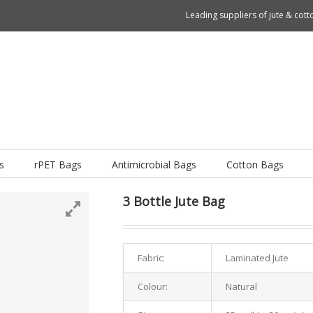
Leading suppliers of jute & co
s
rPET Bags
Antimicrobial Bags
Cotton Bags
3 Bottle Jute Bag
Fabric:
Laminated Jute
Colour:
Natural