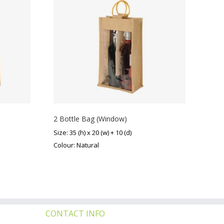
2 Bottle Bag (Window)
Size: 35 (h) x 20 (w) + 10 (d)
Colour: Natural
CONTACT INFO