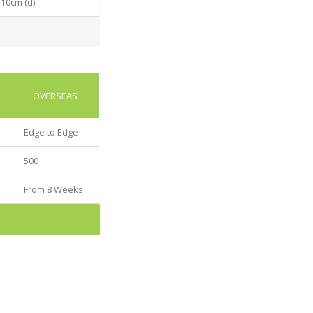
 10cm (d)
OVERSEAS
Edge to Edge
500
From 8 Weeks