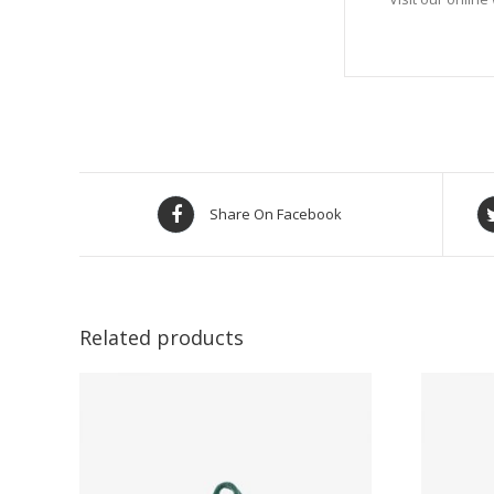
Share On Facebook
Related products