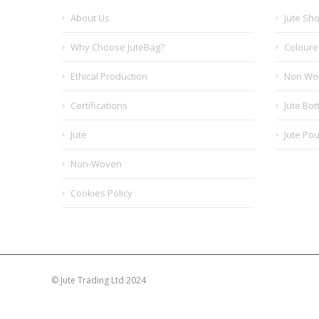
About Us
Jute Sh
Why Choose JuteBag?
Coloure
Ethical Production
Non Wo
Certifications
Jute Bot
Jute
Jute Po
Non-Woven
Cookies Policy
© Jute Trading Ltd 2024