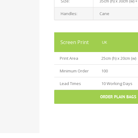
Size:
35cm (h) x 30cm (w) +
Handles:
Cane
Screen Print
UK
Print Area
25cm (h) x 20cm (w)
Minimum Order
100
Lead Times
10 Working Days
ORDER PLAIN BAGS