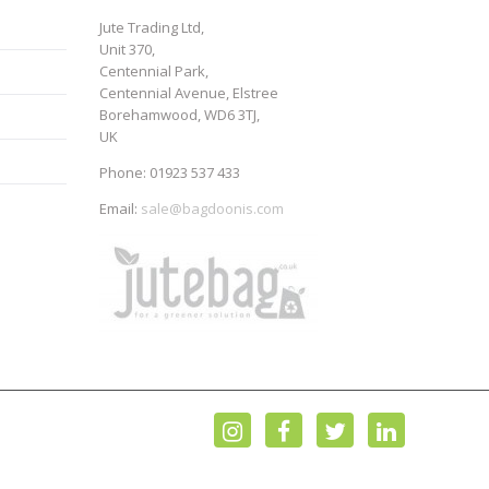
Jute Trading Ltd,
Unit 370,
Centennial Park,
Centennial Avenue, Elstree
Borehamwood, WD6 3TJ,
UK
Phone: 01923 537 433
Email:
sale@bagdoonis.com