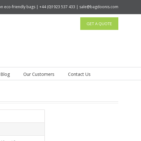
tton eco-friendly bags | +44 (0)1923 537 433 | sale@bagdoonis.com
GET A QUOTE
Blog
Our Customers
Contact Us