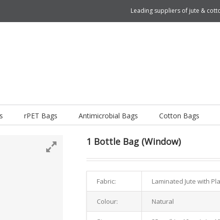
Leading suppliers of jute & co
s
rPET Bags
Antimicrobial Bags
Cotton Bags
1 Bottle Bag (Window)
Fabric:
Laminated Jute with Pl
Colour:
Natural