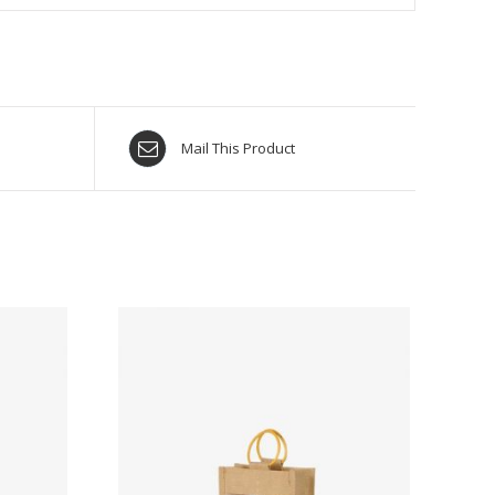
Mail This Product