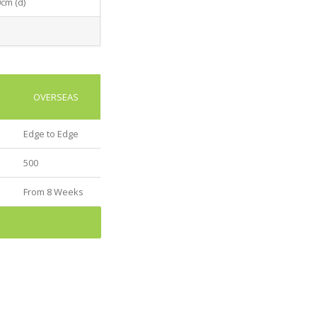
0cm (d)
OVERSEAS
Edge to Edge
500
From 8 Weeks