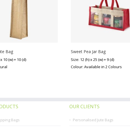
ute Bag
Sweet Pea Jar Bag
 x 10 (w) + 10 (d)
Size: 12 (h) x 25 (w) + 9 (d)
tural
Colour: Available in 2 Colours
RODUCTS
OUR CLIENTS
opping Bags
Personalised Jute Bags