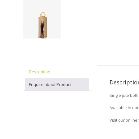
Description
Descriptio
Enquire about Product
Single jute bot
Available in nat
Visit our onli