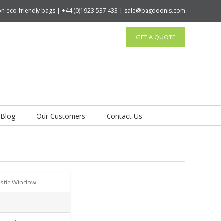
tton eco-friendly bags | +44 (0)1923 537 433 | sale@bagdoonis.com
GET A QUOTE
Blog
Our Customers
Contact Us
astic Window