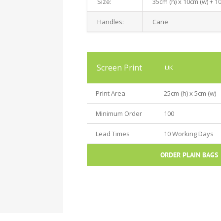
Size:
35cm (h) x 10cm (w) + 1
Handles:
Cane
Screen Print
UK
Print Area
25cm (h) x 5cm (w)
Minimum Order
100
Lead Times
10 Working Days
ORDER PLAIN BAGS