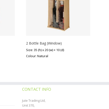
2 Bottle Bag (Window)
Size: 35 (h) x 20 (w) + 10 (d)
Colour: Natural
CONTACT INFO
Jute Trading Ltd,
Unit 370,