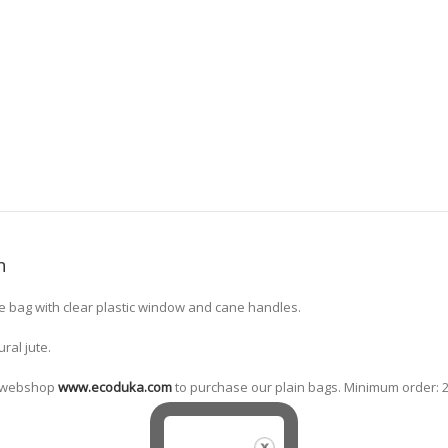
n
tle bag with clear plastic window and cane handles.
ural jute.
ne webshop
www.ecoduka.com
to purchase our plain bags. Minimum order: 