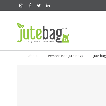
About
Personalised Jute Bags
Jute bag