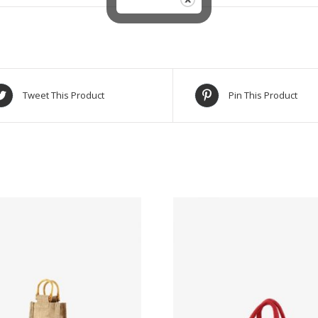
Tweet This Product
Pin This Product