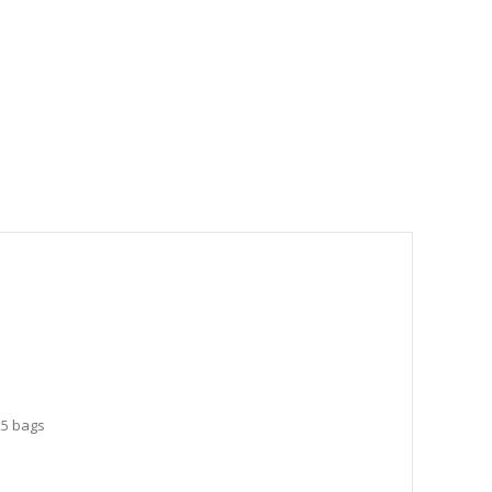
25 bags