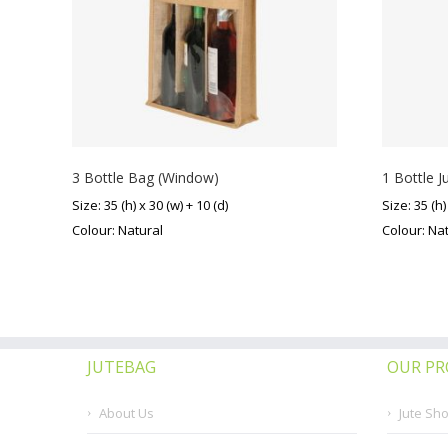
3 Bottle Bag (Window)
1 Bottle J
Size: 35 (h) x 30 (w) + 10 (d)
Size: 35 (h)
Colour: Natural
Colour: Na
JUTEBAG
OUR P
About Us
Jute Sh