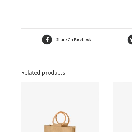
Share On Facebook
Related products