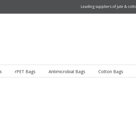
Leading suppliers of jute & co
s
rPET Bags
Antimicrobial Bags
Cotton Bags