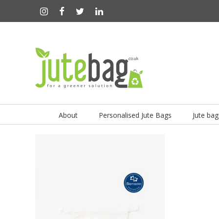
About
Personalised Jute Bags
Jute bag