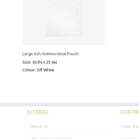
Large Ash Antimicrobial Pouch
Size: 30 (h) x 25 (w)
Colour: Off White
JUTEBAG
OUR P
About Us
Jute Sh