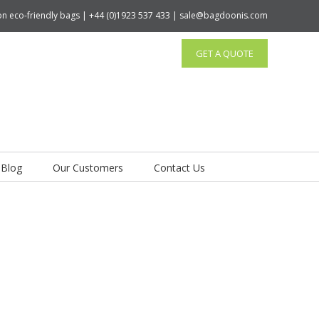
tton eco-friendly bags | +44 (0)1923 537 433 | sale@bagdoonis.com
GET A QUOTE
Blog
Our Customers
Contact Us