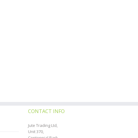
CONTACT INFO
Jute Trading Ltd,
Unit 370,
Centennial Park,