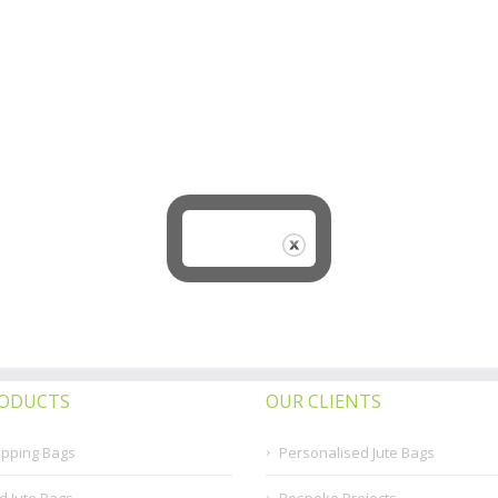
RODUCTS
OUR CLIENTS
opping Bags
Personalised Jute Bags