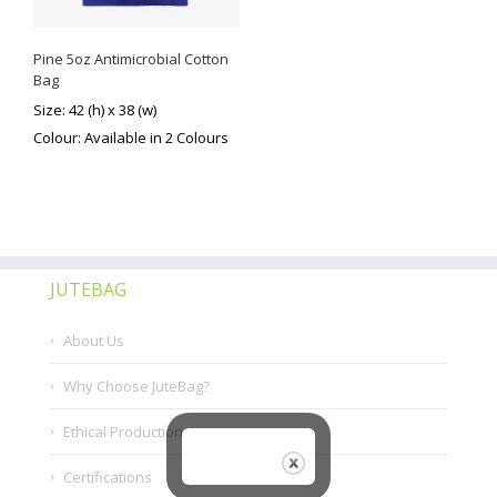
Pine 5oz Antimicrobial Cotton
Bag
Size: 42 (h) x 38 (w)
Colour: Available in 2 Colours
JUTEBAG
About Us
Why Choose JuteBag?
Ethical Production
Certifications