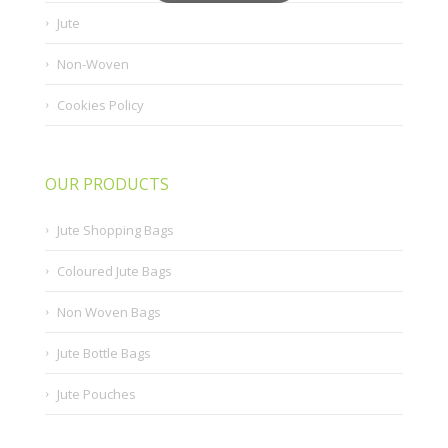
Jute
Non-Woven
Cookies Policy
OUR PRODUCTS
Jute Shopping Bags
Coloured Jute Bags
Non Woven Bags
Jute Bottle Bags
Jute Pouches