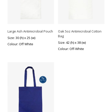
Large Ash Antimicrobial Pouch
Oak 5oz Antimicrobial Cotton
Bag
Size: 30 (h) x 25 (w)
Size: 42 (h) x 38 (w)
Colour: Off White
Colour: Off-White