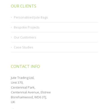
OUR CLIENTS
Personalised Jute Bags
Bespoke Projects
Our Customers
Case Studies
CONTACT INFO
Jute Trading Ltd,
Unit 370,
Centennial Park,
Centennial Avenue, Elstree
Borehamwood, WD6 3TJ,
UK