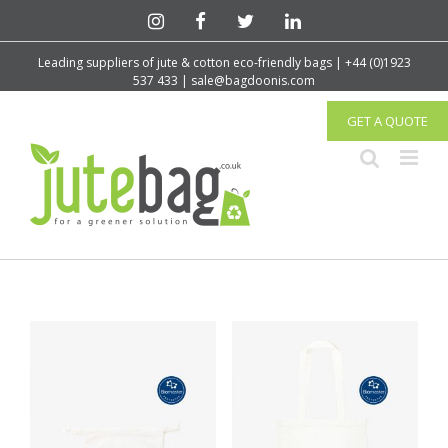
Leading suppliers of jute & cotton eco-friendly bags | +44 (0)1923
537 433 | sale@bagdoonis.com
GET A QUOTE