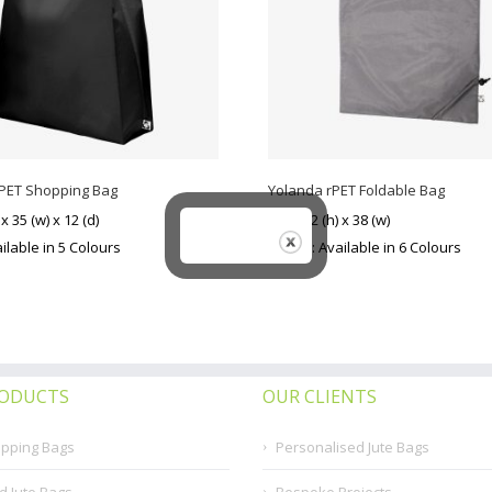
rPET Shopping Bag
Yolanda rPET Foldable Bag
 x 35 (w) x 12 (d)
Size: 42 (h) x 38 (w)
ilable in 5 Colours
Colour: Available in 6 Colours
RODUCTS
OUR CLIENTS
opping Bags
Personalised Jute Bags