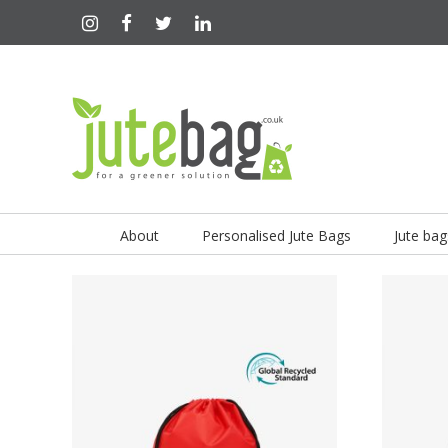
About
Personalised Jute Bags
Jute bag