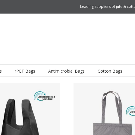
Leading suppliers of jute & co
s
rPET Bags
Antimicrobial Bags
Cotton Bags