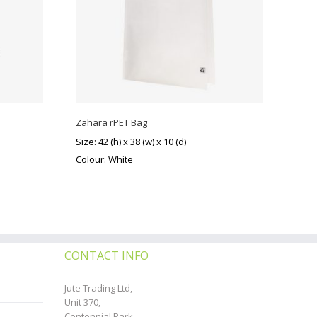
Zahara rPET Bag
Size: 42 (h) x 38 (w) x 10 (d)
Colour: White
CONTACT INFO
Jute Trading Ltd,
Unit 370,
Centennial Park,