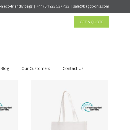
tton eco-friendly bags | +44 (0)1923 537 433 | sale@bagdoonis.com
GET A QUOTE
Blog
Our Customers
Contact Us