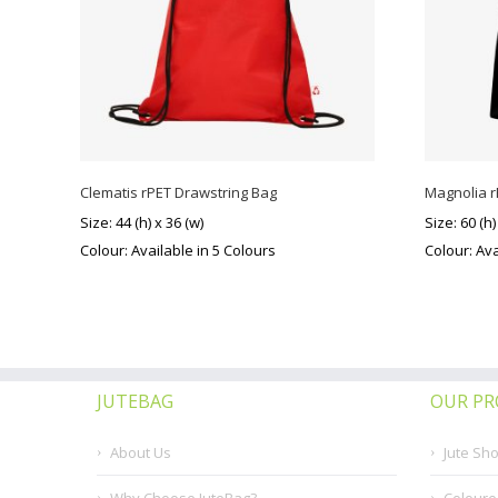
Clematis rPET Drawstring Bag
Magnolia 
Size: 44 (h) x 36 (w)
Size: 60 (h)
Colour: Available in 5 Colours
Colour: Ava
JUTEBAG
OUR P
About Us
Jute Sh