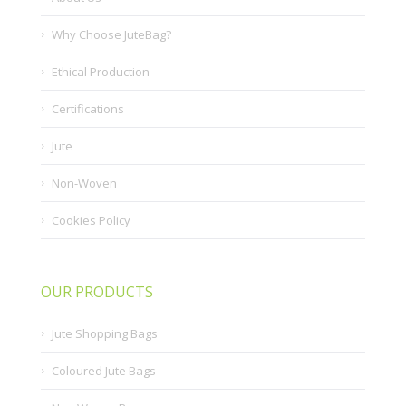
Why Choose JuteBag?
Ethical Production
Certifications
Jute
Non-Woven
Cookies Policy
OUR PRODUCTS
Jute Shopping Bags
Coloured Jute Bags