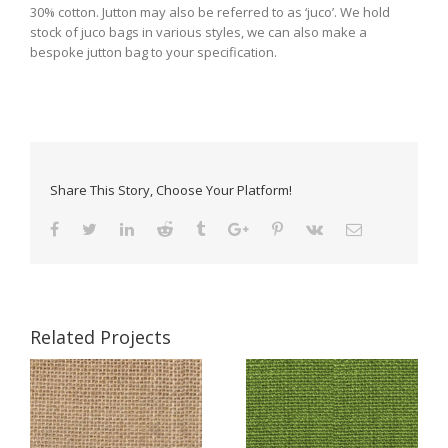
30% cotton. Jutton may also be referred to as ‘juco’. We hold
stock of juco bags in various styles, we can also make a
bespoke jutton bag to your specification.
Share This Story, Choose Your Platform!
Related Projects