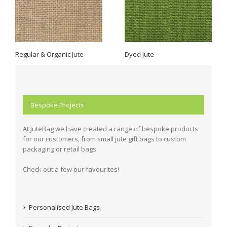
Regular & Organic Jute
Dyed Jute
Bespoke Projects
At JuteBag we have created a range of bespoke products
for our customers, from small jute gift bags to custom
packaging or retail bags.
Check out a few our favourites!
Personalised Jute Bags