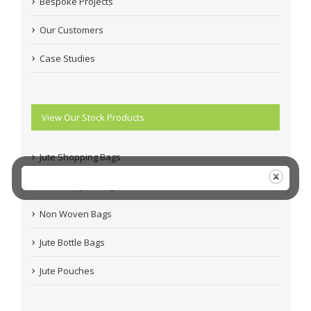
Bespoke Projects
Our Customers
Case Studies
View Our Stock Products
Jute Shopping Bags
Coloured Jute Bags
Non Woven Bags
Jute Bottle Bags
Jute Pouches