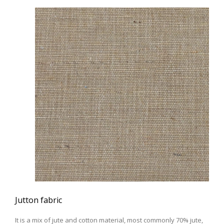
Jutton fabric
It is a mix of jute and cotton material, most commonly 70% jute,