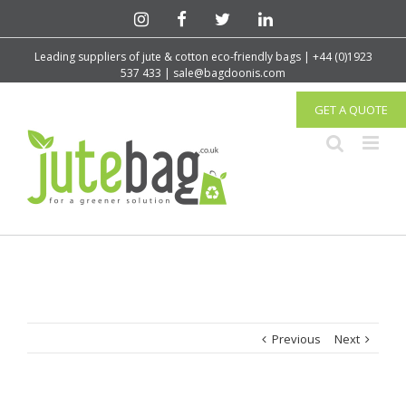
Leading suppliers of jute & cotton eco-friendly bags | +44 (0)1923
537 433 | sale@bagdoonis.com
GET A QUOTE
Previous
Next