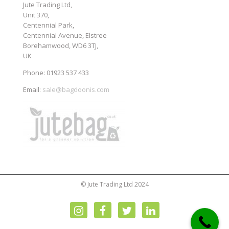
Jute Trading Ltd,
Unit 370,
Centennial Park,
Centennial Avenue, Elstree
Borehamwood, WD6 3TJ,
UK
Phone: 01923 537 433
Email:
sale@bagdoonis.com
© Jute Trading Ltd 2024