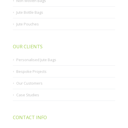
Non Woven Bags
Jute Bottle Bags
Jute Pouches
OUR CLIENTS
Personalised Jute Bags
Bespoke Projects
Our Customers
Case Studies
CONTACT INFO