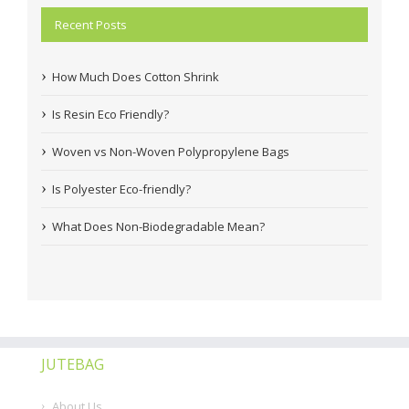
Recent Posts
How Much Does Cotton Shrink
Is Resin Eco Friendly?
Woven vs Non-Woven Polypropylene Bags
Is Polyester Eco-friendly?
What Does Non-Biodegradable Mean?
JUTEBAG
About Us