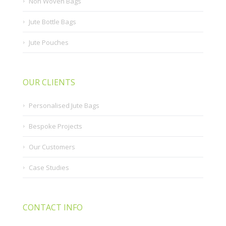
Non Woven Bags
Jute Bottle Bags
Jute Pouches
OUR CLIENTS
Personalised Jute Bags
Bespoke Projects
Our Customers
Case Studies
CONTACT INFO