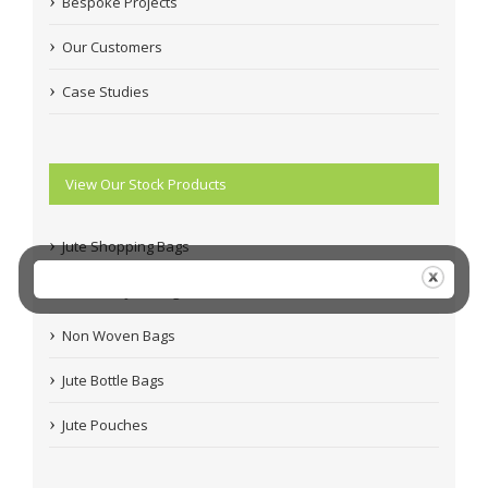
Bespoke Projects
Our Customers
Case Studies
View Our Stock Products
Jute Shopping Bags
Coloured Jute Bags
Non Woven Bags
Jute Bottle Bags
Jute Pouches