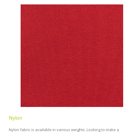
Nylon
Nylon fabric is available in various weights. Looking to make a