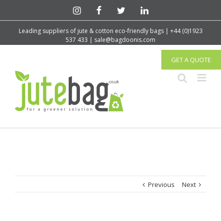
Leading suppliers of jute & cotton eco-friendly bags | +44 (0)1923
537 433 | sale@bagdoonis.com
GET A QUOTE
Previous
Next