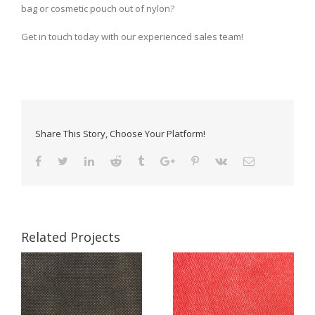
bag or cosmetic pouch out of nylon?
Get in touch today with our experienced sales team!
Share This Story, Choose Your Platform!
Related Projects