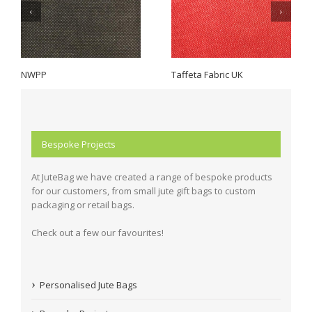
NWPP
Taffeta Fabric UK
Bespoke Projects
At JuteBag we have created a range of bespoke products
for our customers, from small jute gift bags to custom
packaging or retail bags.
Check out a few our favourites!
Personalised Jute Bags