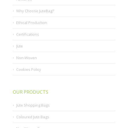
Why Choose JuteBag?
Ethical Production
Certifications
Jute
Non-Woven
Cookies Policy
OUR PRODUCTS
Jute Shopping Bags
Coloured Jute Bags