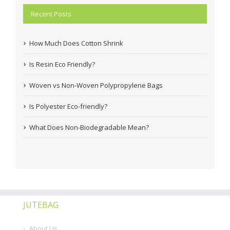
Recent Posts
How Much Does Cotton Shrink
Is Resin Eco Friendly?
Woven vs Non-Woven Polypropylene Bags
Is Polyester Eco-friendly?
What Does Non-Biodegradable Mean?
JUTEBAG
About Us