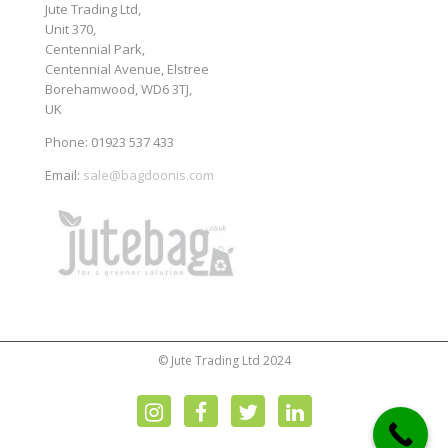
Jute Trading Ltd,
Unit 370,
Centennial Park,
Centennial Avenue, Elstree
Borehamwood, WD6 3TJ,
UK
Phone: 01923 537 433
Email:
sale@bagdoonis.com
© Jute Trading Ltd 2024