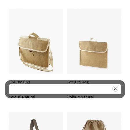
Obi Jute Bag
Leti Jute Bag
Size: 32 (h) x 40 (w) + 11(d)
Size: 30 (h) x 37 (w)
Colour: Natural
Colour: Natural