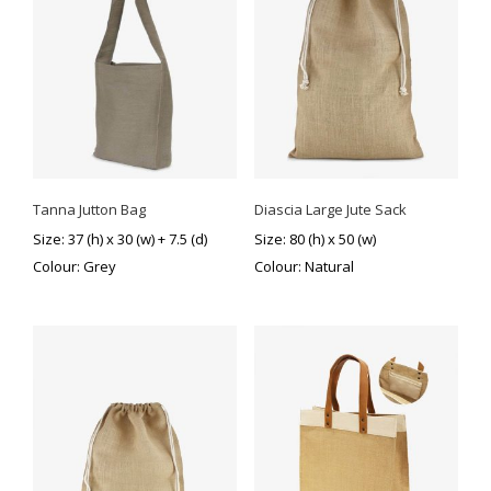
Tanna Jutton Bag
Diascia Large Jute Sack
Size: 37 (h) x 30 (w) + 7.5 (d)
Size: 80 (h) x 50 (w)
Colour: Grey
Colour: Natural