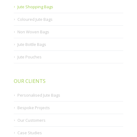
Jute Shopping Bags
Coloured Jute Bags
Non Woven Bags
Jute Bottle Bags
Jute Pouches
OUR CLIENTS
Personalised Jute Bags
Bespoke Projects
Our Customers
Case Studies