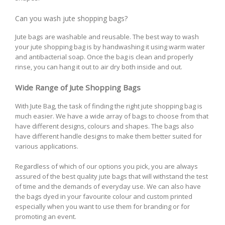
Can you wash jute shopping bags?
Jute bags are washable and reusable. The best way to wash
your jute shopping bag is by handwashing it using warm water
and antibacterial soap. Once the bag is clean and properly
rinse, you can hang it out to air dry both inside and out.
Wide Range of Jute Shopping Bags
With Jute Bag, the task of finding the right jute shopping bag is
much easier. We have a wide array of bags to choose from that
have different designs, colours and shapes. The bags also
have different handle designs to make them better suited for
various applications.
Regardless of which of our options you pick, you are always
assured of the best quality jute bags that will withstand the test
of time and the demands of everyday use. We can also have
the bags dyed in your favourite colour and custom printed
especially when you want to use them for branding or for
promoting an event.