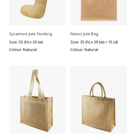
Sycamore Jute Stocking
Naxos Jute Bag
Size: 55 (h) x 30 (w)
Size: 35 (h) x 39 (w) + 15 (d)
Colour: Natural
Colour: Natural