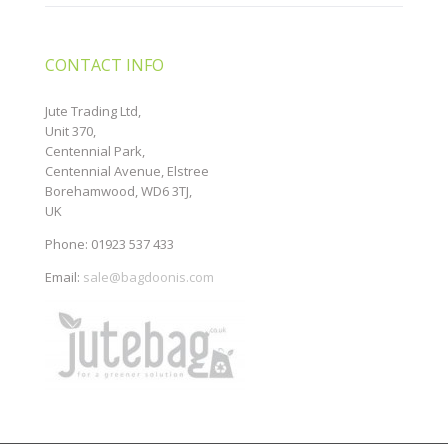
CONTACT INFO
Jute Trading Ltd,
Unit 370,
Centennial Park,
Centennial Avenue, Elstree
Borehamwood, WD6 3TJ,
UK
Phone: 01923 537 433
Email:
sale@bagdoonis.com