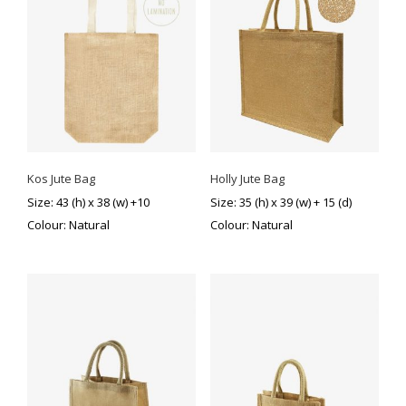
Kos Jute Bag
Holly Jute Bag
Size: 43 (h) x 38 (w) +10
Size: 35 (h) x 39 (w) + 15 (d)
Colour: Natural
Colour: Natural