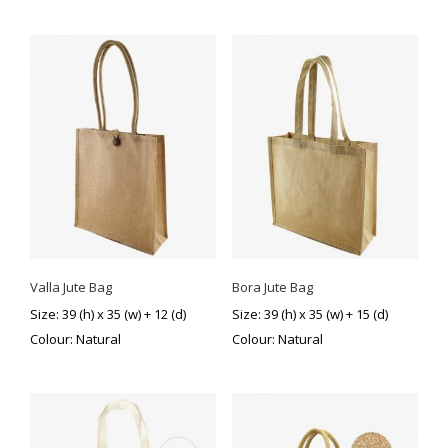
Valla Jute Bag
Bora Jute Bag
Size: 39 (h) x 35 (w) + 12 (d)
Size: 39 (h) x 35 (w) + 15 (d)
Colour: Natural
Colour: Natural