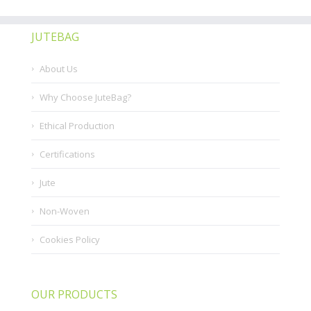
JUTEBAG
About Us
Why Choose JuteBag?
Ethical Production
Certifications
Jute
Non-Woven
Cookies Policy
OUR PRODUCTS