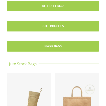
JUTE DELI BAGS
JUTE POUCHES
NWPP BAGS
Jute Stock Bags