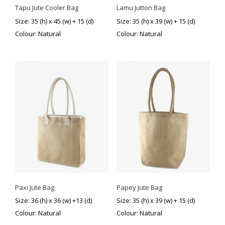
Tapu Jute Cooler Bag
Lamu Jutton Bag
Size: 35 (h) x 45 (w) + 15 (d)
Size: 35 (h) x 39 (w) + 15 (d)
Colour: Natural
Colour: Natural
Paxi Jute Bag
Papey Jute Bag
Size: 36 (h) x 36 (w) +13 (d)
Size: 35 (h) x 39 (w) + 15 (d)
Colour: Natural
Colour: Natural