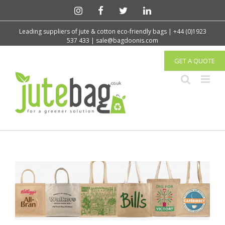
Leading suppliers of jute & cotton eco-friendly bags | +44 (0)1923
537 433 | sale@bagdoonis.com
GET A QUOTE