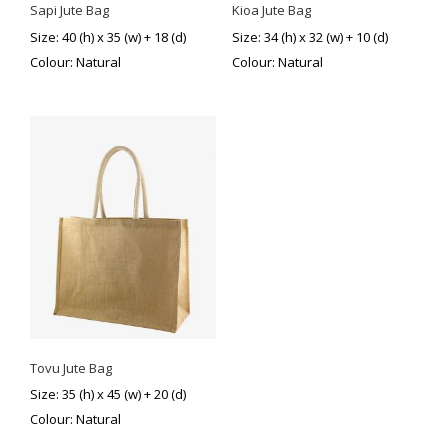
Sapi Jute Bag
Kioa Jute Bag
Size: 40 (h) x 35 (w) + 18 (d)
Size: 34 (h) x 32 (w) + 10 (d)
Colour: Natural
Colour: Natural
Tovu Jute Bag
Size: 35 (h) x 45 (w) + 20 (d)
Colour: Natural