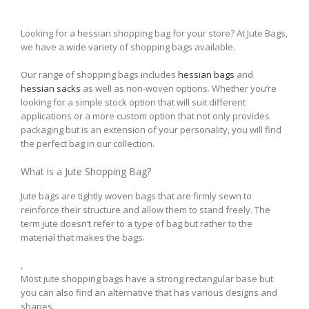
Looking for a hessian shopping bag for your store? At Jute Bags,
we have a wide variety of shopping bags available.
Our range of shopping bags includes
hessian bags
and
hessian sacks
as well as non-woven options. Whether you’re
looking for a simple stock option that will suit different
applications or a more custom option that not only provides
packaging but is an extension of your personality, you will find
the perfect bag in our collection.
What is a Jute Shopping Bag?
Jute bags are tightly woven bags that are firmly sewn to
reinforce their structure and allow them to stand freely. The
term jute doesn’t refer to a type of bag but rather to the
material that makes the bags.
,
Most jute shopping bags have a strong rectangular base but
you can also find an alternative that has various designs and
shapes.