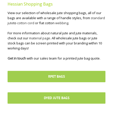
Hessian Shopping Bags
View our selection of wholesale jute shopping bags, all of our
bags are available with a range of handle styles, from
standard
jute
to
cotton cord
or flat cotton
webbing
.
For more information about natural jute and jute materials,
check out our
material page
. All wholesale jute bags or jute
stock bags can be screen printed with your branding within 10
working days!
Get in touch
with our sales team for a printed jute bag quote.
RPET BAGS
DYED JUTE BAGS