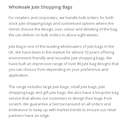
Wholesale Jute Shopping Bags
For retailers and corporates, we handle bulk orders for both
stock jute shopping bags and customised options where the
clients choose the design, size, colour and detailing of the bag.
We can deliver on bulk orders in about eight weeks.
Jute Bag is one of the leading wholesalers of jute bags in the
UK. We have been in the market for almost 10 years offering
environment-friendly and reusable jute shopping bags. We
have built an impressive range of over 80 jute bag designs that
you can choose from depending on your preference and
application.
The range includes large jute bags, small jute bags, jute
shopping bags and gift jute bags. We also have a bespoke bag
service that allows our customers to design their bags from
scratch. We guarantee a fast turnaround on all orders and
endeavour to keep up with market trends to ensure our retail
partners have an edge.