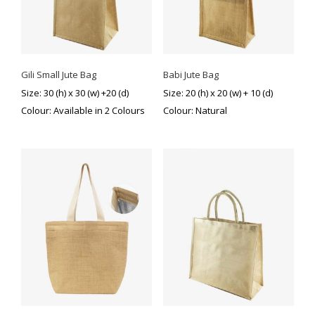
Gili Small Jute Bag
Babi Jute Bag
Size: 30 (h) x 30 (w) +20 (d)
Size: 20 (h) x 20 (w) + 10 (d)
Colour: Available in 2 Colours
Colour: Natural