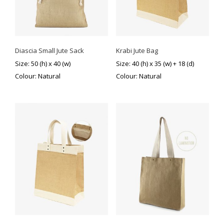
Diascia Small Jute Sack
Krabi Jute Bag
Size: 50 (h) x 40 (w)
Size: 40 (h) x 35 (w) + 18 (d)
Colour: Natural
Colour: Natural