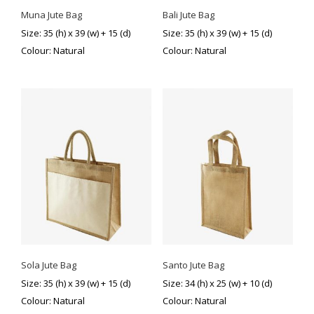
Muna Jute Bag
Bali Jute Bag
Size: 35 (h) x 39 (w) + 15 (d)
Size: 35 (h) x 39 (w) + 15 (d)
Colour: Natural
Colour: Natural
Sola Jute Bag
Santo Jute Bag
Size: 35 (h) x 39 (w) + 15 (d)
Size: 34 (h) x 25 (w) + 10 (d)
Colour: Natural
Colour: Natural