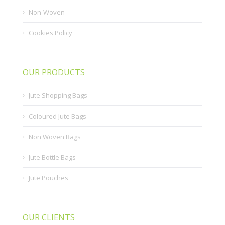
Non-Woven
Cookies Policy
OUR PRODUCTS
Jute Shopping Bags
Coloured Jute Bags
Non Woven Bags
Jute Bottle Bags
Jute Pouches
OUR CLIENTS