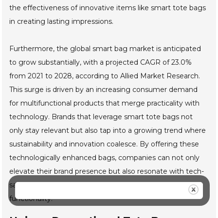
the effectiveness of innovative items like smart tote bags
in creating lasting impressions.
Furthermore, the global smart bag market is anticipated
to grow substantially, with a projected CAGR of 23.0%
from 2021 to 2028, according to Allied Market Research.
This surge is driven by an increasing consumer demand
for multifunctional products that merge practicality with
technology. Brands that leverage smart tote bags not
only stay relevant but also tap into a growing trend where
sustainability and innovation coalesce. By offering these
technologically enhanced bags, companies can not only
elevate their brand presence but also resonate with tech-
savvy consumers who appreciate thoughtful design and
functionality.