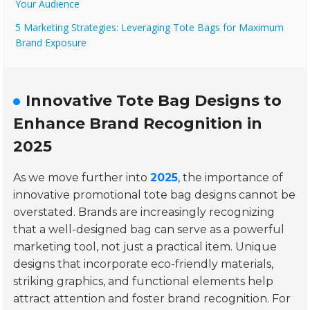
Your Audience
5 Marketing Strategies: Leveraging Tote Bags for Maximum
Brand Exposure
Innovative Tote Bag Designs to
Enhance Brand Recognition in
2025
As we move further into
2025
, the importance of
innovative promotional tote bag designs cannot be
overstated. Brands are increasingly recognizing
that a well-designed bag can serve as a powerful
marketing tool, not just a practical item. Unique
designs that incorporate eco-friendly materials,
striking graphics, and functional elements help
attract attention and foster brand recognition. For