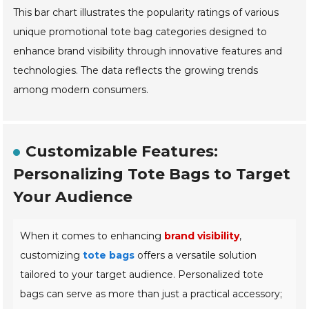
This bar chart illustrates the popularity ratings of various
unique promotional tote bag categories designed to
enhance brand visibility through innovative features and
technologies. The data reflects the growing trends
among modern consumers.
Customizable Features:
Personalizing Tote Bags to Target
Your Audience
When it comes to enhancing
brand visibility
,
customizing
tote bags
offers a versatile solution
tailored to your target audience. Personalized tote
bags can serve as more than just a practical accessory;