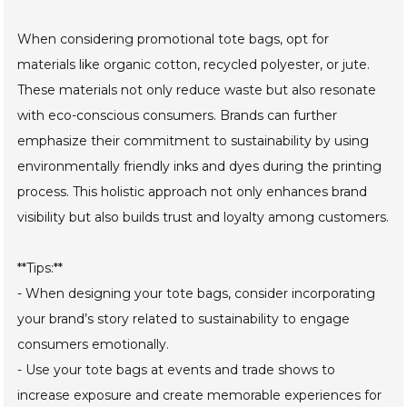
When considering promotional tote bags, opt for
materials like organic cotton, recycled polyester, or jute.
These materials not only reduce waste but also resonate
with eco-conscious consumers. Brands can further
emphasize their commitment to sustainability by using
environmentally friendly inks and dyes during the printing
process. This holistic approach not only enhances brand
visibility but also builds trust and loyalty among customers.
**Tips:**
- When designing your tote bags, consider incorporating
your brand’s story related to sustainability to engage
consumers emotionally.
- Use your tote bags at events and trade shows to
increase exposure and create memorable experiences for