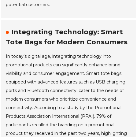
potential customers.
Integrating Technology: Smart
Tote Bags for Modern Consumers
In today’s digital age, integrating technology into
promotional products can significantly enhance brand
visibility and consumer engagement. Smart tote bags,
equipped with advanced features such as USB charging
ports and Bluetooth connectivity, cater to the needs of
modern consumers who prioritize convenience and
connectivity. According to a study by the Promotional
Products Association International (PPAI), 79% of
participants recalled the branding on a promotional
product they received in the past two years, highlighting