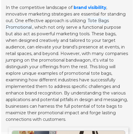
In the competitive landscape of
brand visibility
,
innovative marketing strategies are essential for standing
out. One effective approach is utilizing
Tote Bags
Promotional
, which not only serve a functional purpose
but also act as powerful marketing tools. These bags,
when designed creatively and tailored to your target
audience, can elevate your brand’s presence at events, in
retail spaces, and beyond. However, with many companies
jumping on the promotional bandwagon, it's vital to
distinguish your offerings from the rest. This blog will
explore unique examples of promotional tote bags,
examining how different industries have successfully
implemented them to address specific challenges and
enhance brand recognition. By understanding the various
applications and potential pitfalls in design and messaging,
businesses can harness the full potential of tote bags to
maximize their promotional impact and forge lasting
connections with customers.