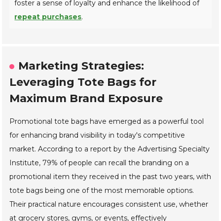
foster a sense of loyalty and enhance the likelihood of
repeat purchases
.
Marketing Strategies:
Leveraging Tote Bags for
Maximum Brand Exposure
Promotional tote bags have emerged as a powerful tool
for enhancing brand visibility in today's competitive
market. According to a report by the Advertising Specialty
Institute, 79% of people can recall the branding on a
promotional item they received in the past two years, with
tote bags being one of the most memorable options.
Their practical nature encourages consistent use, whether
at grocery stores, gyms, or events, effectively