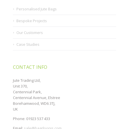
Personalised Jute Bags
Bespoke Projects
Our Customers
Case Studies
CONTACT INFO
Jute Trading Ltd,
Unit 370,
Centennial Park,
Centennial Avenue, Elstree
Borehamwood, WD6 3TJ,
UK
Phone: 01923 537 433
Email:
sale@bagdoonis.com