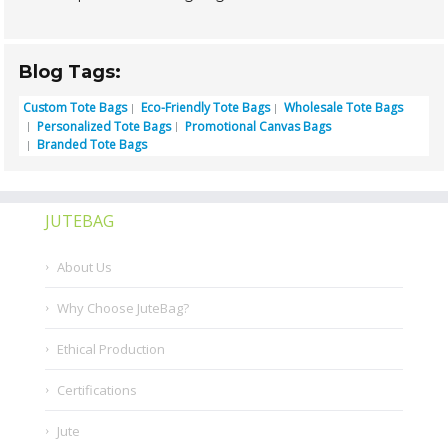
Blog Tags:
Custom Tote Bags
Eco-Friendly Tote Bags
Wholesale Tote Bags
Personalized Tote Bags
Promotional Canvas Bags
Branded Tote Bags
JUTEBAG
About Us
Why Choose JuteBag?
Ethical Production
Certifications
Jute