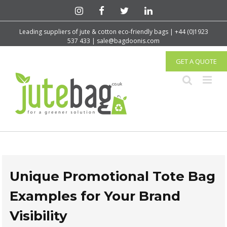
Leading suppliers of jute & cotton eco-friendly bags | +44 (0)1923
537 433 | sale@bagdoonis.com
GET A QUOTE
Unique Promotional Tote Bag
Examples for Your Brand
Visibility