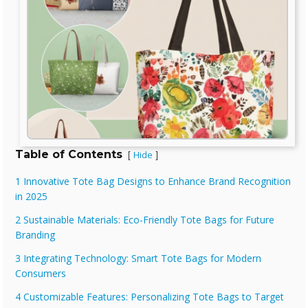
Table of Contents
Hide
[
]
1 Innovative Tote Bag Designs to Enhance Brand Recognition
in 2025
2 Sustainable Materials: Eco-Friendly Tote Bags for Future
Branding
3 Integrating Technology: Smart Tote Bags for Modern
Consumers
4 Customizable Features: Personalizing Tote Bags to Target