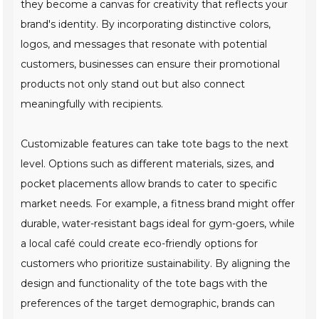
they become a canvas for creativity that reflects your
brand's identity. By incorporating distinctive colors,
logos, and messages that resonate with potential
customers, businesses can ensure their promotional
products not only stand out but also connect
meaningfully with recipients.
Customizable features can take tote bags to the next
level. Options such as different materials, sizes, and
pocket placements allow brands to cater to specific
market needs. For example, a fitness brand might offer
durable, water-resistant bags ideal for gym-goers, while
a local café could create eco-friendly options for
customers who prioritize sustainability. By aligning the
design and functionality of the tote bags with the
preferences of the target demographic, brands can