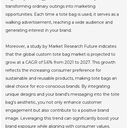
transforming ordinary outings into marketing
opportunities. Each time a tote bag is used, it serves as a
walking advertisement, reaching a wide audience and
generating interest in your brand.
Moreover, a study by Market Research Future indicates
that the global custom tote bag market is projected to
grow at a CAGR of 5.6% from 2021 to 2027. This growth
reflects the increasing consumer preference for
sustainable and reusable products, making tote bags an
ideal choice for eco-conscious brands. By integrating
unique designs and your brand's messaging into the tote
bag's aesthetic, you not only enhance customer
engagement but also contribute to a positive brand
image. Leveraging this trend can significantly boost your
brand exposure while aligning with consumer values.