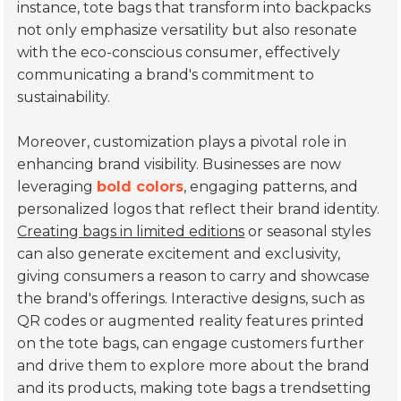
instance, tote bags that transform into backpacks
not only emphasize versatility but also resonate
with the eco-conscious consumer, effectively
communicating a brand's commitment to
sustainability.
Moreover, customization plays a pivotal role in
enhancing brand visibility. Businesses are now
leveraging
bold colors
, engaging patterns, and
personalized logos that reflect their brand identity.
Creating bags in limited editions
or seasonal styles
can also generate excitement and exclusivity,
giving consumers a reason to carry and showcase
the brand's offerings. Interactive designs, such as
QR codes or augmented reality features printed
on the tote bags, can engage customers further
and drive them to explore more about the brand
and its products, making tote bags a trendsetting