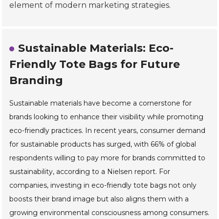
element of modern marketing strategies.
Sustainable Materials: Eco-
Friendly Tote Bags for Future
Branding
Sustainable materials have become a cornerstone for
brands looking to enhance their visibility while promoting
eco-friendly practices. In recent years, consumer demand
for sustainable products has surged, with 66% of global
respondents willing to pay more for brands committed to
sustainability, according to a Nielsen report. For
companies, investing in eco-friendly tote bags not only
boosts their brand image but also aligns them with a
growing environmental consciousness among consumers.