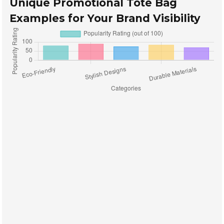
Unique Promotional Tote Bag
Examples for Your Brand Visibility