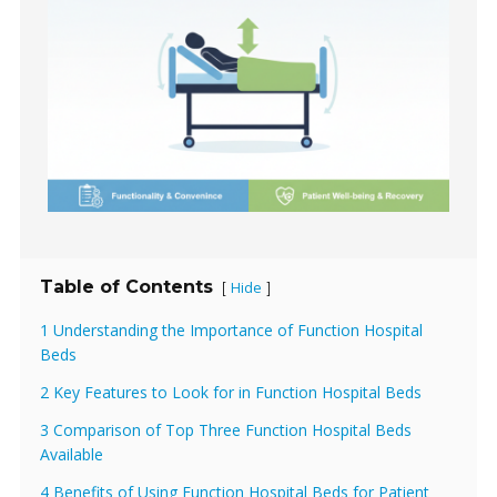
Table of Contents
Hide
[
]
1 Understanding the Importance of Function Hospital
Beds
2 Key Features to Look for in Function Hospital Beds
3 Comparison of Top Three Function Hospital Beds
Available
4 Benefits of Using Function Hospital Beds for Patient