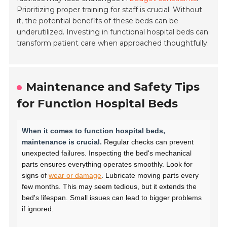
Prioritizing proper training for staff is crucial. Without
it, the potential benefits of these beds can be
underutilized. Investing in functional hospital beds can
transform patient care when approached thoughtfully.
Maintenance and Safety Tips
for Function Hospital Beds
When it comes to function hospital beds,
maintenance is crucial.
Regular checks can prevent
unexpected failures. Inspecting the bed's mechanical
parts ensures everything operates smoothly. Look for
signs of
wear or damage
. Lubricate moving parts every
few months. This may seem tedious, but it extends the
bed's lifespan. Small issues can lead to bigger problems
if ignored.