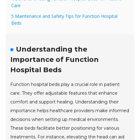
Care
5 Maintenance and Safety Tips for Function Hospital
Beds
Understanding the
Importance of Function
Hospital Beds
Function hospital beds play a crucial role in patient
care. They offer adjustable features that enhance
comfort and support healing. Understanding their
importance helps healthcare providers make informed
decisions when setting up medical environments.
These beds facilitate better positioning for various
treatments. For instance, elevating the head can aid