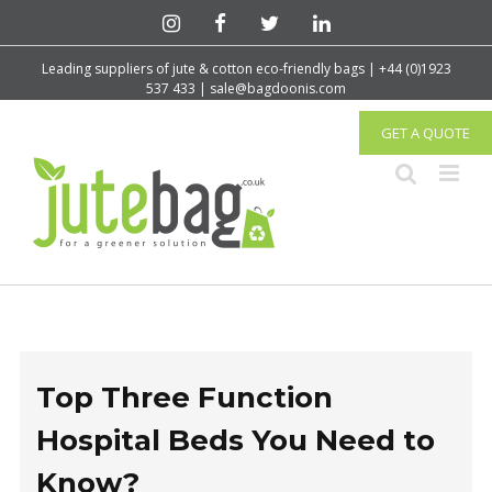
Leading suppliers of jute & cotton eco-friendly bags | +44 (0)1923
537 433 | sale@bagdoonis.com
GET A QUOTE
Top Three Function
Hospital Beds You Need to
Know?