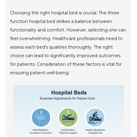
Choosing the right hospital bed is crucial. The three
function hospital bed strikes a balance between
functionality and comfort. However, selecting one can
feel overwhelming. Healthcare professionals need to
assess each bed's qualities thoroughly. The right
choice can lead to significantly improved outcomes
for patients. Consideration of these factors is vital for
ensuring patient well-being.