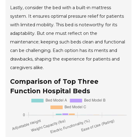
Lastly, consider the bed with a built-in mattress
system. It ensures optimal pressure relief for patients
with limited mobility. This bed is noteworthy for its
adaptability. But one must reflect on the
maintenance; keeping such beds clean and functional
can be challenging. Each option has its merits and
drawbacks, shaping the experience for patients and
caregivers alike.
Comparison of Top Three
Function Hospital Beds