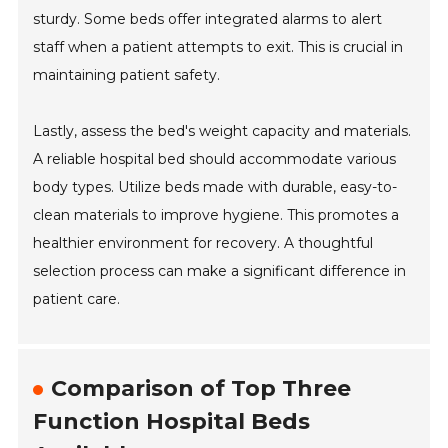
sturdy. Some beds offer integrated alarms to alert
staff when a patient attempts to exit. This is crucial in
maintaining patient safety.
Lastly, assess the bed's weight capacity and materials.
A reliable hospital bed should accommodate various
body types. Utilize beds made with durable, easy-to-
clean materials to improve hygiene. This promotes a
healthier environment for recovery. A thoughtful
selection process can make a significant difference in
patient care.
Comparison of Top Three
Function Hospital Beds