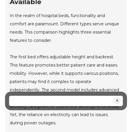
Available
In the realm of hospital beds, functionality and
comfort are paramount. Different types serve unique
needs. This comparison highlights three essential
features to consider.
The first bed offers adjustable height and backrest.
This feature promotes better patient care and eases
mobility. However, while it supports various positions,
patients may find it complex to operate
independently. The second model includes advanced
electric adjustments. It enhances convenience,
allowing caregivers to customize settings effortlessly.
Yet, the reliance on electricity can lead to issues
during power outages.