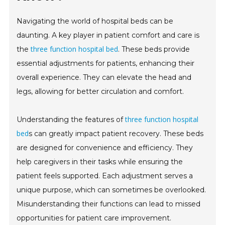
Navigating the world of hospital beds can be
daunting. A key player in patient comfort and care is
three function hospital bed
the
. These beds provide
essential adjustments for patients, enhancing their
overall experience. They can elevate the head and
legs, allowing for better circulation and comfort.
three function hospital
Understanding the features of
bed
s can greatly impact patient recovery. These beds
are designed for convenience and efficiency. They
help caregivers in their tasks while ensuring the
patient feels supported. Each adjustment serves a
unique purpose, which can sometimes be overlooked.
Misunderstanding their functions can lead to missed
opportunities for patient care improvement.