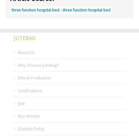
three function hospital bed
three function hospital bed
JUTEBAG
About Us
Why Choose JuteBag?
Ethical Production
Certifications
Jute
Non-Woven
Cookies Policy