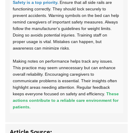
Safety is a top priority.
Ensure that all side rails are
functioning correctly. They should lock securely to
prevent accidents. Warning symbols on the bed can help
remind caregivers of important safety measures. Always
follow the manufacturer's guidelines for weight limits.
Doing so avoids potential injuries. Training staff on
proper usage is vital. Mistakes can happen, but
awareness can minimize risks.
Making notes on performance helps track any issues.
This practice may seem unnecessary but can enhance
overall reliability. Encouraging caregivers to
communicate problems is essential. Their insights often
highlight areas needing attention. Regular feedback
keeps everyone focused on safety and efficiency.
These
actions contribute to a reliable care environment for
patients.
Article Source: