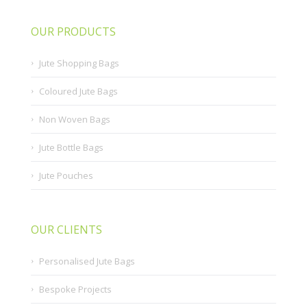
OUR PRODUCTS
Jute Shopping Bags
Coloured Jute Bags
Non Woven Bags
Jute Bottle Bags
Jute Pouches
OUR CLIENTS
Personalised Jute Bags
Bespoke Projects