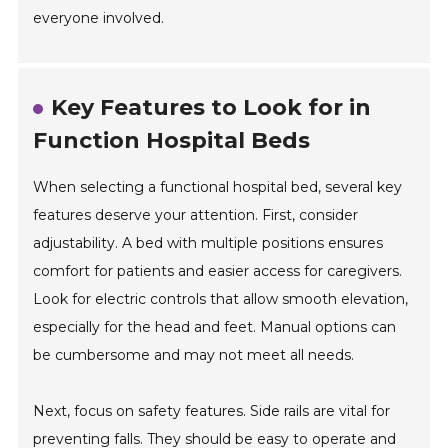
everyone involved.
Key Features to Look for in
Function Hospital Beds
When selecting a functional hospital bed, several key
features deserve your attention. First, consider
adjustability. A bed with multiple positions ensures
comfort for patients and easier access for caregivers.
Look for electric controls that allow smooth elevation,
especially for the head and feet. Manual options can
be cumbersome and may not meet all needs.
Next, focus on safety features. Side rails are vital for
preventing falls. They should be easy to operate and