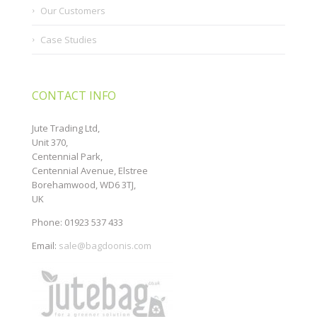
Our Customers
Case Studies
CONTACT INFO
Jute Trading Ltd,
Unit 370,
Centennial Park,
Centennial Avenue, Elstree
Borehamwood, WD6 3TJ,
UK
Phone: 01923 537 433
Email:
sale@bagdoonis.com