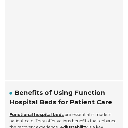
Benefits of Using Function
Hospital Beds for Patient Care
Functional hospital beds
are essential in modern
patient care. They offer various benefits that enhance
the recovery experience.
Adjustability
is a key