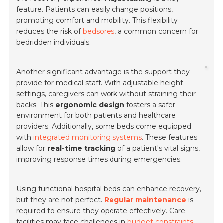
feature. Patients can easily change positions,
promoting comfort and mobility. This flexibility
reduces the risk of
bedsores
, a common concern for
bedridden individuals.
Another significant advantage is the support they
provide for medical staff. With adjustable height
settings, caregivers can work without straining their
backs. This
ergonomic design
fosters a safer
environment for both patients and healthcare
providers. Additionally, some beds come equipped
with
integrated monitoring systems
. These features
allow for
real-time tracking
of a patient's vital signs,
improving response times during emergencies.
Using functional hospital beds can enhance recovery,
but they are not perfect.
Regular maintenance
is
required to ensure they operate effectively. Care
facilities may face challenges in
budget constraints
.