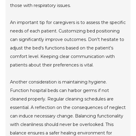
those with respiratory issues.
An important tip for caregivers is to assess the specific
needs of each patient. Customizing bed positioning
can significantly improve outcomes. Don't hesitate to
adjust the bed's functions based on the patient's
comfort level. Keeping clear communication with
patients about their preferences is vital.
Another consideration is maintaining hygiene.
Function hospital beds can harbor germs if not
cleaned properly. Regular cleaning schedules are
essential. A reflection on the consequences of neglect
can induce necessary change. Balancing functionality
with cleanliness should never be overlooked. This
balance ensures a safer healing environment for