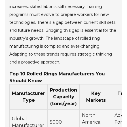
increases, skilled labor is still necessary. Training
programs must evolve to prepare workers for new
technologies. There’s a gap between current skill sets
and future needs. Bridging this gap is essential for the
industry’s growth. The landscape of rolled ring
manufacturing is complex and ever-changing.
Adapting to these trends requires strategic thinking
and a proactive approach.
Top 10 Rolled Rings Manufacturers You
Should Know
Production
Manufacturer
Key
Tec
Capacity
Type
Markets
(tons/year)
North
Adva
Global
5000
America,
Forg
Manufacturer