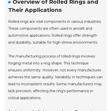
Overview of Rolled Rings and
Their Applications
Rolled rings are vital components in various industries.
These components are often used in aircraft and
automotive applications. Rolled rings offer strength
and durability, suitable for high-stress environments.
The manufacturing process of rolled rings involves
forging metal into a ring shape. This technique
ensures uniformity. However, not every manufacturer
achieves the same quality. Variability in techniques can
lead to inconsistent results. Some manufacturers may
lack precision, affecting the ring's performance in
critical applications.