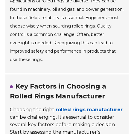
Applications of rolled rings are diverse. They can be
found in machinery, oil and gas, and power generation.
In these fields, reliability is essential. Engineers must
choose wisely when sourcing rolled rings. Quality
control is a common challenge. Often, better
oversight is needed. Recognizing this can lead to
improved safety and performance in products that
use these rings.
Key Factors in Choosing a
Rolled Rings Manufacturer
Choosing the right
rolled rings manufacturer
can be challenging. It's essential to consider
several key factors before making a decision.
Start by assessing the manufacturer’s