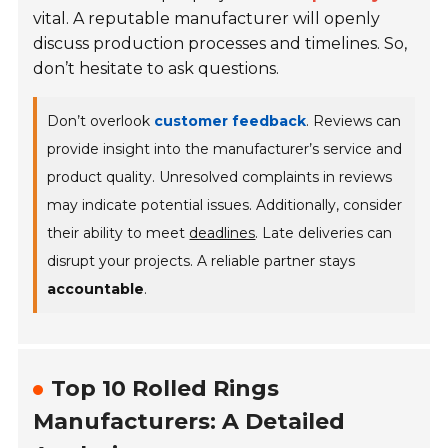
vital. A reputable manufacturer will openly
discuss production processes and timelines. So,
don’t hesitate to ask questions.
Don’t overlook
customer feedback
. Reviews can
provide insight into the manufacturer’s service and
product quality. Unresolved complaints in reviews
may indicate potential issues. Additionally, consider
their ability to meet
deadlines
. Late deliveries can
disrupt your projects. A reliable partner stays
accountable
.
Top 10 Rolled Rings
Manufacturers: A Detailed