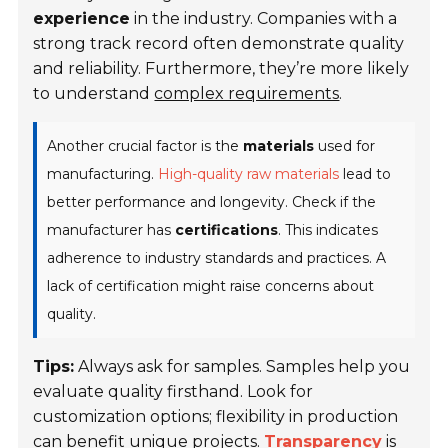
experience
in the industry. Companies with a
strong track record often demonstrate quality
and reliability. Furthermore, they’re more likely
to understand
complex requirements
.
Another crucial factor is the
materials
used for
manufacturing.
High-quality raw materials
lead to
better performance and longevity. Check if the
manufacturer has
certifications
. This indicates
adherence to industry standards and practices. A
lack of certification might raise concerns about
quality.
Tips:
Always ask for samples. Samples help you
evaluate quality firsthand. Look for
customization options; flexibility in production
can benefit unique projects.
Transparency
is