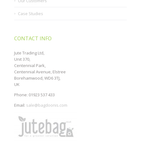
Our Customers
Case Studies
CONTACT INFO
Jute Trading Ltd,
Unit 370,
Centennial Park,
Centennial Avenue, Elstree
Borehamwood, WD6 3TJ,
UK
Phone: 01923 537 433
Email:
sale@bagdoonis.com