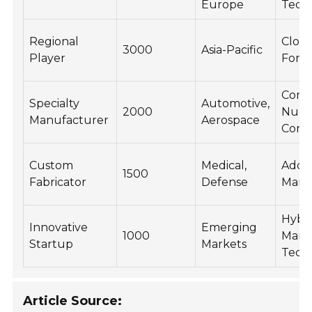
Europe
Tech
Regional
Close
3000
Asia-Pacific
Player
Forg
Comp
Specialty
Automotive,
2000
Nume
Manufacturer
Aerospace
Contr
Custom
Medical,
Addit
1500
Fabricator
Defense
Manu
Hybr
Innovative
Emerging
1000
Manu
Startup
Markets
Tech
Article Source: