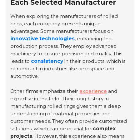
Each Selected Manufacturer
When exploring the manufacturers of rolled
rings, each company presents unique
advantages. Some manufacturers focus on
innovative technologies
, enhancing the
production process. They employ advanced
machinery to ensure precision and quality. This
leads to
consistency
in their products, which is
paramount in industries like aerospace and
automotive.
Other firms emphasize their
experience
and
expertise in the field. Their long history in
manufacturing rolled rings gives them a deep
understanding of material properties and
customer needs. They often provide customized
solutions, which can be crucial for
complex
projects
. However, this experience also means