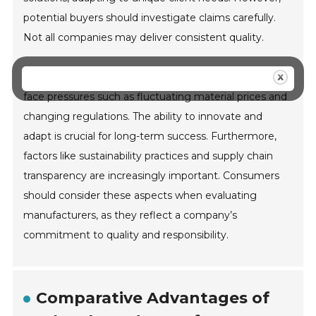
potential buyers should investigate claims carefully.
Not all companies may deliver consistent quality.
In an evolving market, challenges arise. Manufacturers
face pressures such as fluctuating material prices and
changing regulations. The ability to innovate and
adapt is crucial for long-term success. Furthermore,
factors like sustainability practices and supply chain
transparency are increasingly important. Consumers
should consider these aspects when evaluating
manufacturers, as they reflect a company’s
commitment to quality and responsibility.
Comparative Advantages of