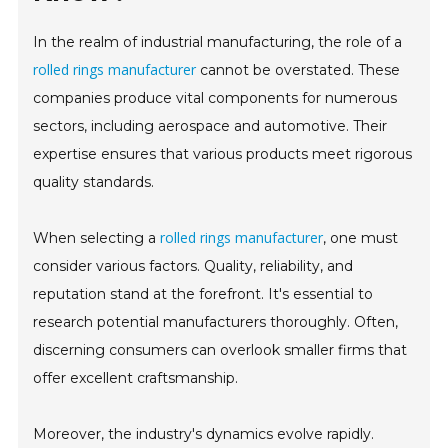
In the realm of industrial manufacturing, the role of a
rolled rings manufacturer
cannot be overstated. These
companies produce vital components for numerous
sectors, including aerospace and automotive. Their
expertise ensures that various products meet rigorous
quality standards.
rolled rings manufacturer
When selecting a
, one must
consider various factors. Quality, reliability, and
reputation stand at the forefront. It's essential to
research potential manufacturers thoroughly. Often,
discerning consumers can overlook smaller firms that
offer excellent craftsmanship.
Moreover, the industry's dynamics evolve rapidly.