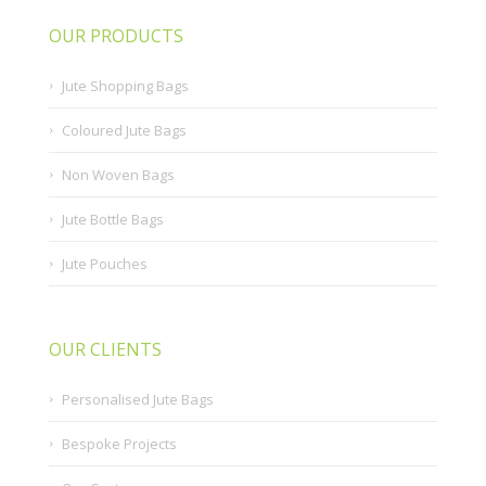
OUR PRODUCTS
Jute Shopping Bags
Coloured Jute Bags
Non Woven Bags
Jute Bottle Bags
Jute Pouches
OUR CLIENTS
Personalised Jute Bags
Bespoke Projects