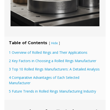
Table of Contents
Hide
[
]
1 Overview of Rolled Rings and Their Applications
2 Key Factors in Choosing a Rolled Rings Manufacturer
3 Top 10 Rolled Rings Manufacturers: A Detailed Analysis
4 Comparative Advantages of Each Selected
Manufacturer
5 Future Trends in Rolled Rings Manufacturing Industry