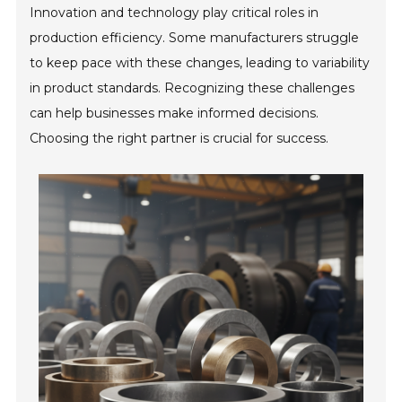
Innovation and technology play critical roles in
production efficiency. Some manufacturers struggle
to keep pace with these changes, leading to variability
in product standards. Recognizing these challenges
can help businesses make informed decisions.
Choosing the right partner is crucial for success.