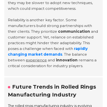
they may be slower to adopt new techniques,
which could impact competitiveness.
Reliability is another key factor. Some
manufacturers build strong partnerships with
their clients. They prioritize
communication
and
customer support. Yet, reliance on established
practices might hinder their adaptability. This
poses a challenge when faced with
rapidly
changing market demands
. The balance
between
experience
and
innovation
remains a
critical consideration for industry players.
Future Trends in Rolled Rings
Manufacturing Industry
The rolled rings manufacturing industry is evolving