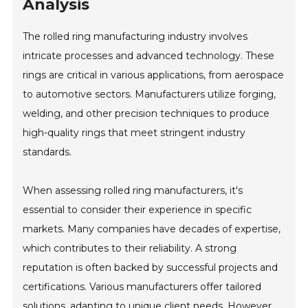
Analysis
The rolled ring manufacturing industry involves
intricate processes and advanced technology. These
rings are critical in various applications, from aerospace
to automotive sectors. Manufacturers utilize forging,
welding, and other precision techniques to produce
high-quality rings that meet stringent industry
standards.
When assessing rolled ring manufacturers, it's
essential to consider their experience in specific
markets. Many companies have decades of expertise,
which contributes to their reliability. A strong
reputation is often backed by successful projects and
certifications. Various manufacturers offer tailored
solutions, adapting to unique client needs. However,