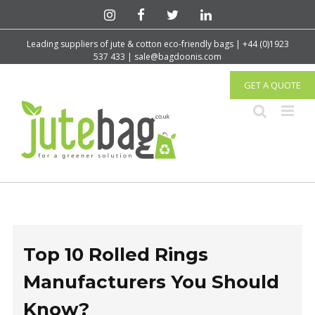
Leading suppliers of jute & cotton eco-friendly bags | +44 (0)1923
537 433 | sale@bagdoonis.com
GET A QUOTE
Top 10 Rolled Rings
Manufacturers You Should
Know?