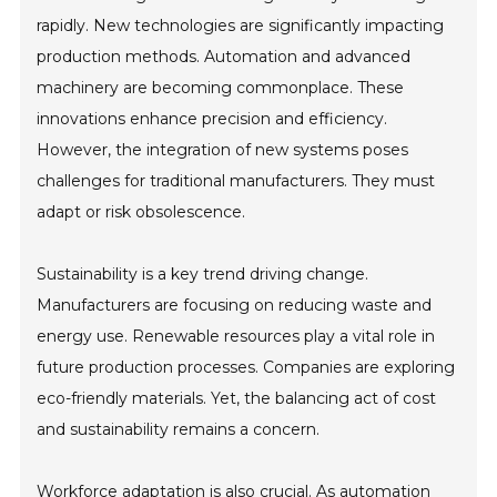
rapidly. New technologies are significantly impacting
production methods. Automation and advanced
machinery are becoming commonplace. These
innovations enhance precision and efficiency.
However, the integration of new systems poses
challenges for traditional manufacturers. They must
adapt or risk obsolescence.
Sustainability is a key trend driving change.
Manufacturers are focusing on reducing waste and
energy use. Renewable resources play a vital role in
future production processes. Companies are exploring
eco-friendly materials. Yet, the balancing act of cost
and sustainability remains a concern.
Workforce adaptation is also crucial. As automation