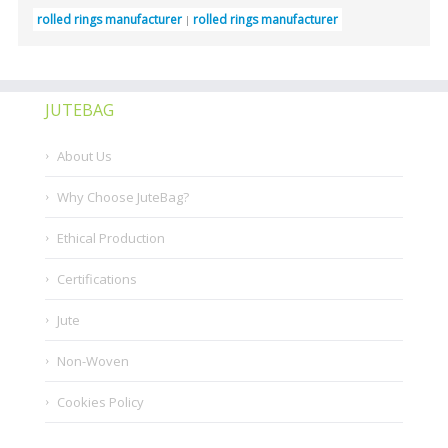
rolled rings manufacturer
rolled rings manufacturer
JUTEBAG
About Us
Why Choose JuteBag?
Ethical Production
Certifications
Jute
Non-Woven
Cookies Policy