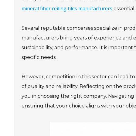
mineral fiber ceiling tiles manufacturers
essential
Several reputable companies specialize in produc
manufacturers bring years of experience and ex
sustainability, and performance. It is important 
specific needs.
However, competition in this sector can lead t
of quality and reliability. Reflecting on the pr
you in choosing the right company. Navigating 
ensuring that your choice aligns with your obje