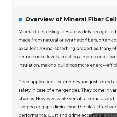
Overview of Mineral Fiber Ceil
Mineral fiber ceiling tiles are widely recognized
made from natural or synthetic fibers, often c
excellent sound-absorbing properties. Many off
reduce noise levels, creating a more conducive
insulation, making buildings more energy-effici
Their applications extend beyond just sound cont
safety in case of emergencies. They come in vari
choices. However, while versatile, some users fin
sagging or gaps, diminishing the tiles' effectiv
performance. Dust and grime accumulation may 