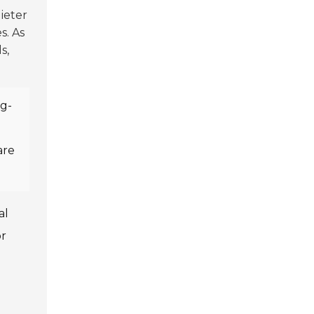
uieter
s. As
s,
ng-
d
are
al
or