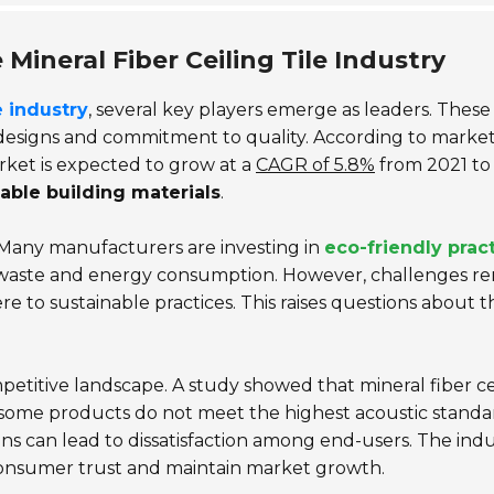
Mineral Fiber Ceiling Tile Industry
e industry
, several key players emerge as leaders. These
designs and commitment to quality. According to marke
market is expected to grow at a
CAGR of 5.8%
from 2021 to
able building materials
.
. Many manufacturers are investing in
eco-friendly prac
e waste and energy consumption. However, challenges r
ere to sustainable practices. This raises questions about t
petitive landscape. A study showed that mineral fiber ce
, some products do not meet the highest acoustic standa
 can lead to dissatisfaction among end-users. The indu
 consumer trust and maintain market growth.