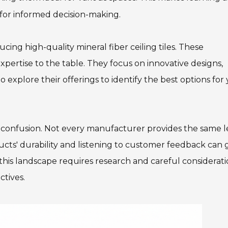
 for informed decision-making.
ing high-quality mineral fiber ceiling tiles. These
pertise to the table. They focus on innovative designs,
to explore their offerings to identify the best options for
o confusion. Not every manufacturer provides the same l
oducts' durability and listening to customer feedback can
this landscape requires research and careful considerati
ctives.