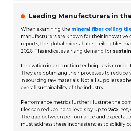
Leading Manufacturers in the 
When examining the
mineral fiber ceiling til
manufacturers are known for their innovative 
reports, the global mineral fiber ceiling tiles 
2026. This indicates a rising demand for
sustain
Innovation in production techniques is crucial
They are optimizing their processes to reduc
in sourcing raw materials. Not all suppliers adh
overall sustainability of the industry.
Performance metrics further illustrate the com
tiles can reduce noise levels by up to
75%
. Yet
The gap between performance and expectations
must address these inconsistencies to solidify