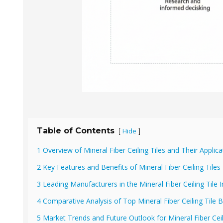
Table of Contents
Hide
[
]
1 Overview of Mineral Fiber Ceiling Tiles and Their Applica
2 Key Features and Benefits of Mineral Fiber Ceiling Tiles
3 Leading Manufacturers in the Mineral Fiber Ceiling Tile 
4 Comparative Analysis of Top Mineral Fiber Ceiling Tile 
5 Market Trends and Future Outlook for Mineral Fiber Ceil