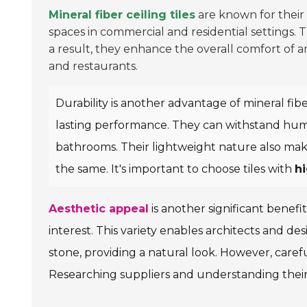
Mineral fiber ceiling tiles
are known for their
spaces in commercial and residential settings. 
a result, they enhance the overall comfort of a
and restaurants.
Durability is another advantage of mineral fibe
lasting performance. They can withstand humid 
bathrooms. Their lightweight nature also makes 
the same. It's important to choose tiles with
hi
Aesthetic appeal
is another significant benefit
interest. This variety enables architects and de
stone, providing a natural look. However, careful
Researching suppliers and understanding their