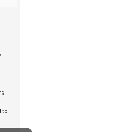
p
ing
d to