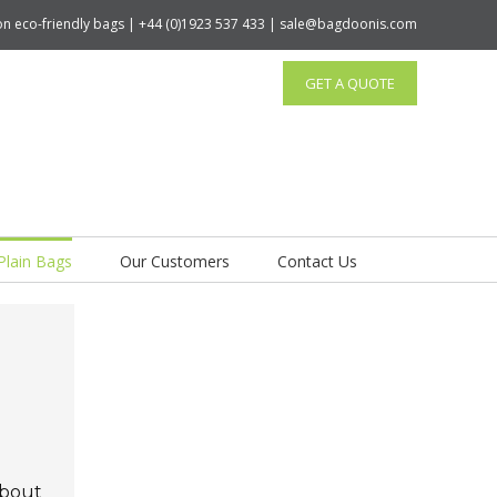
tton eco-friendly bags | +44 (0)1923 537 433 | sale@bagdoonis.com
GET A QUOTE
Plain Bags
Our Customers
Contact Us
about