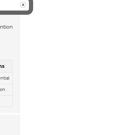
ention
ns
ntial
ion