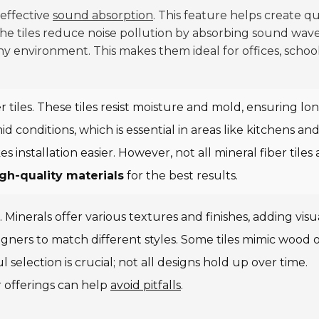
 effective
sound absorption
. This feature helps create q
The tiles reduce noise pollution by absorbing sound wave
ny environment. This makes them ideal for offices, school
r tiles. These tiles resist moisture and mold, ensuring lo
conditions, which is essential in areas like kitchens an
installation easier. However, not all mineral fiber tiles 
gh-quality materials
for the best results.
. Minerals offer various textures and finishes, adding visu
signers to match different styles. Some tiles mimic wood 
 selection is crucial; not all designs hold up over time.
 offerings can help
avoid pitfalls
.