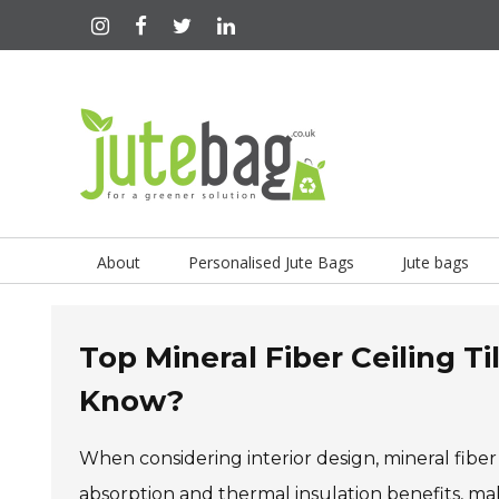
About
Personalised Jute Bags
Jute bags
Top Mineral Fiber Ceiling T
Know?
When considering interior design, mineral fiber 
absorption and thermal insulation benefits, ma