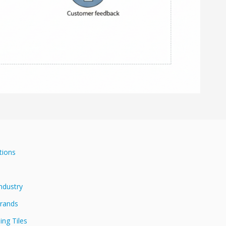
tions
Industry
Brands
ing Tiles