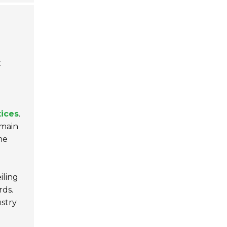
t
tices
.
emain
he
iling
rds.
stry