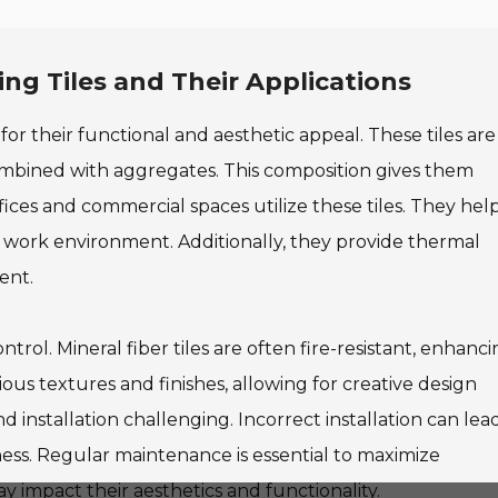
ing Tiles and Their Applications
 for their functional and aesthetic appeal. These tiles are
ombined with aggregates. This composition gives them
ices and commercial spaces utilize these tiles. They hel
 work environment. Additionally, they provide thermal
ent.
rol. Mineral fiber tiles are often fire-resistant, enhanc
ous textures and finishes, allowing for creative design
d installation challenging. Incorrect installation can lea
eness. Regular maintenance is essential to maximize
impact their aesthetics and functionality.