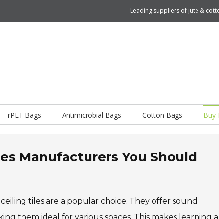
Leading suppliers of jute & co
rPET Bags
Antimicrobial Bags
Cotton Bags
Buy 
iles Manufacturers You Should
ceiling tiles are a popular choice. They offer sound
king them ideal for various spaces. This makes learning 