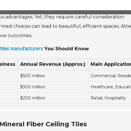
ous advantages. Yet, they require careful consideration
med choices can lead to beautiful, efficient spaces. Att
prove outcomes.
g tiles manufacturers
You Should Know
siness
Annual Revenue (Approx.)
Main Applicatio
$500 million
Commercial, Reside
$300 million
Healthcare, Educat
$200 million
Retail, Hospitality
ineral Fiber Ceiling Tiles