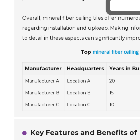
Overall, mineral fiber ceiling tiles offer numer
regarding installation and upkeep. Making infor
to detail in these aspects can significantly im
mineral fiber ceilin
Top
Manufacturer
Headquarters
Years in Bu
Manufacturer A
Location A
20
Manufacturer B
Location B
15
Manufacturer C
Location C
10
Key Features and Benefits of M