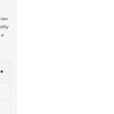
 raw
ility
 a
ce