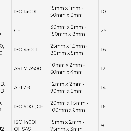
15mm x 1mm -
ISO 14001
10
50mm x 3mm
30mm x 2mm -
CE
25
0
150mm x 8mm
0,
25mm x 1.5mm -
ISO 45001
18
0
80mm x 5mm
,
10mm x 2mm -
ASTM A500
12
0
60mm x 4mm
B,
12mm x 2mm -
API 2B
14
5B
90mm x 5mm
,
20mm x 1.5mm -
ISO 9001, CE
16
0
100mm x 6mm
ISO 14001,
15mm x 2mm -
9
J2
OHSAS
75mm x 3mm