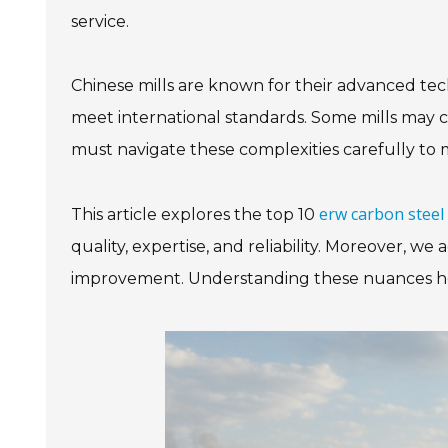
service.
Chinese mills are known for their advanced tec
meet international standards. Some mills may c
must navigate these complexities carefully to 
erw carbon steel 
This article explores the top 10
quality, expertise, and reliability. Moreover, 
improvement. Understanding these nuances helps