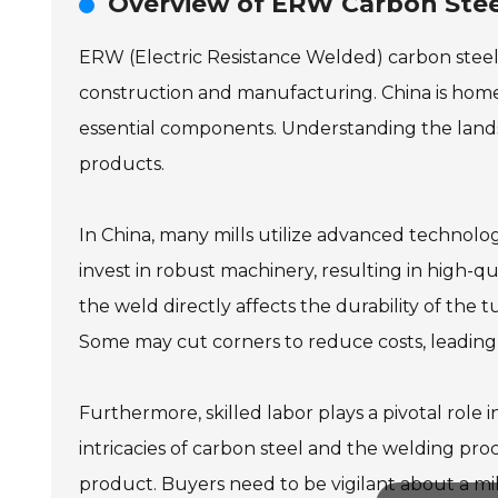
Overview of ERW Carbon Steel
ERW (Electric Resistance Welded) carbon steel tu
construction and manufacturing. China is home
essential components. Understanding the landsca
products.
In China, many mills utilize advanced technology
invest in robust machinery, resulting in high-qua
the weld directly affects the durability of the 
Some may cut corners to reduce costs, leading 
Furthermore, skilled labor plays a pivotal rol
intricacies of carbon steel and the welding pro
product. Buyers need to be vigilant about a mill