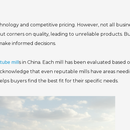
hnology and competitive pricing. However, not all busin
ut corners on quality, leading to unreliable products. B
make informed decisions.
tube mill
s in China. Each mill has been evaluated based 
we acknowledge that even reputable mills have areas need
 buyers find the best fit for their specific needs.