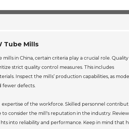
 affect long-term contracts and project budgets, and buy
W Tube Mills
ls in China, certain criteria play a crucial role. Quality
itize strict quality control measures. This includes
terials. Inspect the mills’ production capabilities, as mod
d fewer defects.
 expertise of the workforce. Skilled personnel contribut
e to consider the mill's reputation in the industry. Review
hts into reliability and performance. Keep in mind that h