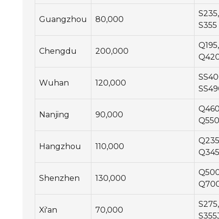
S235,
Guangzhou
80,000
S355
Q195,
Chengdu
200,000
Q42
SS40
Wuhan
120,000
SS49
Q460
Nanjing
90,000
Q55
Q235
Hangzhou
110,000
Q34
Q500
Shenzhen
130,000
Q70
S275,
Xi'an
70,000
S355