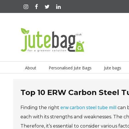
About
Personalised Jute Bags
Jute bags
Top 10 ERW Carbon Steel Tu
erw carbon steel tube mill
Finding the right
can b
each with its strengths and weaknesses. The choi
Therefore, it’s essential to consider various fa