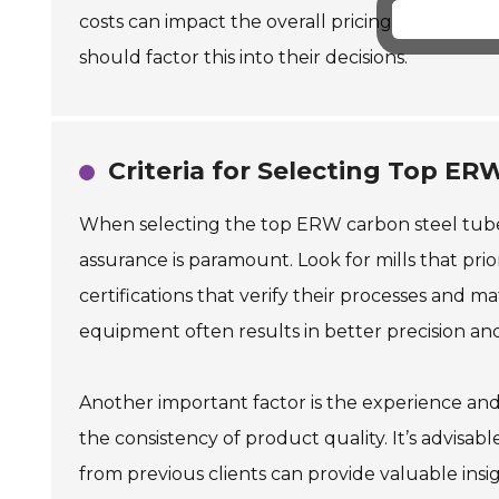
costs can impact the overall pricing. This may
should factor this into their decisions.
Criteria for Selecting Top ER
When selecting the top ERW carbon steel tube mil
assurance is paramount. Look for mills that prior
certifications that verify their processes and ma
equipment often results in better precision an
Another important factor is the experience and
the consistency of product quality. It’s advisabl
from previous clients can provide valuable insig