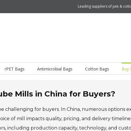
Leading suppliers of jute & co
rPET Bags
Antimicrobial Bags
Cotton Bags
Buy 
be Mills in China for Buyers?
e challenging for buyers. In China, numerous options exi
ce of mill impacts quality, pricing, and delivery timeline
ctors, including production capacity, technology, and cus