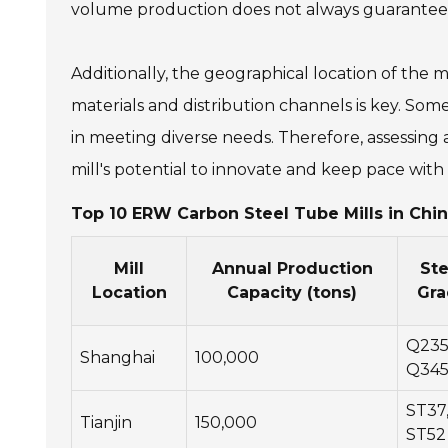
volume production does not always guarantee e
Additionally, the geographical location of the m
materials and distribution channels is key. Some 
in meeting diverse needs. Therefore, assessing ad
mill's potential to innovate and keep pace wi
Top 10 ERW Carbon Steel Tube Mills in Chin
Mill
Annual Production
Ste
Location
Capacity (tons)
Gra
Q235
Shanghai
100,000
Q34
ST37
Tianjin
150,000
ST52