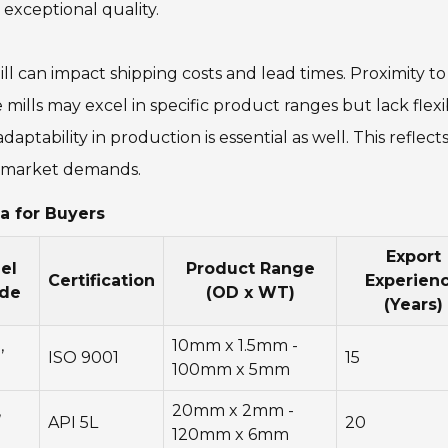
xceptional quality.
ill can impact shipping costs and lead times. Proximity to
mills may excel in specific product ranges but lack flexib
aptability in production is essential as well. This reflects
th market demands.
a for Buyers
Export
el
Product Range
Certification
Experien
de
(OD x WT)
(Years)
,
10mm x 1.5mm -
ISO 9001
15
5
100mm x 5mm
,
20mm x 2mm -
API 5L
20
120mm x 6mm