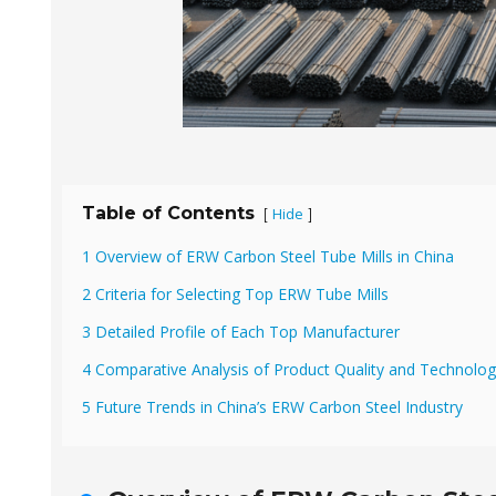
Table of Contents
Hide
[
]
1 Overview of ERW Carbon Steel Tube Mills in China
2 Criteria for Selecting Top ERW Tube Mills
3 Detailed Profile of Each Top Manufacturer
4 Comparative Analysis of Product Quality and Technolo
5 Future Trends in China’s ERW Carbon Steel Industry