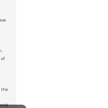
hese
n
 of
d the
erial