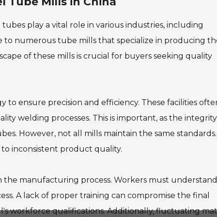
 Tube Mills in China
bes play a vital role in various industries, including
 to numerous tube mills that specialize in producing t
pe of these mills is crucial for buyers seeking quality
 to ensure precision and efficiency. These facilities ofte
lity welding processes. This is important, as the integrity
tubes. However, not all mills maintain the same standards.
to inconsistent product quality.
e in the manufacturing process. Workers must understan
cess. A lack of proper training can compromise the final
's workforce qualifications. Additionally, fluctuating mat