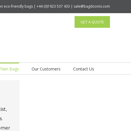
tton eco-friendly bags | +44 (0)1923 537 433 | sale@bagdoonis.com
GET A QUOTE
Plain Bags
Our Customers
Contact Us
st,
s.
tomer