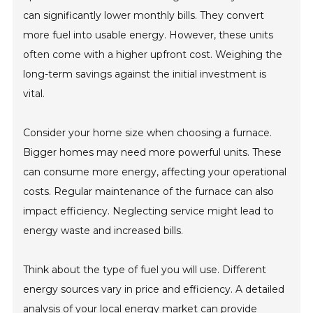
can significantly lower monthly bills. They convert
more fuel into usable energy. However, these units
often come with a higher upfront cost. Weighing the
long-term savings against the initial investment is
vital.
Consider your home size when choosing a furnace.
Bigger homes may need more powerful units. These
can consume more energy, affecting your operational
costs. Regular maintenance of the furnace can also
impact efficiency. Neglecting service might lead to
energy waste and increased bills.
Think about the type of fuel you will use. Different
energy sources vary in price and efficiency. A detailed
analysis of your local energy market can provide