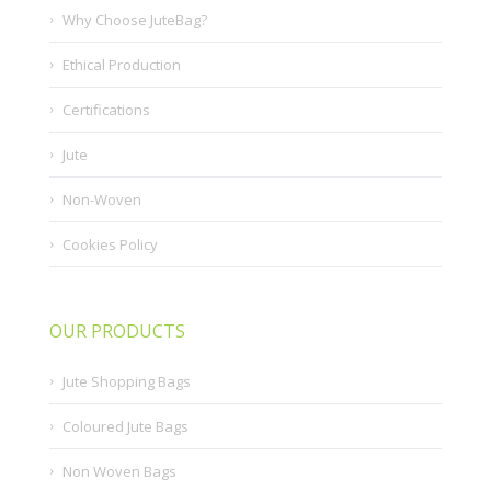
Why Choose JuteBag?
Ethical Production
Certifications
Jute
Non-Woven
Cookies Policy
OUR PRODUCTS
Jute Shopping Bags
Coloured Jute Bags
Non Woven Bags