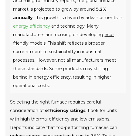
According to industry reports, the global furnace
market is projected to grow by around
5.2%
annually
. This growth is driven by advancements in
energy efficiency
and technology. Many
manufacturers are focusing on developing
eco-
friendly models
. This shift reflects a broader
commitment to sustainability in industrial
processes. However, not all manufacturers meet
these standards. Some products may still lag
behind in energy efficiency, resulting in higher
operational costs.
Selecting the right furnace requires careful
consideration of
efficiency ratings
. Look for units
with high thermal efficiency and low emissions.
Reports indicate that top-performing furnaces can