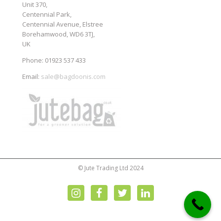
Unit 370,
Centennial Park,
Centennial Avenue, Elstree
Borehamwood, WD6 3TJ,
UK
Phone: 01923 537 433
Email:
sale@bagdoonis.com
© Jute Trading Ltd 2024