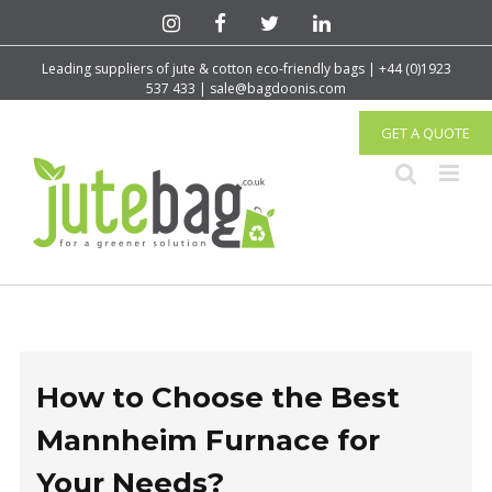
Leading suppliers of jute & cotton eco-friendly bags | +44 (0)1923
537 433 | sale@bagdoonis.com
GET A QUOTE
How to Choose the Best
Mannheim Furnace for
Your Needs?