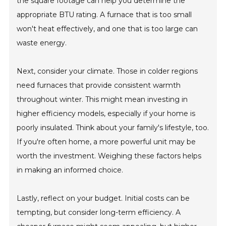
the square footage can help you determine the
appropriate BTU rating. A furnace that is too small
won't heat effectively, and one that is too large can
waste energy.
Next, consider your climate. Those in colder regions
need furnaces that provide consistent warmth
throughout winter. This might mean investing in
higher efficiency models, especially if your home is
poorly insulated. Think about your family's lifestyle, too.
If you're often home, a more powerful unit may be
worth the investment. Weighing these factors helps
in making an informed choice.
Lastly, reflect on your budget. Initial costs can be
tempting, but consider long-term efficiency. A