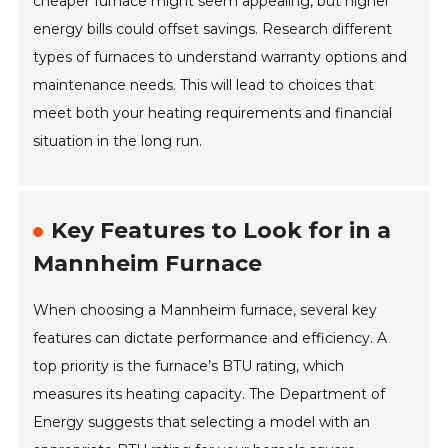
cheaper furnace might seem appealing, but higher
energy bills could offset savings. Research different
types of furnaces to understand warranty options and
maintenance needs. This will lead to choices that
meet both your heating requirements and financial
situation in the long run.
Key Features to Look for in a
Mannheim Furnace
When choosing a Mannheim furnace, several key
features can dictate performance and efficiency. A
top priority is the furnace’s BTU rating, which
measures its heating capacity. The Department of
Energy suggests that selecting a model with an