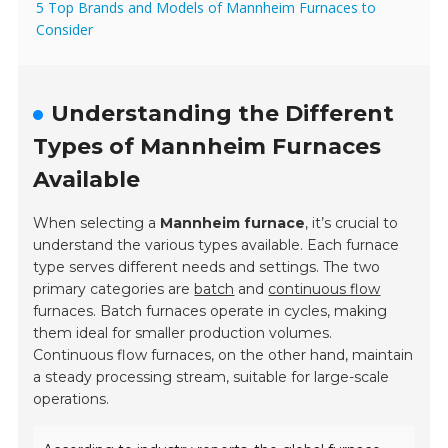
5 Top Brands and Models of Mannheim Furnaces to
Consider
Understanding the Different
Types of Mannheim Furnaces
Available
When selecting a
Mannheim furnace
, it’s crucial to
understand the various types available. Each furnace
type serves different needs and settings. The two
primary categories are
batch
and
continuous flow
furnaces.
Batch furnaces operate in cycles, making
them ideal for smaller production volumes.
Continuous flow furnaces, on the other hand, maintain
a steady processing stream, suitable for large-scale
operations.