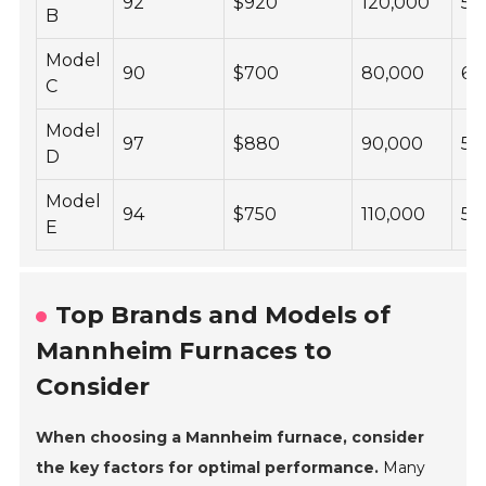
92
$920
120,000
58
B
Model
90
$700
80,000
60
C
Model
97
$880
90,000
53
D
Model
94
$750
110,000
57
E
Top Brands and Models of
Mannheim Furnaces to
Consider
When choosing a Mannheim furnace, consider
the key factors for optimal performance.
Many