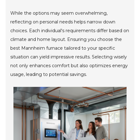
While the options may seem overwhelming,
reflecting on personal needs helps narrow down
choices. Each individual's requirements differ based on
climate and home layout. Ensuring you choose the
best Mannheim furnace tailored to your specific
situation can yield impressive results. Selecting wisely
not only enhances comfort but also optimizes energy
usage, leading to potential savings.