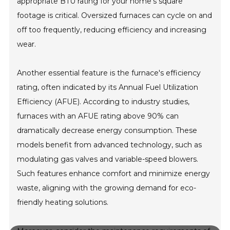
appropriate BTU rating for your home's square
footage is critical. Oversized furnaces can cycle on and
off too frequently, reducing efficiency and increasing
wear.
Another essential feature is the furnace's efficiency
rating, often indicated by its Annual Fuel Utilization
Efficiency (AFUE). According to industry studies,
furnaces with an AFUE rating above 90% can
dramatically decrease energy consumption. These
models benefit from advanced technology, such as
modulating gas valves and variable-speed blowers.
Such features enhance comfort and minimize energy
waste, aligning with the growing demand for eco-
friendly heating solutions.