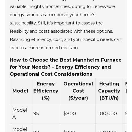
valuable insights. Sometimes, opting for renewable
energy sources can improve your home's
sustainability. Still, it’s important to assess the
feasibility and costs associated with these options.
Balancing efficiency, cost, and your specific needs can
lead to a more informed decision.
How to Choose the Best Mannheim Furnace
for Your Needs? - Energy Efficiency and
Operational Cost Considerations
Energy
Operational
Heating
No
Model
Efficiency
Cost
Capacity
Le
(%)
($/year)
(BTU/h)
(
Model
95
$800
100,000
55
A
Model