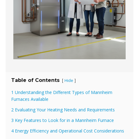
Table of Contents
Hide
[
]
1 Understanding the Different Types of Mannheim
Furnaces Available
2 Evaluating Your Heating Needs and Requirements
3 Key Features to Look for in a Mannheim Furnace
4 Energy Efficiency and Operational Cost Considerations