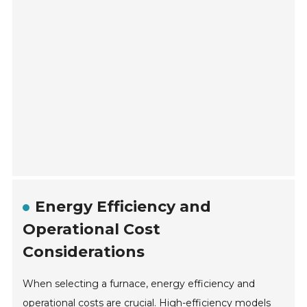
Energy Efficiency and
Operational Cost
Considerations
When selecting a furnace, energy efficiency and
operational costs are crucial. High-efficiency models