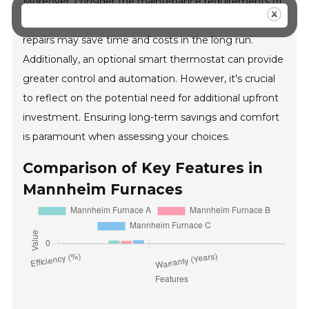
Moreover, consider the maintenance requirements of
the furnace. Models that facilitate easy access for
repairs may save time and costs in the long run.
Additionally, an optional smart thermostat can provide
greater control and automation. However, it's crucial
to reflect on the potential need for additional upfront
investment. Ensuring long-term savings and comfort
is paramount when assessing your choices.
Comparison of Key Features in
Mannheim Furnaces