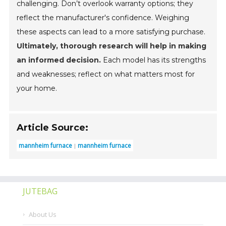
challenging. Don’t overlook warranty options; they
reflect the manufacturer's confidence. Weighing
these aspects can lead to a more satisfying purchase.
Ultimately, thorough research will help in making
an informed decision.
Each model has its strengths
and weaknesses; reflect on what matters most for
your home.
Article Source:
mannheim furnace
mannheim furnace
JUTEBAG
About Us