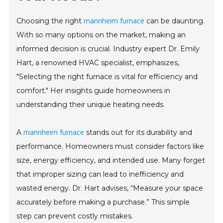
mannheim furnace
Choosing the right
can be daunting.
With so many options on the market, making an
informed decision is crucial. Industry expert Dr. Emily
Hart, a renowned HVAC specialist, emphasizes,
"Selecting the right furnace is vital for efficiency and
comfort." Her insights guide homeowners in
understanding their unique heating needs.
mannheim furnace
A
stands out for its durability and
performance. Homeowners must consider factors like
size, energy efficiency, and intended use. Many forget
that improper sizing can lead to inefficiency and
wasted energy. Dr. Hart advises, “Measure your space
accurately before making a purchase.” This simple
step can prevent costly mistakes.