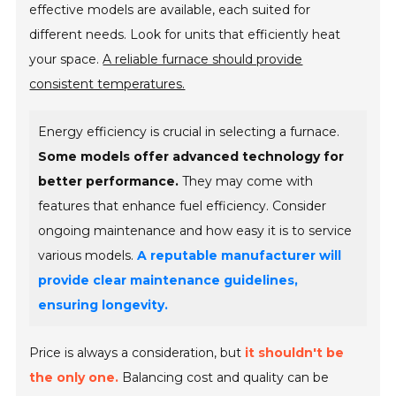
effective models are available, each suited for
different needs. Look for units that efficiently heat
your space.
A reliable furnace should provide
consistent temperatures.
Energy efficiency is crucial in selecting a furnace.
Some models offer advanced technology for
better performance.
They may come with
features that enhance fuel efficiency. Consider
ongoing maintenance and how easy it is to service
various models.
A reputable manufacturer will
provide clear maintenance guidelines,
ensuring longevity.
Price is always a consideration, but
it shouldn't be
the only one.
Balancing cost and quality can be