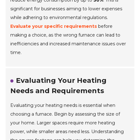
reduce energy consumption by up to
30%
. This is
significant for businesses aiming to lower expenses
while adhering to environmental regulations.
Evaluate your specific requirements
before
making a choice, as the wrong furnace can lead to
inefficiencies and increased maintenance issues over
time.
Evaluating Your Heating
Needs and Requirements
Evaluating your heating needs is essential when
choosing a furnace. Begin by assessing the size of
your home. Larger spaces require more heating
power, while smaller areas need less. Understanding