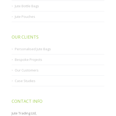
Jute Bottle Bags
Jute Pouches
OUR CLIENTS
Personalised Jute Bags
Bespoke Projects
Our Customers
Case Studies
CONTACT INFO
Jute Trading Ltd,