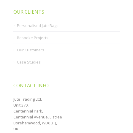
OUR CLIENTS
Personalised Jute Bags
Bespoke Projects
Our Customers
Case Studies
CONTACT INFO
Jute Trading Ltd,
Unit 370,
Centennial Park,
Centennial Avenue, Elstree
Borehamwood, WD6 3TJ,
UK