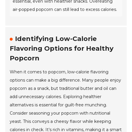
essential, even with healthier snacks. Overeating
air-popped popcorn can still lead to excess calories.
Identifying Low-Calorie
Flavoring Options for Healthy
Popcorn
When it comes to popcorn, low-calorie flavoring
options can make a big difference. Many people enjoy
popcorn as a snack, but traditional butter and oil can
add unnecessary calories. Exploring healthier
alternatives is essential for guilt-free munching.
Consider seasoning your popcorn with nutritional
yeast. This conveys a cheesy flavor while keeping
calories in check. It’s rich in vitamins, making it a smart