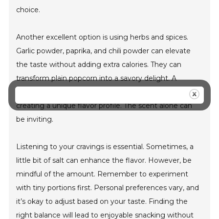
choice.
Another excellent option is using herbs and spices.
Garlic powder, paprika, and chili powder can elevate
the taste without adding extra calories. They can
transform plain popcorn into a savory delight. A
sprinkle of cinnamon can add a touch of sweetness,
creating a unique flavor profile. The scent alone can
be inviting.
Listening to your cravings is essential. Sometimes, a
little bit of salt can enhance the flavor. However, be
mindful of the amount. Remember to experiment
with tiny portions first. Personal preferences vary, and
it’s okay to adjust based on your taste. Finding the
right balance will lead to enjoyable snacking without