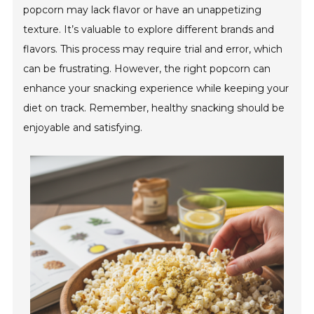
popcorn may lack flavor or have an unappetizing
texture. It’s valuable to explore different brands and
flavors. This process may require trial and error, which
can be frustrating. However, the right popcorn can
enhance your snacking experience while keeping your
diet on track. Remember, healthy snacking should be
enjoyable and satisfying.