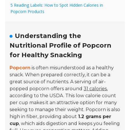
5 Reading Labels: How to Spot Hidden Calories in
Popcorn Products
Understanding the
Nutritional Profile of Popcorn
for Healthy Snacking
Popcorn
is often misunderstood as a healthy
snack. When prepared correctly, it can be a
great source of nutrients. A serving of air-
popped popcorn offers around
31 calories
,
according to the USDA. This low calorie count
per cup makes it an attractive option for many
seeking to manage their weight. Popcorn is also
high in fiber, providing about
1.2 grams per
cup
, which aids digestion and keeps you feeling