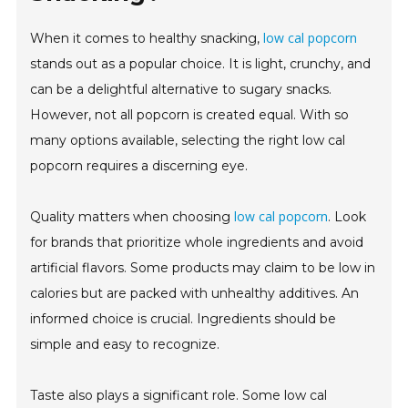
low cal popcorn
When it comes to healthy snacking,
stands out as a popular choice. It is light, crunchy, and
can be a delightful alternative to sugary snacks.
However, not all popcorn is created equal. With so
many options available, selecting the right low cal
popcorn requires a discerning eye.
low cal popcorn
Quality matters when choosing
. Look
for brands that prioritize whole ingredients and avoid
artificial flavors. Some products may claim to be low in
calories but are packed with unhealthy additives. An
informed choice is crucial. Ingredients should be
simple and easy to recognize.
Taste also plays a significant role. Some low cal