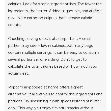
calories. Look for simple ingredient lists. The fewer the
ingredients, the better. Added sugars, oils, and artificial
flavors are common culprits that increase calorie
counts.
Checking serving sizes is also important. A small
portion may seem low in calories, but many bags
contain multiple servings. It can be easy to consume
several portions in one sitting. Don't forget to
calculate the total calories based on how much you
actually eat.
Popcorn air-popped at home offers a great
alternative. It allows you to control the ingredients and
portions. Try seasoning it with spices instead of butter
or oil. This way, you enjoy flavorful snacks without