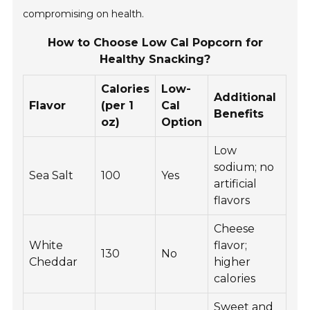
compromising on health.
How to Choose Low Cal Popcorn for
Healthy Snacking?
Calories
Low-
Additional
Flavor
(per 1
Cal
Benefits
oz)
Option
Low
sodium; no
Sea Salt
100
Yes
artificial
flavors
Cheese
White
flavor;
130
No
Cheddar
higher
calories
Sweet and