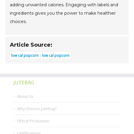
adding unwanted calories. Engaging with labels and
ingredients gives you the power to make healthier
choices.
Article Source:
low cal popcorn
low cal popcorn
JUTEBAG
About Us
Why Choose JuteBag?
Ethical Production
Certifications