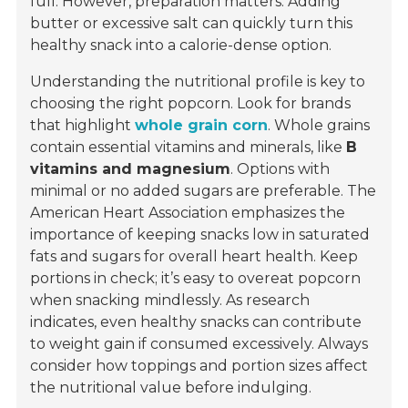
full. However, preparation matters. Adding
butter or excessive salt can quickly turn this
healthy snack into a calorie-dense option.
Understanding the nutritional profile is key to
choosing the right popcorn. Look for brands
that highlight
whole grain corn
. Whole grains
contain essential vitamins and minerals, like
B
vitamins and magnesium
. Options with
minimal or no added sugars are preferable. The
American Heart Association emphasizes the
importance of keeping snacks low in saturated
fats and sugars for overall heart health. Keep
portions in check; it’s easy to overeat popcorn
when snacking mindlessly. As research
indicates, even healthy snacks can contribute
to weight gain if consumed excessively. Always
consider how toppings and portion sizes affect
the nutritional value before indulging.