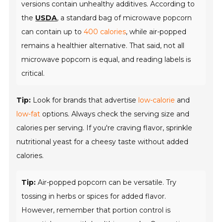
versions contain unhealthy additives. According to
the
USDA
, a standard bag of microwave popcorn
can contain up to
400 calories
, while air-popped
remains a healthier alternative. That said, not all
microwave popcorn is equal, and reading labels is
critical.
Tip:
Look for brands that advertise
low-calorie
and
low-fat
options. Always check the serving size and
calories per serving. If you're craving flavor, sprinkle
nutritional yeast for a cheesy taste without added
calories.
Tip:
Air-popped popcorn can be versatile. Try
tossing in herbs or spices for added flavor.
However, remember that portion control is