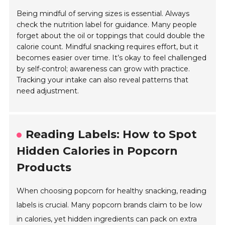
Being mindful of serving sizes is essential. Always
check the nutrition label for guidance. Many people
forget about the oil or toppings that could double the
calorie count. Mindful snacking requires effort, but it
becomes easier over time. It’s okay to feel challenged
by self-control; awareness can grow with practice.
Tracking your intake can also reveal patterns that
need adjustment.
Reading Labels: How to Spot
Hidden Calories in Popcorn
Products
When choosing popcorn for healthy snacking, reading
labels is crucial. Many popcorn brands claim to be low
in calories, yet hidden ingredients can pack on extra