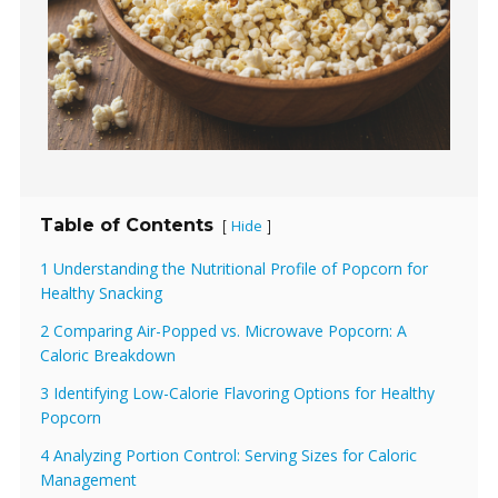
Table of Contents
Hide
[
]
1 Understanding the Nutritional Profile of Popcorn for
Healthy Snacking
2 Comparing Air-Popped vs. Microwave Popcorn: A
Caloric Breakdown
3 Identifying Low-Calorie Flavoring Options for Healthy
Popcorn
4 Analyzing Portion Control: Serving Sizes for Caloric
Management