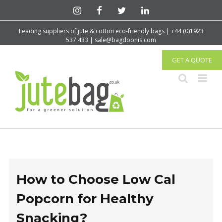
Leading suppliers of jute & cotton eco-friendly bags | +44 (0)1923
537 433 | sale@bagdoonis.com
GET A QUOTE
How to Choose Low Cal
Popcorn for Healthy
Snacking?