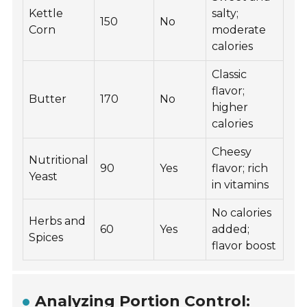
Kettle
salty;
150
No
Corn
moderate
calories
Classic
flavor;
Butter
170
No
higher
calories
Cheesy
Nutritional
90
Yes
flavor; rich
Yeast
in vitamins
No calories
Herbs and
60
Yes
added;
Spices
flavor boost
Analyzing Portion Control: