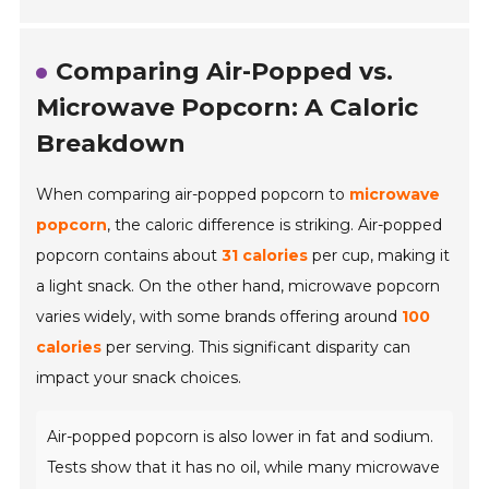
Comparing Air-Popped vs.
Microwave Popcorn: A Caloric
Breakdown
When comparing air-popped popcorn to
microwave
popcorn
, the caloric difference is striking. Air-popped
popcorn contains about
31 calories
per cup, making it
a light snack. On the other hand, microwave popcorn
varies widely, with some brands offering around
100
calories
per serving. This significant disparity can
impact your snack choices.
Air-popped popcorn is also lower in fat and sodium.
Tests show that it has no oil, while many microwave