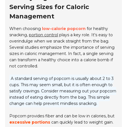
Serving Sizes for Caloric
Management
When choosing
low-calorie popcorn
for healthy
snacking,
portion control
plays a key role. It's easy to
overindulge when we snack straight from the bag.
Several studies emphasize the importance of serving
sizes in caloric management. In fact, a single serving
can transform a healthy choice into a calorie bomb if
not controlled.
A standard serving of popcorn is usually about 2 to 3
cups. This may seem small, but it is often enough to
satisfy cravings. Consider measuring out your popcorn
instead of eating directly from the bag. This simple
change can help prevent mindless snacking.
Popcorn provides fiber and can be low in calories, but
excessive portions
can quickly lead to weight gain.