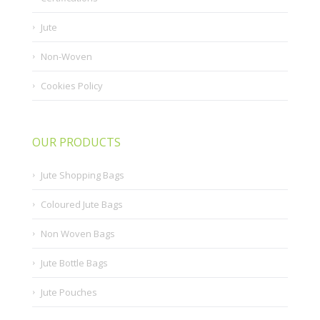
Jute
Non-Woven
Cookies Policy
OUR PRODUCTS
Jute Shopping Bags
Coloured Jute Bags
Non Woven Bags
Jute Bottle Bags
Jute Pouches