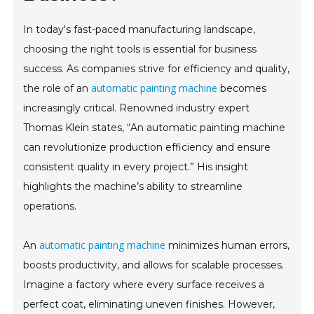
In today's fast-paced manufacturing landscape,
choosing the right tools is essential for business
success. As companies strive for efficiency and quality,
automatic painting machine
the role of an
becomes
increasingly critical. Renowned industry expert
Thomas Klein states, “An automatic painting machine
can revolutionize production efficiency and ensure
consistent quality in every project.” His insight
highlights the machine’s ability to streamline
operations.
automatic painting machine
An
minimizes human errors,
boosts productivity, and allows for scalable processes.
Imagine a factory where every surface receives a
perfect coat, eliminating uneven finishes. However,