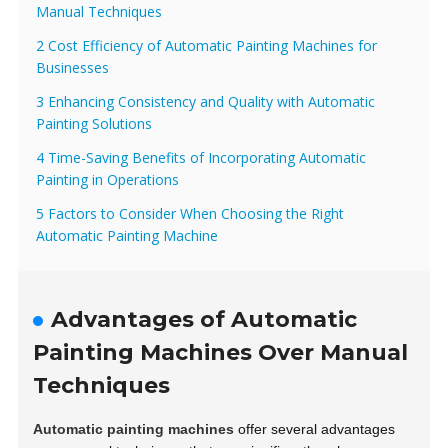
Manual Techniques
2 Cost Efficiency of Automatic Painting Machines for
Businesses
3 Enhancing Consistency and Quality with Automatic
Painting Solutions
4 Time-Saving Benefits of Incorporating Automatic
Painting in Operations
5 Factors to Consider When Choosing the Right
Automatic Painting Machine
Advantages of Automatic
Painting Machines Over Manual
Techniques
Automatic painting machines
offer several advantages