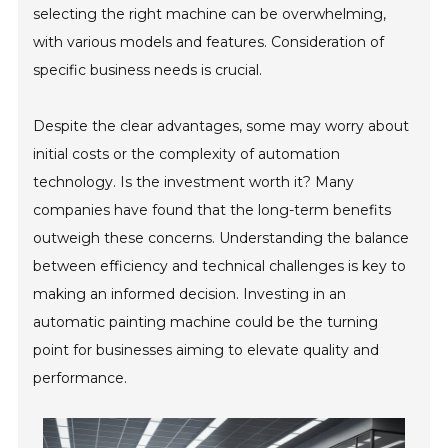
selecting the right machine can be overwhelming,
with various models and features. Consideration of
specific business needs is crucial.
Despite the clear advantages, some may worry about
initial costs or the complexity of automation
technology. Is the investment worth it? Many
companies have found that the long-term benefits
outweigh these concerns. Understanding the balance
between efficiency and technical challenges is key to
making an informed decision. Investing in an
automatic painting machine could be the turning
point for businesses aiming to elevate quality and
performance.