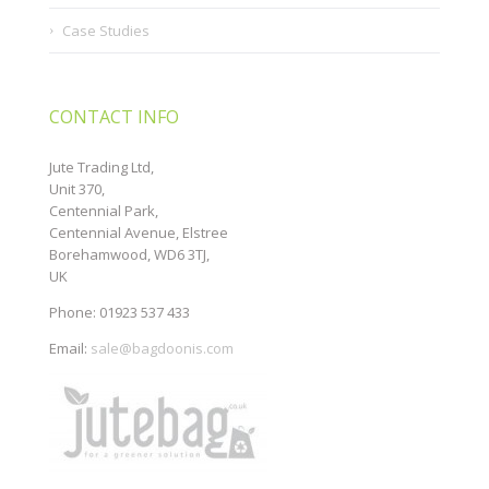
Case Studies
CONTACT INFO
Jute Trading Ltd,
Unit 370,
Centennial Park,
Centennial Avenue, Elstree
Borehamwood, WD6 3TJ,
UK
Phone: 01923 537 433
Email:
sale@bagdoonis.com