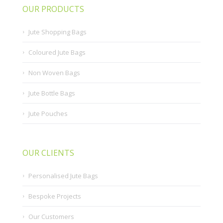
OUR PRODUCTS
Jute Shopping Bags
Coloured Jute Bags
Non Woven Bags
Jute Bottle Bags
Jute Pouches
OUR CLIENTS
Personalised Jute Bags
Bespoke Projects
Our Customers