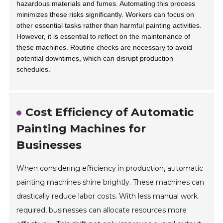
hazardous materials and fumes. Automating this process
minimizes these risks significantly. Workers can focus on
other essential tasks rather than harmful painting activities.
However, it is essential to reflect on the maintenance of
these machines. Routine checks are necessary to avoid
potential downtimes, which can disrupt production
schedules.
Cost Efficiency of Automatic
Painting Machines for
Businesses
When considering efficiency in production, automatic
painting machines shine brightly. These machines can
drastically reduce labor costs. With less manual work
required, businesses can allocate resources more