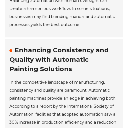
Balancing automation with human oversight can
create a harmonious workflow. In some situations,
businesses may find blending manual and automatic
processes yields the best outcome.
Enhancing Consistency and
Quality with Automatic
Painting Solutions
In the competitive landscape of manufacturing,
consistency and quality are paramount. Automatic
painting machines provide an edge in achieving both.
According to a report by the International Society of
Automation, facilities that adopted automation saw a
30% increase in production efficiency and a reduction