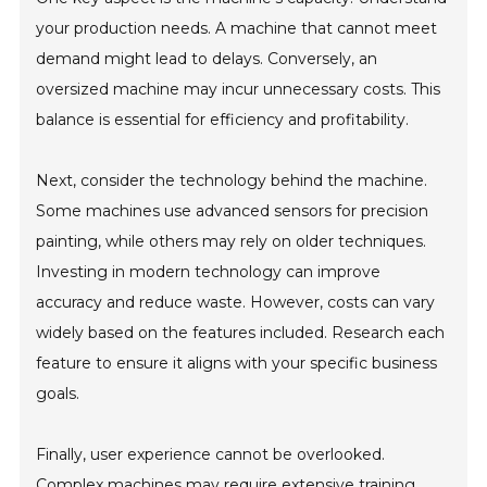
your production needs. A machine that cannot meet
demand might lead to delays. Conversely, an
oversized machine may incur unnecessary costs. This
balance is essential for efficiency and profitability.
Next, consider the technology behind the machine.
Some machines use advanced sensors for precision
painting, while others may rely on older techniques.
Investing in modern technology can improve
accuracy and reduce waste. However, costs can vary
widely based on the features included. Research each
feature to ensure it aligns with your specific business
goals.
Finally, user experience cannot be overlooked.
Complex machines may require extensive training,