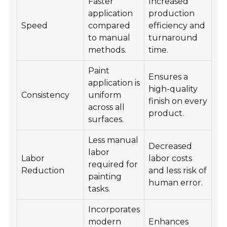
Faster
Increased
application
production
Speed
compared
efficiency and
to manual
turnaround
methods.
time.
Paint
Ensures a
application is
high-quality
Consistency
uniform
finish on every
across all
product.
surfaces.
Less manual
Decreased
labor
Labor
labor costs
required for
Reduction
and less risk of
painting
human error.
tasks.
Incorporates
modern
Enhances