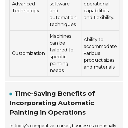
Advanced
software
operational
Technology
and
capabilities
automation
and flexibility.
techniques.
Machines
Ability to
can be
accommodate
tailored to
Customization
various
specific
product sizes
painting
and materials.
needs.
Time-Saving Benefits of
Incorporating Automatic
Painting in Operations
In today's competitive market, businesses continually