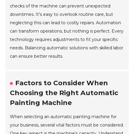
checks of the machine can prevent unexpected
downtimes. It’s easy to overlook routine care, but
neglecting this can lead to costly repairs. Automation
can transform operations, but nothing is perfect. Every
technology requires adjustments to fit your specific
needs. Balancing automatic solutions with skilled labor
can ensure better results.
Factors to Consider When
Choosing the Right Automatic
Painting Machine
When selecting an automatic painting machine for
your business, several vital factors must be considered.
One key aspect is the machine's capacity. Understand