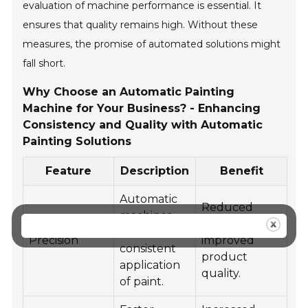
evaluation of machine performance is essential. It
ensures that quality remains high. Without these
measures, the promise of automated solutions might
fall short.
Why Choose an Automatic Painting
Machine for Your Business? - Enhancing
Consistency and Quality with Automatic
Painting Solutions
Feature
Description
Benefit
Automatic
Reduced
machines
waste and
offer
Precision
improved
consistent
product
application
quality.
of paint.