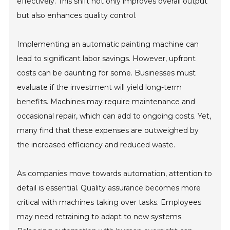
effectively. This shift not only improves overall output
but also enhances quality control.
Implementing an automatic painting machine can
lead to significant labor savings. However, upfront
costs can be daunting for some. Businesses must
evaluate if the investment will yield long-term
benefits. Machines may require maintenance and
occasional repair, which can add to ongoing costs. Yet,
many find that these expenses are outweighed by
the increased efficiency and reduced waste.
As companies move towards automation, attention to
detail is essential. Quality assurance becomes more
critical with machines taking over tasks. Employees
may need retraining to adapt to new systems.