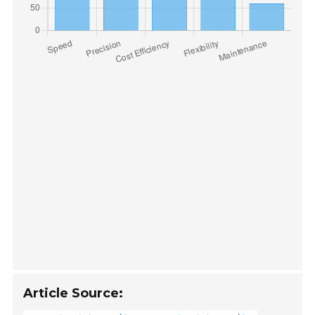
Article Source: