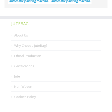
automatic painting machine
automatic painting machine
JUTEBAG
About Us
Why Choose JuteBag?
Ethical Production
Certifications
Jute
Non-Woven
Cookies Policy