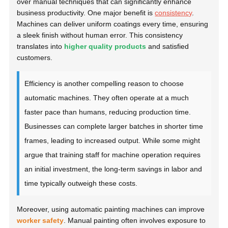
over manual techniques that can significantly enhance
business productivity. One major benefit is
consistency
.
Machines can deliver uniform coatings every time, ensuring
a sleek finish without human error. This consistency
translates into
higher quality products
and satisfied
customers.
Efficiency is another compelling reason to choose
automatic machines. They often operate at a much
faster pace than humans, reducing production time.
Businesses can complete larger batches in shorter time
frames, leading to increased output. While some might
argue that training staff for machine operation requires
an initial investment, the long-term savings in labor and
time typically outweigh these costs.
Moreover, using automatic painting machines can improve
worker safety
. Manual painting often involves exposure to