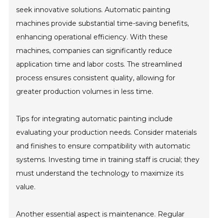
seek innovative solutions. Automatic painting
machines provide substantial time-saving benefits,
enhancing operational efficiency. With these
machines, companies can significantly reduce
application time and labor costs. The streamlined
process ensures consistent quality, allowing for
greater production volumes in less time.
Tips for integrating automatic painting include
evaluating your production needs. Consider materials
and finishes to ensure compatibility with automatic
systems. Investing time in training staff is crucial; they
must understand the technology to maximize its
value.
Another essential aspect is maintenance. Regular