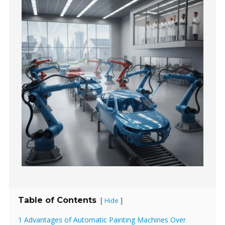
Table of Contents
Hide
[
]
1 Advantages of Automatic Painting Machines Over