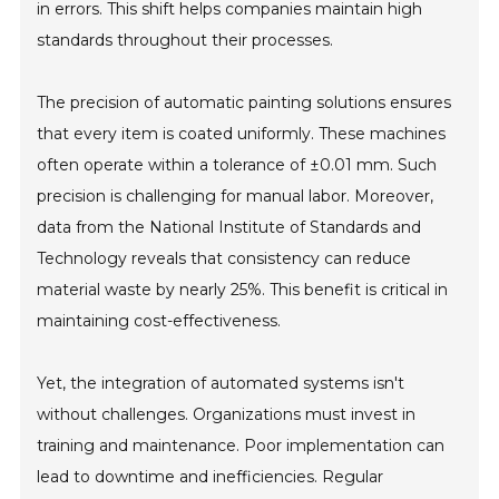
in errors. This shift helps companies maintain high
standards throughout their processes.
The precision of automatic painting solutions ensures
that every item is coated uniformly. These machines
often operate within a tolerance of ±0.01 mm. Such
precision is challenging for manual labor. Moreover,
data from the National Institute of Standards and
Technology reveals that consistency can reduce
material waste by nearly 25%. This benefit is critical in
maintaining cost-effectiveness.
Yet, the integration of automated systems isn't
without challenges. Organizations must invest in
training and maintenance. Poor implementation can
lead to downtime and inefficiencies. Regular