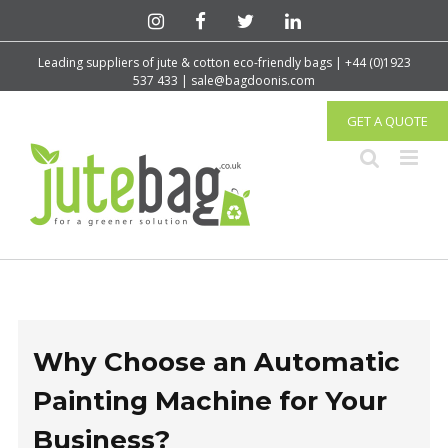
Leading suppliers of jute & cotton eco-friendly bags | +44 (0)1923
537 433 | sale@bagdoonis.com
GET A QUOTE
Why Choose an Automatic
Painting Machine for Your
Business?