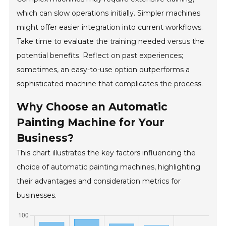
which can slow operations initially. Simpler machines
might offer easier integration into current workflows.
Take time to evaluate the training needed versus the
potential benefits. Reflect on past experiences;
sometimes, an easy-to-use option outperforms a
sophisticated machine that complicates the process.
Why Choose an Automatic
Painting Machine for Your
Business?
This chart illustrates the key factors influencing the
choice of automatic painting machines, highlighting
their advantages and consideration metrics for
businesses.