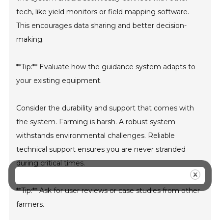
tech, like yield monitors or field mapping software.
This encourages data sharing and better decision-
making.
**Tip:** Evaluate how the guidance system adapts to
your existing equipment.
Consider the durability and support that comes with
the system. Farming is harsh. A robust system
withstands environmental challenges. Reliable
technical support ensures you are never stranded
during critical times.
**Tip:** Ask for user reviews or case studies from other
farmers.