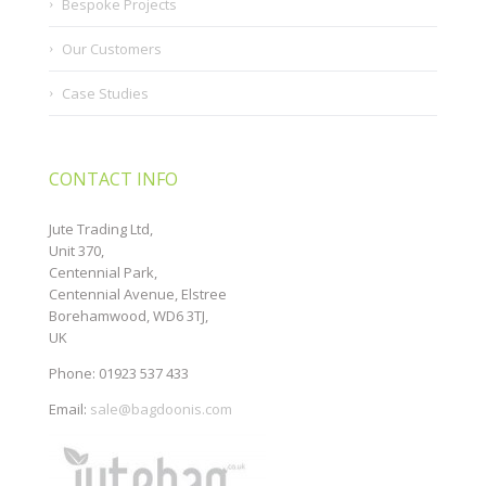
Bespoke Projects
Our Customers
Case Studies
CONTACT INFO
Jute Trading Ltd,
Unit 370,
Centennial Park,
Centennial Avenue, Elstree
Borehamwood, WD6 3TJ,
UK
Phone: 01923 537 433
Email:
sale@bagdoonis.com