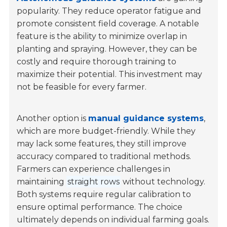
popularity. They reduce operator fatigue and
promote consistent field coverage. A notable
feature is the ability to minimize overlap in
planting and spraying. However, they can be
costly and require thorough training to
maximize their potential. This investment may
not be feasible for every farmer.
Another option is
manual guidance systems
,
which are more budget-friendly. While they
may lack some features, they still improve
accuracy compared to traditional methods.
Farmers can experience challenges in
maintaining
straight rows
without technology.
Both systems require regular calibration to
ensure optimal performance. The choice
ultimately depends on individual farming goals.