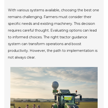
With various systems available, choosing the best one
remains challenging. Farmers must consider their
specific needs and existing machinery. This decision
requires careful thought. Evaluating options can lead
to informed choices. The right tractor guidance
system can transform operations and boost
productivity. However, the path to implementation is
not always clear.