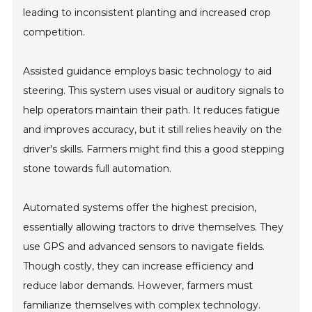
leading to inconsistent planting and increased crop
competition.
Assisted guidance employs basic technology to aid
steering. This system uses visual or auditory signals to
help operators maintain their path. It reduces fatigue
and improves accuracy, but it still relies heavily on the
driver's skills. Farmers might find this a good stepping
stone towards full automation.
Automated systems offer the highest precision,
essentially allowing tractors to drive themselves. They
use GPS and advanced sensors to navigate fields.
Though costly, they can increase efficiency and
reduce labor demands. However, farmers must
familiarize themselves with complex technology.