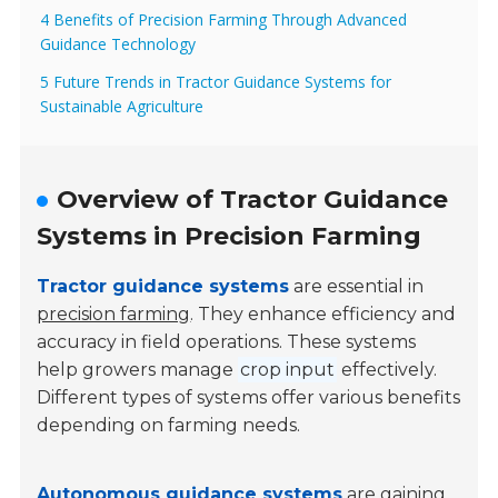
4 Benefits of Precision Farming Through Advanced
Guidance Technology
5 Future Trends in Tractor Guidance Systems for
Sustainable Agriculture
Overview of Tractor Guidance
Systems in Precision Farming
Tractor guidance systems
are essential in
precision farming
. They enhance efficiency and
accuracy in field operations. These systems
help growers manage
crop input
effectively.
Different types of systems offer various benefits
depending on farming needs.
Autonomous guidance systems
are gaining