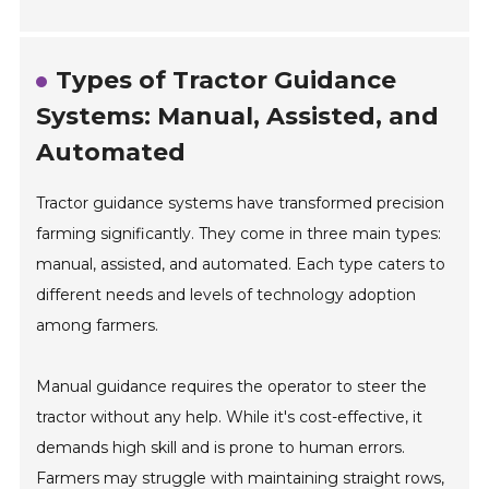
Types of Tractor Guidance
Systems: Manual, Assisted, and
Automated
Tractor guidance systems have transformed precision
farming significantly. They come in three main types:
manual, assisted, and automated. Each type caters to
different needs and levels of technology adoption
among farmers.
Manual guidance requires the operator to steer the
tractor without any help. While it's cost-effective, it
demands high skill and is prone to human errors.
Farmers may struggle with maintaining straight rows,