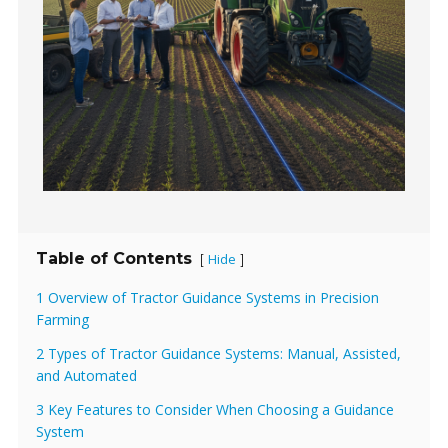
Table of Contents
Hide
[
]
1 Overview of Tractor Guidance Systems in Precision
Farming
2 Types of Tractor Guidance Systems: Manual, Assisted,
and Automated
3 Key Features to Consider When Choosing a Guidance
System