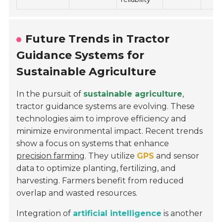
Future Trends in Tractor
Guidance Systems for
Sustainable Agriculture
In the pursuit of
sustainable agriculture
,
tractor guidance systems are evolving. These
technologies aim to improve efficiency and
minimize environmental impact. Recent trends
show a focus on systems that enhance
precision farming
. They utilize
GPS
and sensor
data to optimize planting, fertilizing, and
harvesting. Farmers benefit from reduced
overlap and wasted resources.
Integration of
artificial intelligence
is another