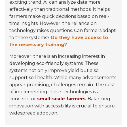
exciting trend. AI can analyze data more
effectively than traditional methods. It helps
farmers make quick decisions based on real-
time insights. However, the reliance on
technology raises questions. Can farmers adapt
to these systems?
Do they have access to
the necessary training?
Moreover, there is an increasing interest in
developing eco-friendly systems. These
systems not only improve yield but also
support soil health. While many advancements
appear promising, challenges remain. The cost
of implementing these technologies is a
concern for
small-scale farmers
. Balancing
innovation with accessibility is crucial to ensure
widespread adoption.