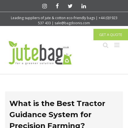
Leading suppliers of jute & cotton eco-friendly bags | +44 (0)1923
537 433 | sale@bagdoonis.com
GET A QUOTE
What is the Best Tractor
Guidance System for
Precision Farming?