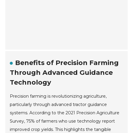
Benefits of Precision Farming
Through Advanced Guidance
Technology
Precision farming is revolutionizing agriculture,
particularly through advanced tractor guidance
systems. According to the 2021 Precision Agriculture
Survey, 75% of farmers who use technology report
improved crop yields. This highlights the tangible