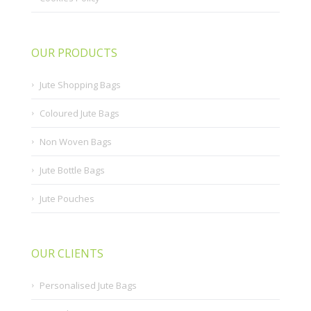
OUR PRODUCTS
Jute Shopping Bags
Coloured Jute Bags
Non Woven Bags
Jute Bottle Bags
Jute Pouches
OUR CLIENTS
Personalised Jute Bags