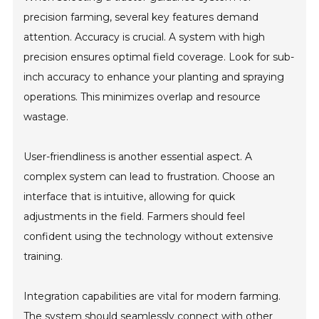
precision farming, several key features demand
attention. Accuracy is crucial. A system with high
precision ensures optimal field coverage. Look for sub-
inch accuracy to enhance your planting and spraying
operations. This minimizes overlap and resource
wastage.
User-friendliness is another essential aspect. A
complex system can lead to frustration. Choose an
interface that is intuitive, allowing for quick
adjustments in the field. Farmers should feel
confident using the technology without extensive
training.
Integration capabilities are vital for modern farming.
The system should seamlessly connect with other