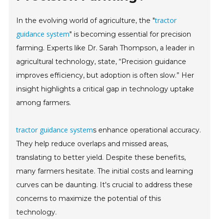
tractor
In the evolving world of agriculture, the "
guidance system
" is becoming essential for precision
farming. Experts like Dr. Sarah Thompson, a leader in
agricultural technology, state, “Precision guidance
improves efficiency, but adoption is often slow.” Her
insight highlights a critical gap in technology uptake
among farmers.
tractor guidance system
s enhance operational accuracy.
They help reduce overlaps and missed areas,
translating to better yield. Despite these benefits,
many farmers hesitate. The initial costs and learning
curves can be daunting. It's crucial to address these
concerns to maximize the potential of this
technology.