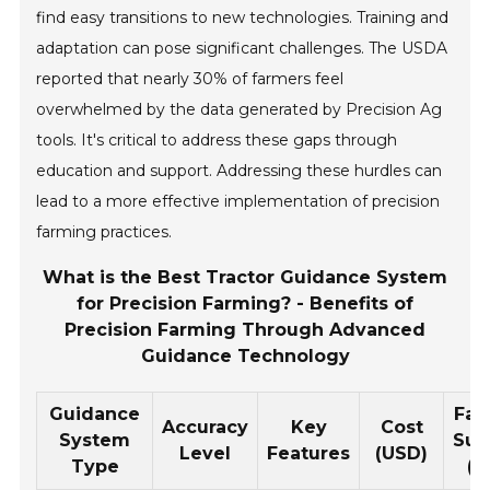
find easy transitions to new technologies. Training and
adaptation can pose significant challenges. The USDA
reported that nearly 30% of farmers feel
overwhelmed by the data generated by Precision Ag
tools. It's critical to address these gaps through
education and support. Addressing these hurdles can
lead to a more effective implementation of precision
farming practices.
What is the Best Tractor Guidance System
for Precision Farming? - Benefits of
Precision Farming Through Advanced
Guidance Technology
Guidance
Far
Accuracy
Key
Cost
System
Suit
Level
Features
(USD)
Type
(A