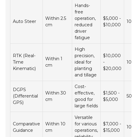
Hands-
free
Within 2.5
operation,
$5,000 -
Auto Steer
10 -
cm
reduced
$10,000
driver
fatigue
High
RTK (Real-
precision,
$10,000
Within 1
Time
ideal for
-
100 
cm
Kinematic)
planting
$20,000
and tillage
Cost-
DGPS
Within 30
effective,
$1,500 -
(Differential
50 -
cm
good for
$5,000
GPS)
large fields
Versatile
Comparative
Within 10
for various
$7,000 -
100 
Guidance
cm
operations,
$15,000
reliability