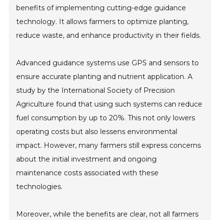
benefits of implementing cutting-edge guidance
technology. It allows farmers to optimize planting,
reduce waste, and enhance productivity in their fields.
Advanced guidance systems use GPS and sensors to
ensure accurate planting and nutrient application. A
study by the International Society of Precision
Agriculture found that using such systems can reduce
fuel consumption by up to 20%. This not only lowers
operating costs but also lessens environmental
impact. However, many farmers still express concerns
about the initial investment and ongoing
maintenance costs associated with these
technologies.
Moreover, while the benefits are clear, not all farmers