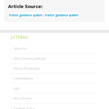
Article Source:
tractor guidance system
tractor guidance system
JUTEBAG
About Us
Why Choose JuteBag?
Ethical Production
Certifications
Jute
Non-Woven
Cookies Policy