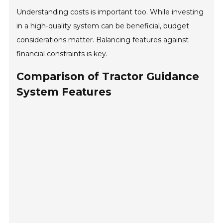
Understanding costs is important too. While investing
in a high-quality system can be beneficial, budget
considerations matter. Balancing features against
financial constraints is key.
Comparison of Tractor Guidance
System Features