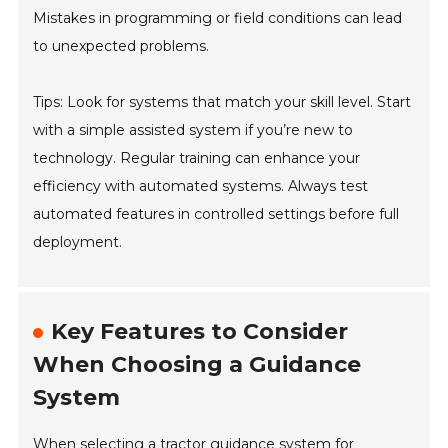
Mistakes in programming or field conditions can lead
to unexpected problems.
Tips: Look for systems that match your skill level. Start
with a simple assisted system if you’re new to
technology. Regular training can enhance your
efficiency with automated systems. Always test
automated features in controlled settings before full
deployment.
Key Features to Consider
When Choosing a Guidance
System
When selecting a tractor guidance system for