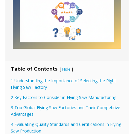
Table of Contents
Hide
[
]
1 Understanding the Importance of Selecting the Right
Flying Saw Factory
2 Key Factors to Consider in Flying Saw Manufacturing
3 Top Global Flying Saw Factories and Their Competitive
Advantages
4 Evaluating Quality Standards and Certifications in Flying
Saw Production