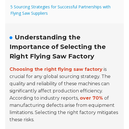
5 Sourcing Strategies for Successful Partnerships with
Flying Saw Suppliers
Understanding the
Importance of Selecting the
Right Flying Saw Factory
Choosing the right flying saw factory
is
crucial for any global sourcing strategy. The
quality and reliability of these machines can
significantly affect production efficiency.
According to industry reports,
over 70%
of
manufacturing defects arise from equipment
limitations. Selecting the right factory mitigates
these risks.