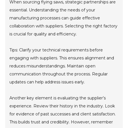
When sourcing flying saws, strategic partnerships are
essential. Understanding the needs of your
manufacturing processes can guide effective
collaboration with suppliers. Selecting the right factory
is crucial for quality and efficiency.
Tips: Clarify your technical requirements before
engaging with suppliers. This ensures alignment and
reduces misunderstandings. Maintain open
communication throughout the process. Regular
updates can help address issues early.
Another key element is evaluating the supplier’s
experience. Review their history in the industry. Look
for evidence of past successes and client satisfaction.
This builds trust and credibility. However, remember