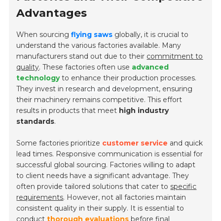
Advantages
When sourcing
flying saws
globally, it is crucial to
understand the various factories available. Many
manufacturers stand out due to their
commitment to
quality
. These factories often use
advanced
technology
to enhance their production processes.
They invest in
research and development
, ensuring
their machinery remains competitive. This effort
results in products that meet
high industry
standards
.
Some factories prioritize
customer service
and quick
lead times. Responsive communication is essential for
successful global sourcing. Factories willing to adapt
to client needs have a significant advantage. They
often provide tailored solutions that cater to
specific
requirements
. However, not all factories maintain
consistent quality in their supply. It is essential to
conduct
thorough evaluations
before final