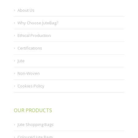
About Us
Why Choose JuteBag?
Ethical Production
Certifications
Jute
Non-Woven
Cookies Policy
OUR PRODUCTS
Jute Shopping Bags
Coloured Jute Bags