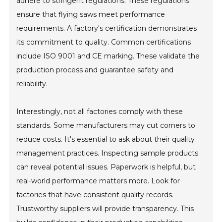
adhere to stringent regulations. These regulations
ensure that flying saws meet performance
requirements. A factory's certification demonstrates
its commitment to quality. Common certifications
include ISO 9001 and CE marking. These validate the
production process and guarantee safety and
reliability.
Interestingly, not all factories comply with these
standards. Some manufacturers may cut corners to
reduce costs. It's essential to ask about their quality
management practices. Inspecting sample products
can reveal potential issues. Paperwork is helpful, but
real-world performance matters more. Look for
factories that have consistent quality records.
Trustworthy suppliers will provide transparency. This