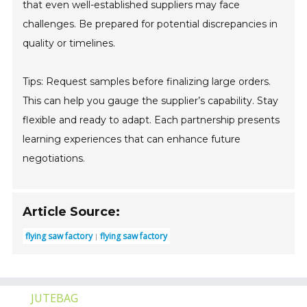
that even well-established suppliers may face
challenges. Be prepared for potential discrepancies in
quality or timelines.
Tips: Request samples before finalizing large orders.
This can help you gauge the supplier’s capability. Stay
flexible and ready to adapt. Each partnership presents
learning experiences that can enhance future
negotiations.
Article Source:
flying saw factory
flying saw factory
JUTEBAG