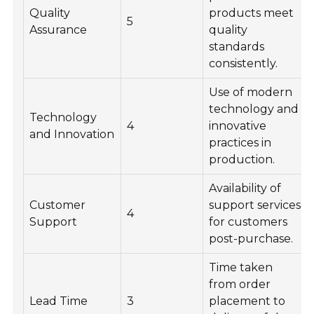
Quality
products meet
5
Assurance
quality
standards
consistently.
Use of modern
technology and
Technology
4
innovative
and Innovation
practices in
production.
Availability of
Customer
support services
4
Support
for customers
post-purchase.
Time taken
from order
Lead Time
3
placement to