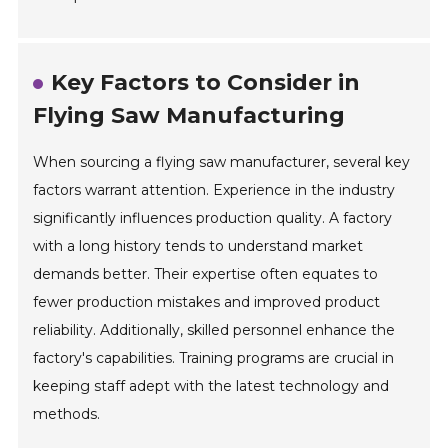
Key Factors to Consider in
Flying Saw Manufacturing
When sourcing a flying saw manufacturer, several key
factors warrant attention. Experience in the industry
significantly influences production quality. A factory
with a long history tends to understand market
demands better. Their expertise often equates to
fewer production mistakes and improved product
reliability. Additionally, skilled personnel enhance the
factory's capabilities. Training programs are crucial in
keeping staff adept with the latest technology and
methods.