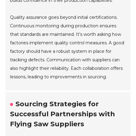
builds confidence in their production capabilities.
Quality assurance goes beyond initial certifications.
Continuous monitoring during production ensures
that standards are maintained. It’s worth asking how
factories implement quality control measures. A good
factory should have a robust system in place for
tracking defects. Communication with suppliers can
also highlight their reliability. Each collaboration offers
lessons, leading to improvements in sourcing.
Sourcing Strategies for
Successful Partnerships with
Flying Saw Suppliers