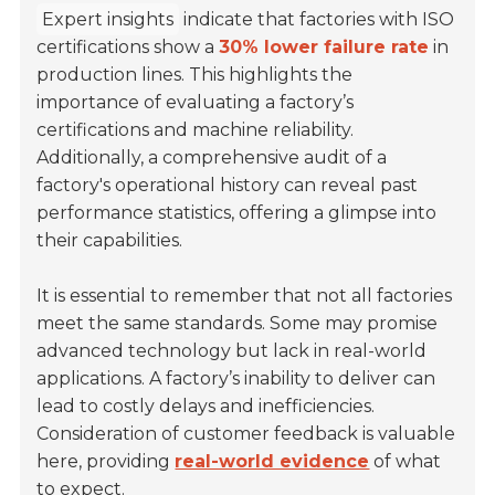
Expert insights
indicate that factories with ISO
certifications show a
30% lower failure rate
in
production lines. This highlights the
importance of evaluating a factory’s
certifications and machine reliability.
Additionally, a comprehensive audit of a
factory's operational history can reveal past
performance statistics, offering a glimpse into
their capabilities.
It is essential to remember that not all factories
meet the same standards. Some may promise
advanced technology but lack in real-world
applications. A factory’s inability to deliver can
lead to costly delays and inefficiencies.
Consideration of customer feedback is valuable
here, providing
real-world evidence
of what
to expect.