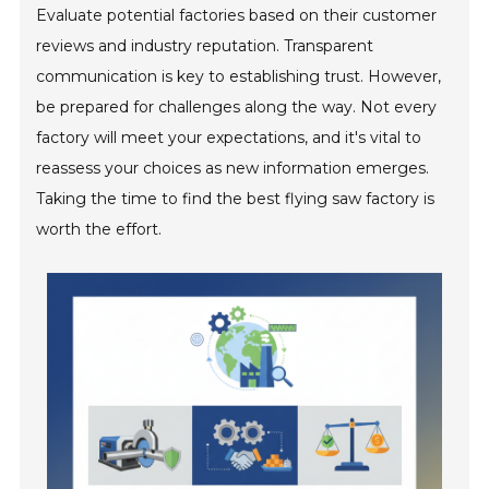
Evaluate potential factories based on their customer
reviews and industry reputation. Transparent
communication is key to establishing trust. However,
be prepared for challenges along the way. Not every
factory will meet your expectations, and it's vital to
reassess your choices as new information emerges.
Taking the time to find the best flying saw factory is
worth the effort.