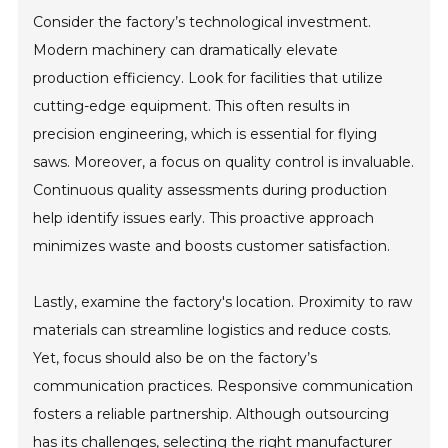
Consider the factory’s technological investment.
Modern machinery can dramatically elevate
production efficiency. Look for facilities that utilize
cutting-edge equipment. This often results in
precision engineering, which is essential for flying
saws. Moreover, a focus on quality control is invaluable.
Continuous quality assessments during production
help identify issues early. This proactive approach
minimizes waste and boosts customer satisfaction.
Lastly, examine the factory's location. Proximity to raw
materials can streamline logistics and reduce costs.
Yet, focus should also be on the factory’s
communication practices. Responsive communication
fosters a reliable partnership. Although outsourcing
has its challenges, selecting the right manufacturer