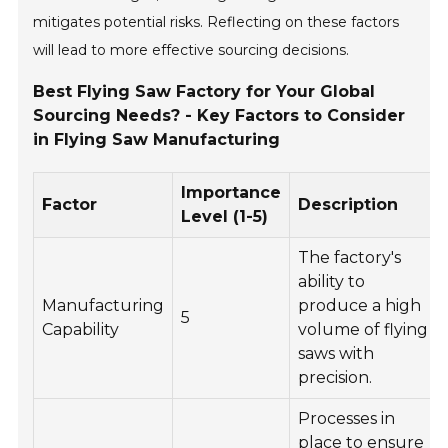
mitigates potential risks. Reflecting on these factors
will lead to more effective sourcing decisions.
Best Flying Saw Factory for Your Global
Sourcing Needs? - Key Factors to Consider
in Flying Saw Manufacturing
Importance
Factor
Description
Level (1-5)
The factory's
ability to
Manufacturing
produce a high
5
Capability
volume of flying
saws with
precision.
Processes in
place to ensure