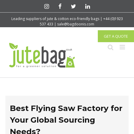
Leading suppliers of jute & cotton eco-friendly bags | +44 (0)1923
537 433 | sale@bagdoonis.com
GET A QUOTE
Best Flying Saw Factory for
Your Global Sourcing
Needs?