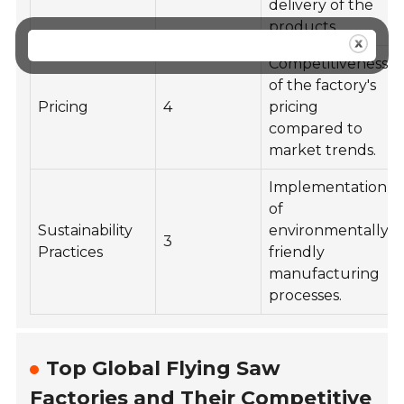
delivery of the
products.
Competitiveness
of the factory's
Pricing
4
pricing
compared to
market trends.
Implementation
of
Sustainability
environmentally
3
Practices
friendly
manufacturing
processes.
Top Global Flying Saw
Factories and Their Competitive