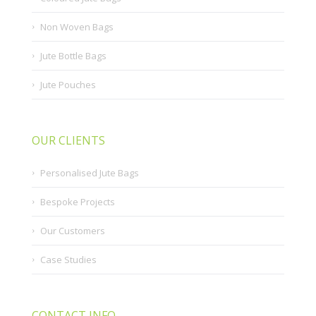
Non Woven Bags
Jute Bottle Bags
Jute Pouches
OUR CLIENTS
Personalised Jute Bags
Bespoke Projects
Our Customers
Case Studies
CONTACT INFO