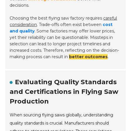
decisions.
Choosing the best flying saw factory requires
careful
consideration
. Trade-offs often exist between
cost
and quality
. Some factories may offer lower prices,
yet their reliability can be questionable. Missteps in
selection can lead to longer project timelines and
increased costs. Therefore, reflecting on the decision-
making process can result in
better outcomes
.
Evaluating Quality Standards
and Certifications in Flying Saw
Production
When sourcing flying saws globally, understanding
quality standards is crucial. Manufacturers should