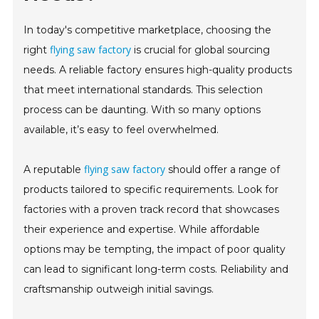
In today's competitive marketplace, choosing the
flying saw factory
right
is crucial for global sourcing
needs. A reliable factory ensures high-quality products
that meet international standards. This selection
process can be daunting. With so many options
available, it’s easy to feel overwhelmed.
flying saw factory
A reputable
should offer a range of
products tailored to specific requirements. Look for
factories with a proven track record that showcases
their experience and expertise. While affordable
options may be tempting, the impact of poor quality
can lead to significant long-term costs. Reliability and
craftsmanship outweigh initial savings.