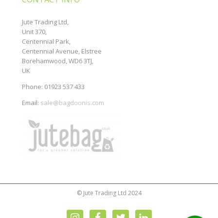
Jute Trading Ltd,
Unit 370,
Centennial Park,
Centennial Avenue, Elstree
Borehamwood, WD6 3TJ,
UK
Phone: 01923 537 433
Email:
sale@bagdoonis.com
© Jute Trading Ltd 2024